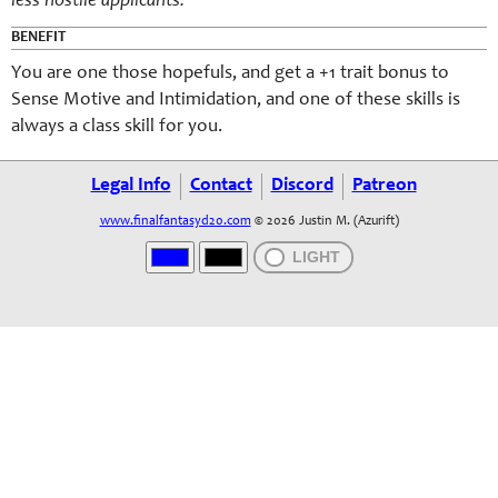
less hostile applicants.
BENEFIT
You are one those hopefuls, and get a +1 trait bonus to
Sense Motive and Intimidation, and one of these skills is
always a class skill for you.
Legal Info
Contact
Discord
Patreon
www.finalfantasyd20.com
© 2026 Justin M. (Azurift)