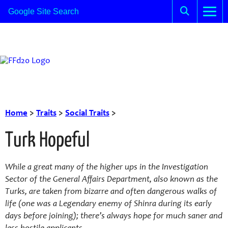
Home
>
Traits
>
Social Traits
>
Turk Hopeful
While a great many of the higher ups in the Investigation
Sector of the General Affairs Department, also known as the
Turks, are taken from bizarre and often dangerous walks of
life (one was a Legendary enemy of Shinra during its early
days before joining); there’s always hope for much saner and