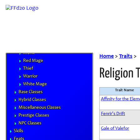
Archer
Bard
Beastmaster
Black Mage
Dragoon
Knight
Monk
Home
>
Traits
>
Red Mage
Thief
Religion 
Warrior
White Mage
Trait Name
Base Classes
Affinity for the Ele
Hybrid Classes
Miscellaneous Classes
Fenrir's Drift
Prestige Classes
NPC Classes
Gale of Valefor
Skills
Feats