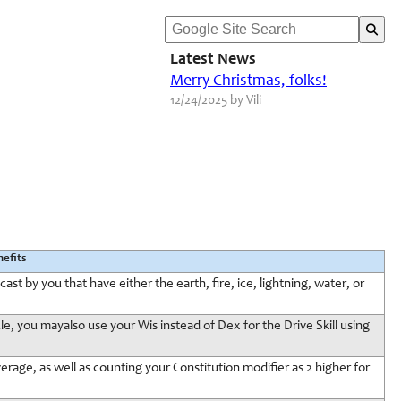
Latest News
Merry Christmas, folks!
12/24/2025 by Vili
efits
ast by you that have either the earth, fire, ice, lightning, water, or
, you mayalso use your Wis instead of Dex for the Drive Skill using
erage, as well as counting your Constitution modifier as 2 higher for