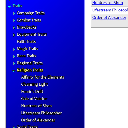
Huntress of Siren
Traits
Lifestream Philosop
Campaign Traits
Order of Alexander
Combat Traits
Drawbacks
Equipment Traits
Faith Traits
Magic Traits
Race Traits
Regional Traits
Religion Traits
Affinity for the Elements
Cleansing Light
Fenrir's Drift
Gale of Valefor
Huntress of Siren
Lifestream Philosopher
Order of Alexander
Social Traits