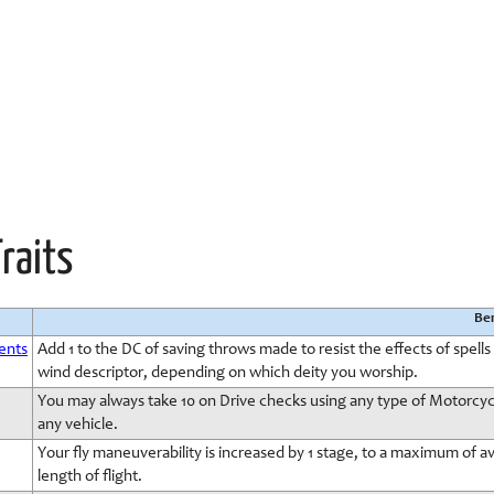
Traits
Ben
ments
Add 1 to the DC of saving throws made to resist the effects of spells c
wind descriptor, depending on which deity you worship.
You may always take 10 on Drive checks using any type of Motorcycle
any vehicle.
Your fly maneuverability is increased by 1 stage, to a maximum of av
length of flight.