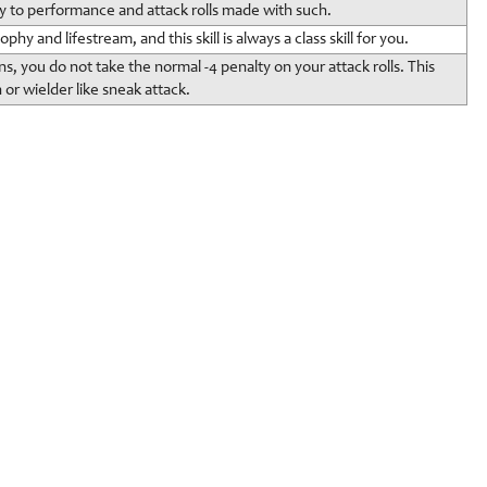
y to performance and attack rolls made with such.
hy and lifestream, and this skill is always a class skill for you.
, you do not take the normal -4 penalty on your attack rolls. This
or wielder like sneak attack.