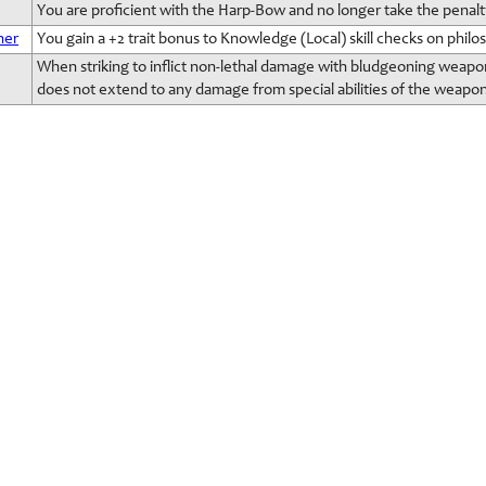
You are proficient with the Harp-Bow and no longer take the penalt
her
You gain a +2 trait bonus to Knowledge (Local) skill checks on philosop
When striking to inflict non-lethal damage with bludgeoning weapons
does not extend to any damage from special abilities of the weapon 