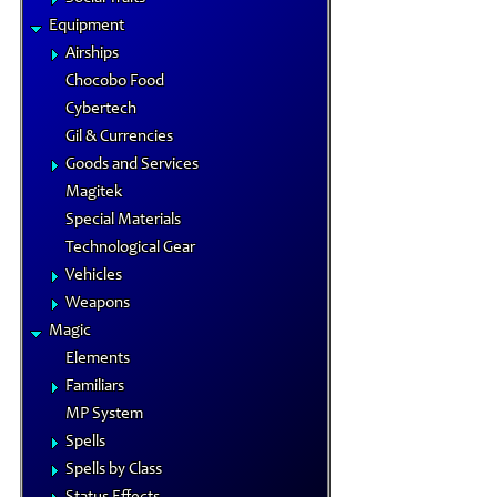
Equipment
Airships
Chocobo Food
Cybertech
Gil & Currencies
Goods and Services
Magitek
Special Materials
Technological Gear
Vehicles
Weapons
Magic
Elements
Familiars
MP System
Spells
Spells by Class