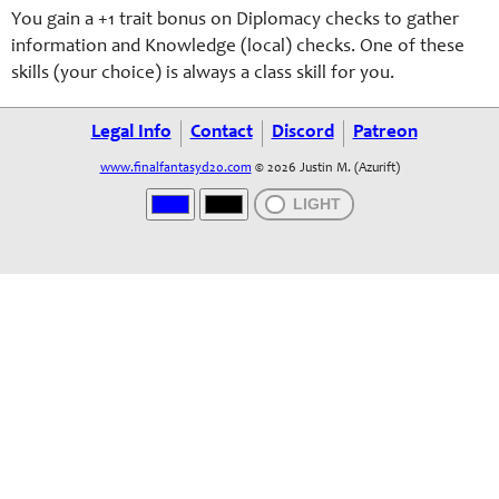
You gain a +1 trait bonus on Diplomacy checks to gather
information and Knowledge (local) checks. One of these
skills (your choice) is always a class skill for you.
Legal Info
Contact
Discord
Patreon
www.finalfantasyd20.com
© 2026 Justin M. (Azurift)