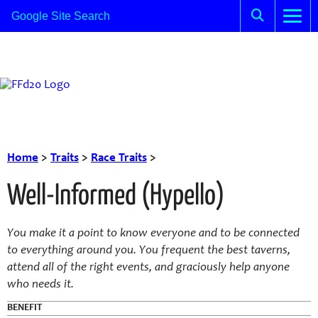
Home
>
Traits
>
Race Traits
>
Well-Informed (Hypello)
You make it a point to know everyone and to be connected
to everything around you. You frequent the best taverns,
attend all of the right events, and graciously help anyone
who needs it.
BENEFIT