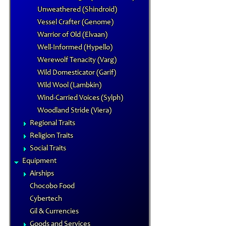
Unweathered (Shindroid)
Vessel Crafter (Genome)
Warrior of Old (Elvaan)
Well-Informed (Hypello)
Werewolf Tenacity (Varg)
Wild Domesticator (Garif)
Wild Wool (Lambkin)
Wind-Carried Voices (Sylph)
Woodland Stride (Viera)
Regional Traits
Religion Traits
Social Traits
Equipment
Airships
Chocobo Food
Cybertech
Gil & Currencies
Goods and Services