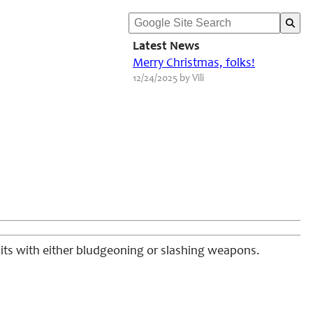
Latest News
Merry Christmas, folks!
12/24/2025 by Vili
hits with either bludgeoning or slashing weapons.