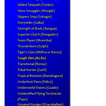
Skilled Telepath (Tonkin)
Slave Smuggler (Moogle)
Slippery Step (Sahagin)
Storyteller (Galka)
Strength of Body (Bangaa)
Superior Clutch (Roegadyn)
Team Player (Moomba)
Thunderborn (Sylph)
Tiger's Claw (Mithra or Ronso)
Tough Skin (Au Ra)
Transitional (Ronso)
Tribal Hunter (Garif)
Tropical Botanist (Mandragora)
Underfoot Paws (Palico)
Underworld Visions (Guado)
Unidentified Flying Technician
(Pupu)
Unsated Hunger (Dracobalitan)