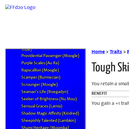
Martyr's Blood (Forgiven)
Materia Circumstance (Seto Lion)
Moonlit Sight (Varg)
Perfect Servant (Hypello)
Precision Hearing (Bangaa)
Primal Tempered (Beastman
Tribe)
Home
>
Traits
>
Providential Passenger (Moogle)
Purple Scales (Au Ra)
Tough Ski
Rapscallion (Moogle)
Scamper (Burmecian)
You retain a smal
Scrounger (Moogle)
Seaman's Life (Roegadyn)
BENEFIT
Seeker of Brightness (Nu Mou)
You gain a +1 tr
Sensual Graces (Lamia)
Shadow Magic Affinity (Kindred)
Sheepishly Talented (Lambkin)
Shumi Heritage (Moomba)