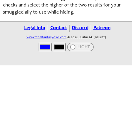
checks and select the higher of the two results for your
smuggled ally to use while hiding.
Legal Info
Contact
Discord
Patreon
www.finalfantasyd20.com
© 2026 Justin M. (Azurift)