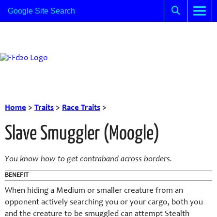
Home
>
Traits
>
Race Traits
>
Slave Smuggler (Moogle)
You know how to get contraband across borders.
BENEFIT
When hiding a Medium or smaller creature from an
opponent actively searching you or your cargo, both you
and the creature to be smuggled can attempt Stealth