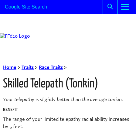
Home
>
Traits
>
Race Traits
>
Skilled Telepath (Tonkin)
Your telepathy is slightly better than the average tonkin.
BENEFIT
The range of your limited telepathy racial ability increases
by 5 feet.