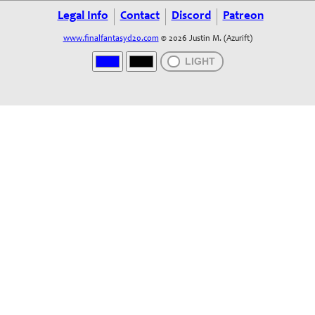
Legal Info
Contact
Discord
Patreon
www.finalfantasyd20.com
© 2026 Justin M. (Azurift)