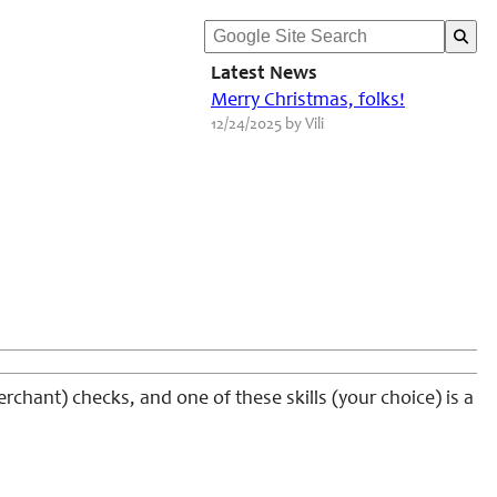
Latest News
Merry Christmas, folks!
12/24/2025 by Vili
chant) checks, and one of these skills (your choice) is a