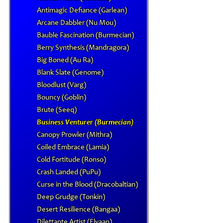
Antimagic Defiance (Garlean)
Arcane Dabbler (Nu Mou)
Bauble Fascination (Burmecian)
Berry Synthesis (Mandragora)
Big Boned (Au Ra)
Blank Slate (Genome)
Bloodlust (Varg)
Bouncy (Goblin)
Brute (Seeq)
Business Venturer (Burmecian)
Canopy Prowler (Mithra)
Coiled Embrace (Lamia)
Cold Fortitude (Ronso)
Crash Landed (PuPu)
Curse in the Blood (Dracobaltian)
Deep Grudge (Tonkin)
Desert Resilience (Bangaa)
Dilettante Artist (Elvaan)