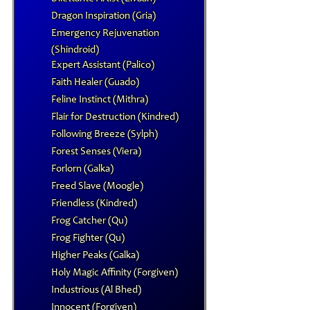
Dragon Inspiration (Gria)
Emergency Rejuvenation
(Shindroid)
Expert Assistant (Palico)
Faith Healer (Guado)
Feline Instinct (Mithra)
Flair for Destruction (Kindred)
Following Breeze (Sylph)
Forest Senses (Viera)
Forlorn (Galka)
Freed Slave (Moogle)
Friendless (Kindred)
Frog Catcher (Qu)
Frog Fighter (Qu)
Higher Peaks (Galka)
Holy Magic Affinity (Forgiven)
Industrious (Al Bhed)
Innocent (Forgiven)