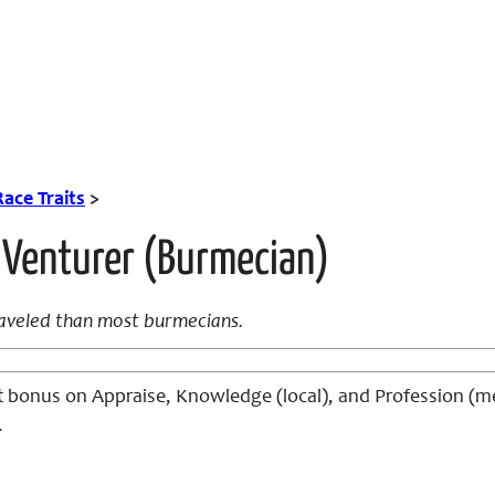
Race Traits
>
 Venturer (Burmecian)
raveled than most burmecians.
it bonus on Appraise, Knowledge (local), and Profession (mer
.