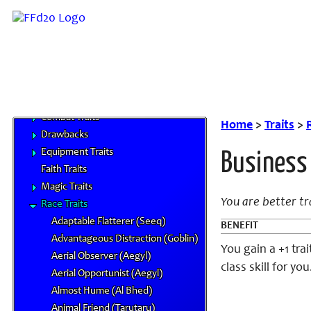
Prestige Classes
NPC Classes
Skills
Feats
Traits
Campaign Traits
Combat Traits
Home
>
Traits
>
Drawbacks
Equipment Traits
Business
Faith Traits
Magic Traits
You are better t
Race Traits
Adaptable Flatterer (Seeq)
BENEFIT
Advantageous Distraction (Goblin)
You gain a +1 tra
Aerial Observer (Aegyl)
class skill for you
Aerial Opportunist (Aegyl)
Almost Hume (Al Bhed)
Animal Friend (Tarutaru)