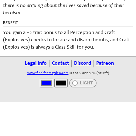
there is no arguing about the lives saved because of their
heroism.
BENEFIT
You gain a +2 trait bonus to all Perception and Craft
(Explosives) checks to locate and disarm bombs, and Craft
(Explosives) is always a Class Skill for you.
Legal Info
Contact
Discord
Patreon
www.finalfantasyd20.com
© 2026 Justin M. (Azurift)