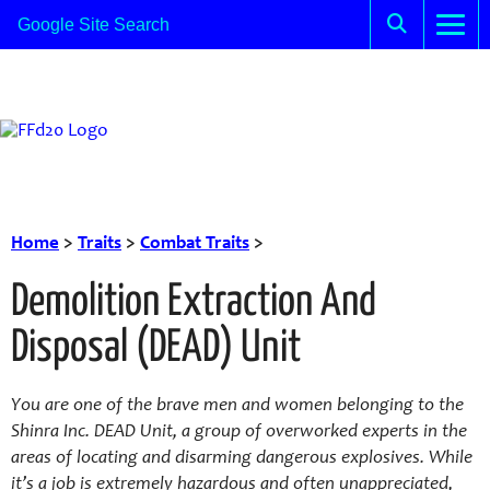
Home
>
Traits
>
Combat Traits
>
Demolition Extraction And
Disposal (DEAD) Unit
You are one of the brave men and women belonging to the
Shinra Inc. DEAD Unit, a group of overworked experts in the
areas of locating and disarming dangerous explosives. While
it’s a job is extremely hazardous and often unappreciated,