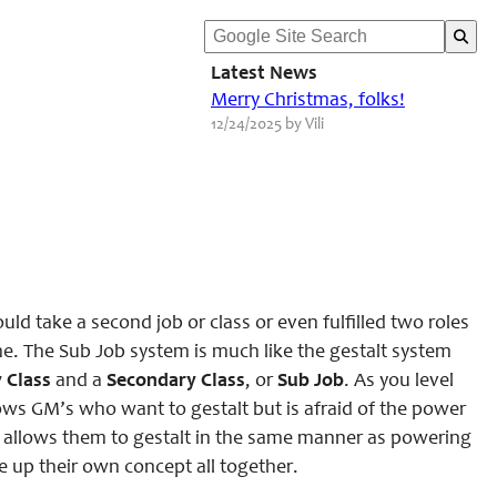
Latest News
Merry Christmas, folks!
12/24/2025 by Vili
ld take a second job or class or even fulfilled two roles
ame. The Sub Job system is much like the gestalt system
 Class
and a
Secondary Class
, or
Sub Job
. As you level
llows GM’s who want to gestalt but is afraid of the power
his allows them to gestalt in the same manner as powering
e up their own concept all together.