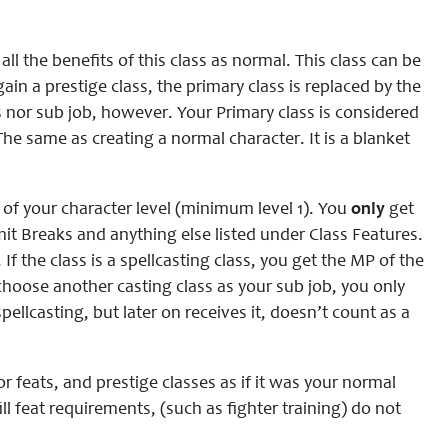
all the benefits of this class as normal. This class can be
ain a prestige class, the primary class is replaced by the
s nor sub job, however. Your Primary class is considered
 The same as creating a normal character. It is a blanket
l of your character level (minimum level 1). You
only
get
Limit Breaks and anything else listed under Class Features.
If the class is a spellcasting class, you get the MP of the
 choose another casting class as your sub job, you only
ellcasting, but later on receives it, doesn’t count as a
r feats, and prestige classes as if it was your normal
ill feat requirements, (such as fighter training) do not