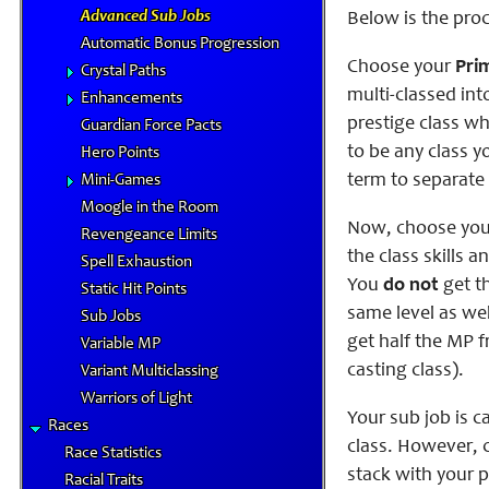
Advanced Sub Jobs
Below is the proc
Automatic Bonus Progression
Choose your
Pri
Crystal Paths
multi-classed int
Enhancements
prestige class wh
Guardian Force Pacts
to be any class y
Hero Points
term to separate 
Mini-Games
Moogle in the Room
Now, choose yo
Revengeance Limits
the class skills a
Spell Exhaustion
You
do not
get th
Static Hit Points
same level as wel
Sub Jobs
get half the MP f
Variable MP
casting class).
Variant Multiclassing
Warriors of Light
Your sub job is c
Races
class. However, c
Race Statistics
stack with your p
Racial Traits