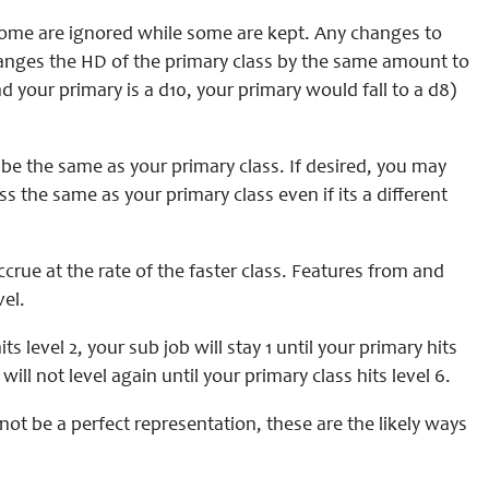
, some are ignored while some are kept. Any changes to
hanges the HD of the primary class by the same amount to
 your primary is a d10, your primary would fall to a d8)
be the same as your primary class. If desired, you may
ss the same as your primary class even if its a different
rue at the rate of the faster class. Features from and
vel.
s level 2, your sub job will stay 1 until your primary hits
ill not level again until your primary class hits level 6.
not be a perfect representation, these are the likely ways