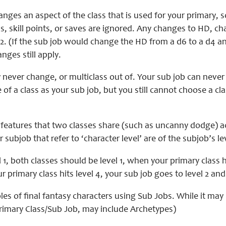
anges an aspect of the class that is used for your primary
s, skill points, or saves are ignored. Any changes to HD, c
2. (If the sub job would change the HD from a d6 to a d4 and
anges still apply.
never change, or multiclass out of. Your sub job can never 
 of a class as your sub job, but you still cannot choose a cla
features that two classes share (such as uncanny dodge) acc
 subjob that refer to ‘character level’ are of the subjob’s le
 1, both classes should be level 1, when your primary class hit
 primary class hits level 4, your sub job goes to level 2 and w
s of final fantasy characters using Sub Jobs. While it may 
Primary Class/Sub Job, may include Archetypes)