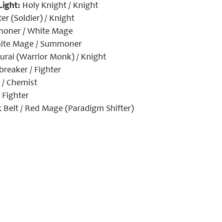
Light:
Holy Knight / Knight
er (Soldier) / Knight
ner / White Mage
te Mage / Summoner
rai (Warrior Monk) / Knight
reaker / Fighter
 / Chemist
 Fighter
 Belt / Red Mage (Paradigm Shifter)