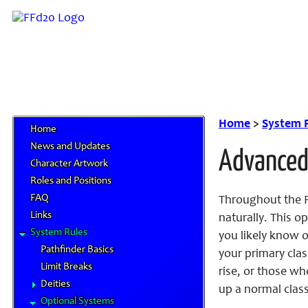
Home
>
System 
Home
News and Updates
Advanced
Character Artwork
Roles and Positions
FAQ
Throughout the Fi
Links
naturally. This o
System Rules
you likely know o
Pathfinder Basics
your primary clas
Limit Breaks
rise, or those wh
Deities
up a normal class
Optional Systems