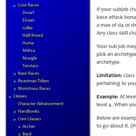
Core Races
If your subjob ch
Dwarf
base attack bonu
Elvaan
a max of d4 or d1
Galka
Any class skill ch
Half-Breed
Hume
Your sub job may 
Mithra
pick an archetype
Moogle
archetype.
Tarutaru
Base Races
Limitation:
Class 
Beastman Tribes
pertaining to your
Monstrous Races
Classes
Example:
At level
Character Advancement
level 4. When your
Handbooks
Below are example
Core Classes
to go about it. (
Archer
Bard