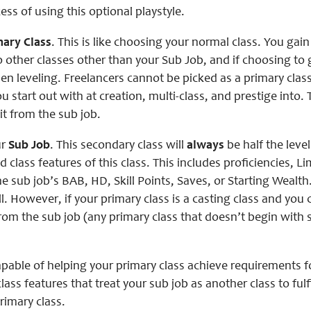
ess of using this optional playstyle.
mary Class
. This is like choosing your normal class. You gain 
o other classes other than your Sub Job, and if choosing to g
en leveling. Freelancers cannot be picked as a primary clas
ou start out with at creation, multi-class, and prestige into.
it from the sub job.
ur
Sub Job
. This secondary class will
always
be half the leve
nd class features of this class. This includes proficiencies, 
e sub job’s BAB, HD, Skill Points, Saves, or Starting Wealth. 
l. However, if your primary class is a casting class and you
rom the sub job (any primary class that doesn’t begin with sp
apable of helping your primary class achieve requirements fo
lass features that treat your sub job as another class to fulf
rimary class.