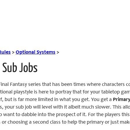
Rules
>
Optional Systems
>
 Sub Jobs
nal Fantasy series that has been times where characters cou
ptional playstyle is here to portray that for your tabletop g
f, but is far more limited in what you get. You get a
Primary
s, your sub job will level with it albeit much slower. This a
o want to dabble into the prospect of it. For the players t
 or choosing a second class to help the primary or just mak