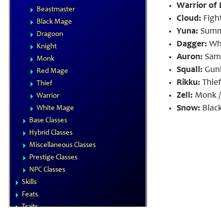
Warrior of 
Beastmaster
Cloud:
Fight
Black Mage
Yuna:
Summo
Dragoon
Dagger:
Whi
Knight
Auron:
Samu
Monk
Squall:
Gunb
Red Mage
Rikku:
Thief
Thief
Zell:
Monk /
Warrior
Snow:
Black
White Mage
Base Classes
Hybrid Classes
Miscellaneous Classes
Prestige Classes
NPC Classes
Skills
Feats
Traits
Equipment