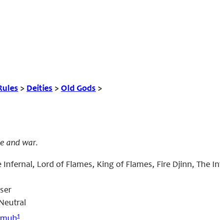
Rules
>
Deities
>
Old Gods
>
re and war.
 Infernal, Lord of Flames, King of Flames, Fire Djinn, The In
ser
Neutral
1
amuh