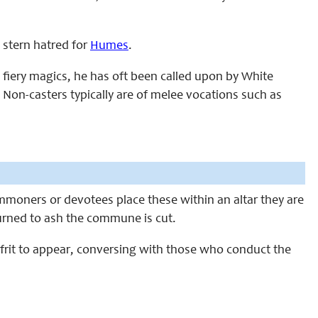
a stern hatred for
Humes
.
 fiery magics, he has oft been called upon by White
on-casters typically are of melee vocations such as
oners or devotees place these within an altar they are
urned to ash the commune is cut.
 Ifrit to appear, conversing with those who conduct the