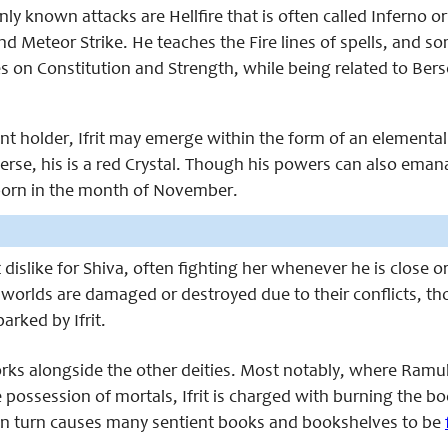
 known attacks are Hellfire that is often called Inferno or
d Meteor Strike. He teaches the Fire lines of spells, and s
s on Constitution and Strength, while being related to Bers
t holder, Ifrit may emerge within the form of an elemental
erse, his is a red Crystal. Though his powers can also ema
born in the month of November.
ct dislike for Shiva, often fighting her whenever he is close 
worlds are damaged or destroyed due to their conflicts, t
parked by Ifrit.
works alongside the other deities. Most notably, where Ramu
 possession of mortals, Ifrit is charged with burning the b
n turn causes many sentient books and bookshelves to be