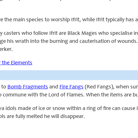
e the main species to worship Ifrit, while Ifrit typically has 
y casters who follow Ifrit are Black Mages who specialise in
 his wrath into the burning and cauterisation of wounds. N
erker.
or the Elements
y to
Bomb Fragments
and
Fire Fangs
(Red Fangs), when summ
 to commune with the Lord of Flames. When the items are b
va idols made of ice or snow within a ring of fire can cause
ols are fully melted he will disappear.