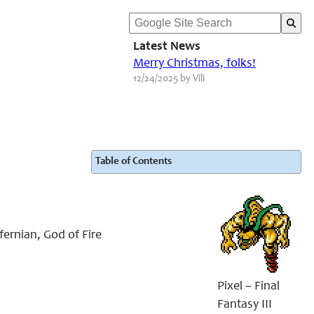
Latest News
Merry Christmas, folks!
12/24/2025 by Vili
Table of Contents
fernian, God of Fire
Pixel – Final
Fantasy III