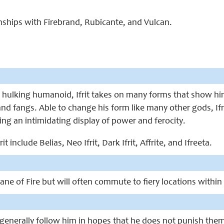
ionships with Firebrand, Rubicante, and Vulcan.
hulking humanoid, Ifrit takes on many forms that show him 
d fangs. Able to change his form like many other gods, Ifri
ng an intimidating display of power and ferocity.
it include Belias, Neo Ifrit, Dark Ifrit, Affrite, and Ifreeta.
e Plane of Fire but will often commute to fiery locations with
 generally follow him in hopes that he does not punish them fo