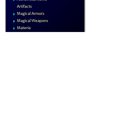
Artifacts
Magical Armors
Magical Weapons
Materia
Rings
Royal Arms
Wondrous Items
Gamemastering