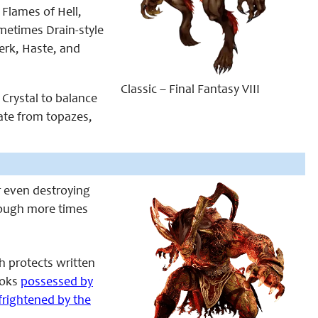
 Flames of Hell,
ometimes Drain-style
erk, Haste, and
Classic – Final Fantasy VIII
 Crystal to balance
nate from topazes,
or even destroying
hough more times
h protects written
ooks
possessed by
frightened by the