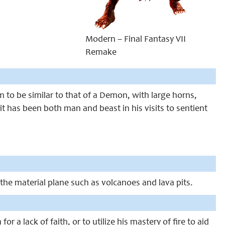
Modern – Final Fantasy VII
Remake
to be similar to that of a Demon, with large horns,
t has been both man and beast in his visits to sentient
in the material plane such as volcanoes and lava pits.
r a lack of faith, or to utilize his mastery of fire to aid