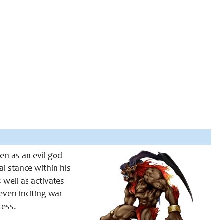
een as an evil god
al stance within his
s well as activates
even inciting war
ress.