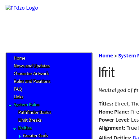
Home
>
System 
Home
News and Updates
Ifrit
Character Artwork
Roles and Positions
FAQ
Neutral god of fi
Links
Titles:
Efreet, The
System Rules
Home Plane:
Fire
Pathfinder Basics
Power Level:
Les
Limit Breaks
Alignment:
True 
Deities
Greater Gods
Allied Deities:
R