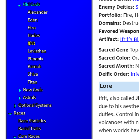
Old Gods
Enemy Deities:
S
Alexander
Portfolio:
Fire, H
Eden
Domains:
Destruc
Etro
Favored Weapon
Hades
Artifact:
Ifrit’s B
Ifrit
Sacred Gem:
Top
Leviathan
Sacred Color:
Or
Phoenix
Sacred Month:
N
Ramuh
Deific Order:
Inf
Shiva
Titan
Lore
New Gods
Astrals
Ifrit, also called
J
Optional Systems
due to his aesthe
Races
duties. Controllin
Race Statistics
volcanoes within 
Racial Traits
when worlds have
Core Races