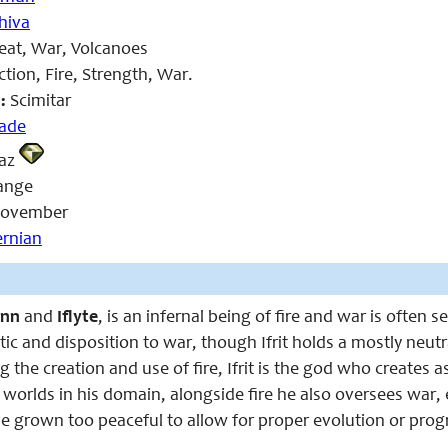
hiva
eat, War, Volcanoes
tion, Fire, Strength, War.
:
Scimitar
lade
az
ange
ovember
ernian
inn
and
Iflyte
, is an infernal being of fire and war is often s
tic and disposition to war, though Ifrit holds a mostly neutr
g the creation and use of fire, Ifrit is the god who creates a
worlds in his domain, alongside fire he also oversees war, 
 grown too peaceful to allow for proper evolution or prog