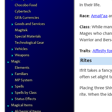
in their life.
Chocobo Food
Cybertech
Race
:
Amalj’aa
ar
Gil & Currencies
Goods and Services
Class
: While man
Magitek
Mages who change
Special Materials
Warrior and Bers
Technological Gear
Vehicles
Traits
:
Affinity f
Weapons
Rites
Magic
Elements
Ifrit takes a fanc
Familiars
often set alight
MP System
Spells
Placing three Shi
Spells by Class
rite. When the id
Status Effects
Magical Items
Alchemical Items