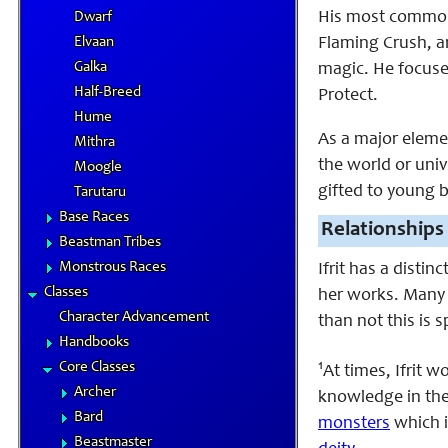
His most commonly
Dwarf
Elvaan
Flaming Crush, an
Galka
magic. He focuse
Half-Breed
Protect.
Hume
As a major elemen
Mithra
the world or univ
Moogle
gifted to young 
Tarutaru
Base Races
Relationships
Beastman Tribes
Monstrous Races
Ifrit has a distin
Classes
her works. Many 
Character Advancement
than not this is s
Handbooks
1
Core Classes
At times, Ifrit 
Archer
knowledge in the
Bard
monsters
which i
Beastmaster