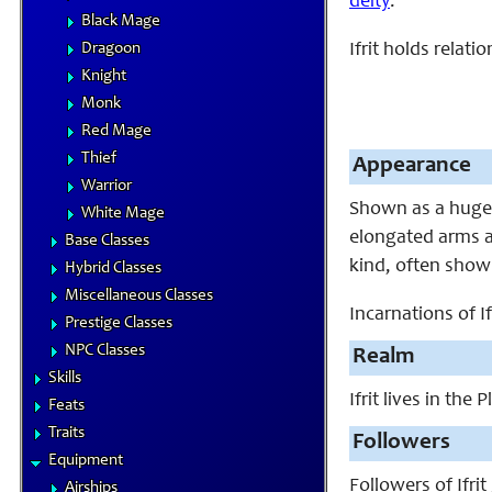
deity
.
Black Mage
Dragoon
Ifrit holds relat
Knight
Monk
Red Mage
Thief
Appearance
Warrior
Shown as a huge 
White Mage
elongated arms an
Base Classes
kind, often showi
Hybrid Classes
Miscellaneous Classes
Incarnations of Ifr
Prestige Classes
NPC Classes
Realm
Skills
Ifrit lives in th
Feats
Traits
Followers
Equipment
Followers of Ifrit
Airships