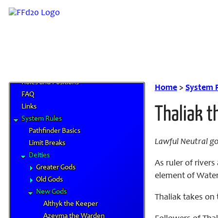
Home
News and Updates
Character Artwork
Roles and Positions
Home
>
System 
FAQ
Links
Thaliak t
System Rules
Pathfinder Basics
Lawful Neutral g
Limit Breaks
Deities
As ruler of rive
Greater Gods
element of Water 
Old Gods
New Gods
Thaliak takes on 
Althyk the Keeper
Azeyma the Warden