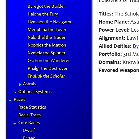
Followers of Thal
Byregot the Builder
Titles:
The Schola
Halone the Fury
Home Plane:
Astr
Llymlaen the Navigator
Menphina the Lover
Power Level:
Les
Nald'thal the Trader
Alignment:
Lawfu
Nophica the Matron
Allied Deities:
By
Nymeia the Spinner
Portfolio:
3rd Mon
Oschon the Wanderer
Domains:
Knowle
Rhalgr the Destroyer
Favored Weapon
Thaliak the Scholar
Astrals
Optional Systems
Races
Race Statistics
Racial Traits
Core Races
Dwarf
Elvaan