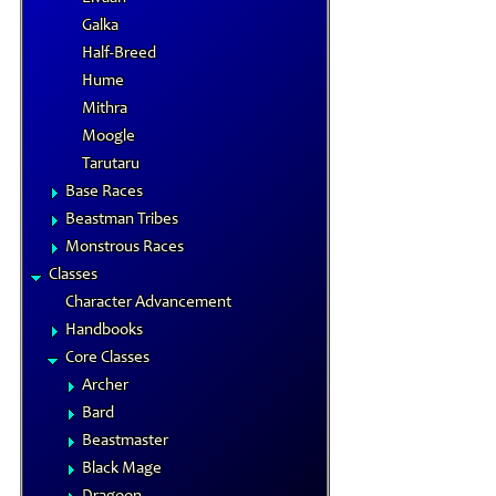
Galka
Half-Breed
Hume
Mithra
Moogle
Tarutaru
Base Races
Beastman Tribes
Monstrous Races
Classes
Character Advancement
Handbooks
Core Classes
Archer
Bard
Beastmaster
Black Mage