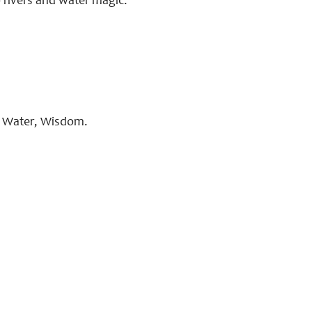
o rivers and water magic.
s, Water, Wisdom.