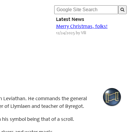
Latest News
Merry Christmas, folks!
12/24/2025 by Vili
ith Leviathan. He commands the general
er of Llymlaen and teacher of Byregot.
 his symbol being that of a scroll.