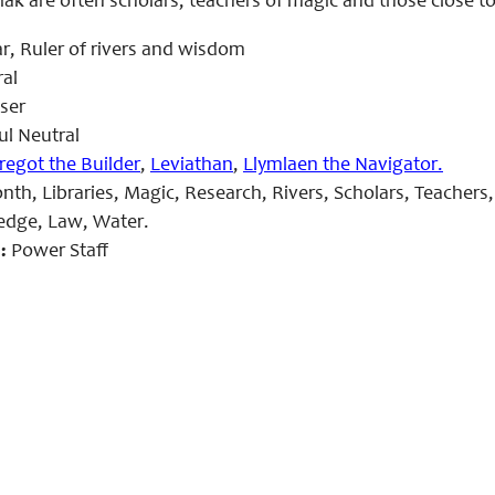
iak are often scholars, teachers of magic and those close t
r, Ruler of rivers and wisdom
al
ser
l Neutral
regot the Builder
,
Leviathan
,
Llymlaen the Navigator.
th, Libraries, Magic, Research, Rivers, Scholars, Teacher
dge, Law, Water.
:
Power Staff