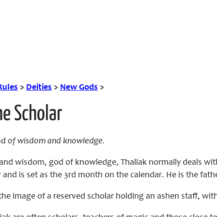
Rules
>
Deities
>
New Gods
>
he Scholar
od of wisdom and knowledge.
rs and wisdom, god of knowledge, Thaliak normally deals w
and is set as the 3rd month on the calendar. He is the fath
the image of a reserved scholar holding an ashen staff, with