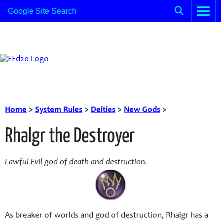
Home
>
System Rules
>
Deities
>
New Gods
>
Rhalgr the Destroyer
Lawful Evil god of death and destruction.
As breaker of worlds and god of destruction, Rhalgr has a