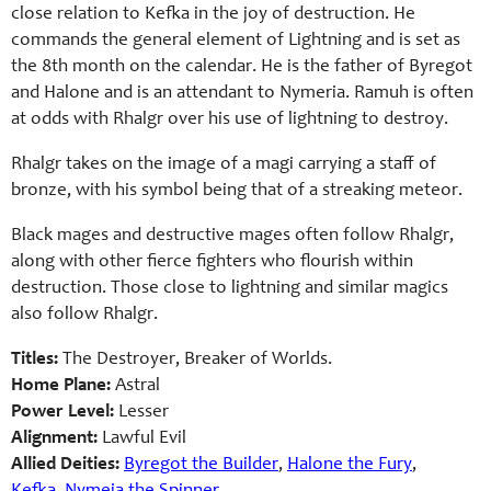
close relation to Kefka in the joy of destruction. He
commands the general element of Lightning and is set as
the 8th month on the calendar. He is the father of Byregot
and Halone and is an attendant to Nymeria. Ramuh is often
at odds with Rhalgr over his use of lightning to destroy.
Rhalgr takes on the image of a magi carrying a staff of
bronze, with his symbol being that of a streaking meteor.
Black mages and destructive mages often follow Rhalgr,
along with other fierce fighters who flourish within
destruction. Those close to lightning and similar magics
also follow Rhalgr.
Titles:
The Destroyer, Breaker of Worlds.
Home Plane:
Astral
Power Level:
Lesser
Alignment:
Lawful Evil
Allied Deities:
Byregot the Builder
,
Halone the Fury
,