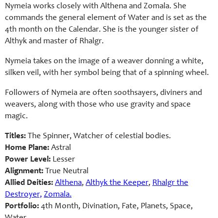
Nymeia works closely with Althena and Zomala. She
commands the general element of Water and is set as the
4th month on the Calendar. She is the younger sister of
Althyk and master of Rhalgr.
Nymeia takes on the image of a weaver donning a white,
silken veil, with her symbol being that of a spinning wheel.
Followers of Nymeia are often soothsayers, diviners and
weavers, along with those who use gravity and space
magic.
Titles:
The Spinner, Watcher of celestial bodies.
Home Plane:
Astral
Power Level:
Lesser
Alignment:
True Neutral
Allied Deities:
Althena
,
Althyk the Keeper
,
Rhalgr the
Destroyer,
Zomala.
Portfolio:
4th Month, Divination, Fate, Planets, Space,