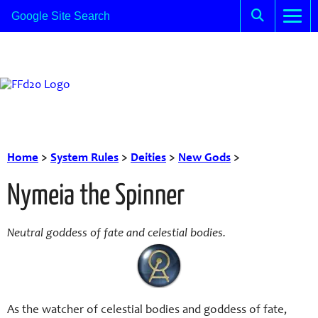
Home
>
System Rules
>
Deities
>
New Gods
>
Nymeia the Spinner
Neutral goddess of fate and celestial bodies.
As the watcher of celestial bodies and goddess of fate,