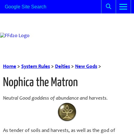
Home
>
System Rules
>
Deities
>
New Gods
>
Nophica the Matron
Neutral Good goddess of abundance and harvests.
As tender of soils and harvests, as well as the god of