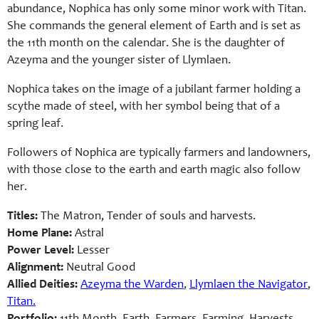
abundance, Nophica has only some minor work with Titan.
She commands the general element of Earth and is set as
the 11th month on the calendar. She is the daughter of
Azeyma and the younger sister of Llymlaen.
Nophica takes on the image of a jubilant farmer holding a
scythe made of steel, with her symbol being that of a
spring leaf.
Followers of Nophica are typically farmers and landowners,
with those close to the earth and earth magic also follow
her.
Titles:
The Matron, Tender of souls and harvests.
Home Plane:
Astral
Power Level:
Lesser
Alignment:
Neutral Good
Allied Deities:
Azeyma the Warden
,
Llymlaen the Navigator
,
Titan.