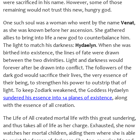
were sacrificed in his name. However, some of those
remaining would not trust this new, hungry god.
One such soul was a woman who went by the name
Venat
,
as she was known before her ascension. She gathered
allies to bring into life a new god to counterbalance him.
The light to match his darkness:
Hydaelyn
. When she was
birthed into existence, the lines of fate were drawn
between the two divinities. Light and darkness would
forever after be drawn into conflict. The followers of the
dark god would sacrifice their lives, the very essence of
their being, to strengthen his power to outstrip that of
light. To keep Zodiark weakened, the Goddess Hydaelyn
sundered his essence into 14 planes of existence
, along
with the essence of all creation.
The Life of All created mortal life with this great sundering,
and thus takes all of life as her charge. Exhausted, she now
watches her mortal children, aiding them where she is able