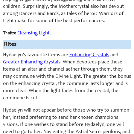
children. Surprisingly, the Mothercrystal also has devout
among Dancers and Bards, as tales of heroic Warriors of
Light make for some of the best performances.
Traits:
Cleansing Light
.
Rites
Hydaelyn’s favourite items are
Enhancing Crystals
and
Greater Enhancing Crystals
. When devotees place these
items at an altar and channel aether through them, they
may commune with the Divine Light. The greater the bonus
on the enhancing crystal, the commune lasts longer and is
more clear. When the light fades from the crystal, the
commune is cut.
Hydaelyn will not appear before those who try to summon
her, instead preferring to send her chosen champions
visions. If one wishes to stand before Hydaelyn, one will
need to go to her. Navigating the Astral Sea is perilous, and