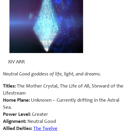
XIV ARR
Neutral Good goddess of life, light, and dreams.
Titles:
The Mother Crystal, The Life of All, Steward of the
Lifestream
Home Plane:
Unknown – Currently drifting in the Astral
Sea.
Power Level:
Greater
Alignment:
Neutral Good
Allied Deities:
The Twelve