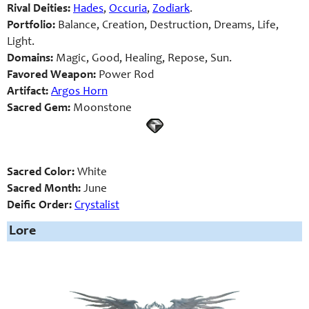
Rival Deities:
Hades
,
Occuria
,
Zodiark
.
Portfolio:
Balance, Creation, Destruction, Dreams, Life,
Light.
Domains:
Magic, Good, Healing, Repose, Sun.
Favored Weapon:
Power Rod
Artifact:
Argos Horn
Sacred Gem:
Moonstone
Sacred Color:
White
Sacred Month:
June
Deific Order:
Crystalist
Lore