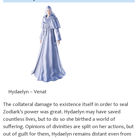
Hydaelyn – Venat
The collateral damage to existence itself in order to seal
Zodiark’s power was great. Hydaelyn may have saved
countless lives, but to do so she birthed a world of
suffering. Opinions of divinities are split on her actions, but
out of guilt for them, Hydaelyn remains distant even from