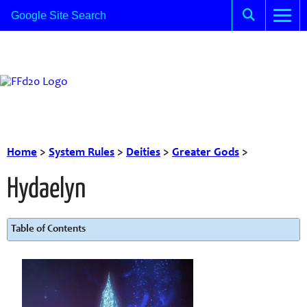
Home
>
System Rules
>
Deities
>
Greater Gods
>
Hydaelyn
Table of Contents