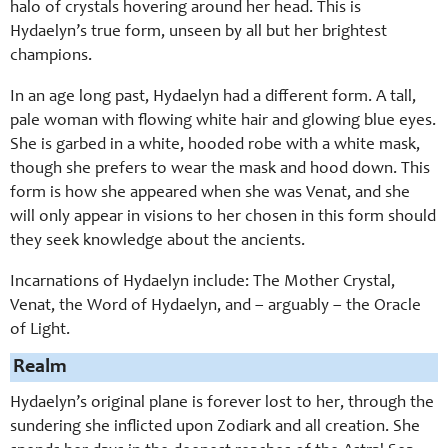
halo of crystals hovering around her head. This is
Hydaelyn’s true form, unseen by all but her brightest
champions.
In an age long past, Hydaelyn had a different form. A tall,
pale woman with flowing white hair and glowing blue eyes.
She is garbed in a white, hooded robe with a white mask,
though she prefers to wear the mask and hood down. This
form is how she appeared when she was Venat, and she
will only appear in visions to her chosen in this form should
they seek knowledge about the ancients.
Incarnations of Hydaelyn include: The Mother Crystal,
Venat, the Word of Hydaelyn, and – arguably – the Oracle
of Light.
Realm
Hydaelyn’s original plane is forever lost to her, through the
sundering she inflicted upon Zodiark and all creation. She