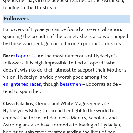
spends her days in the deepest reaches of the Astral Sea,
tending to the Lifestream.
Followers
Followers of Hydaelyn can be found all over civilization,
spanning the breadth of the planet. She is also worshipped
by those who seek guidance through prophetic dreams.
Race:
Loporrits
are the most numerous of Hydaelyn’s
followers, it is nigh impossible to find a Loporrit who
doesn’t wish to do their utmost to support their Mother’s
vision. Hydaelyn is widely worshipped among the
enlightened
races
, though
beastmen
– Loporrits aside –
tend to spurn her.
Class:
Paladins, Clerics, and White Mages venerate
Hydaelyn, wishing to spread her light in the world to
combat the forces of darkness. Medics, Scholars, and
Astrologians also have formed a following of Hydaelyn,
hoping to gain favor by safeguarding the lives of her