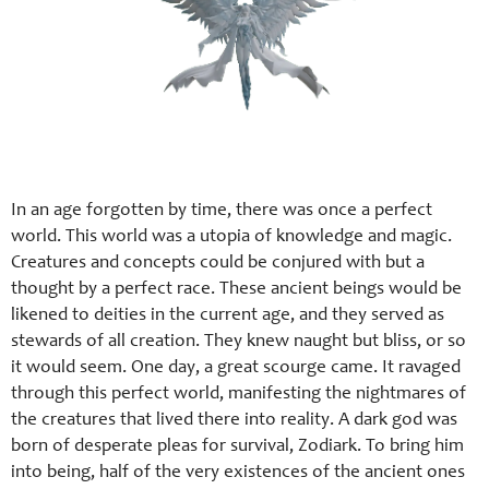
In an age forgotten by time, there was once a perfect
world. This world was a utopia of knowledge and magic.
Creatures and concepts could be conjured with but a
thought by a perfect race. These ancient beings would be
likened to deities in the current age, and they served as
stewards of all creation. They knew naught but bliss, or so
it would seem. One day, a great scourge came. It ravaged
through this perfect world, manifesting the nightmares of
the creatures that lived there into reality. A dark god was
born of desperate pleas for survival, Zodiark. To bring him
into being, half of the very existences of the ancient ones