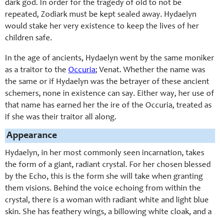
dark god. In order for the tragedy of old to not be
repeated, Zodiark must be kept sealed away. Hydaelyn
would stake her very existence to keep the lives of her
children safe.
In the age of ancients, Hydaelyn went by the same moniker
as a traitor to the
Occuria
; Venat. Whether the name was
the same or if Hydaelyn was the betrayer of these ancient
schemers, none in existence can say. Either way, her use of
that name has earned her the ire of the Occuria, treated as
if she was their traitor all along.
Appearance
Hydaelyn, in her most commonly seen incarnation, takes
the form of a giant, radiant crystal. For her chosen blessed
by the Echo, this is the form she will take when granting
them visions. Behind the voice echoing from within the
crystal, there is a woman with radiant white and light blue
skin. She has feathery wings, a billowing white cloak, and a