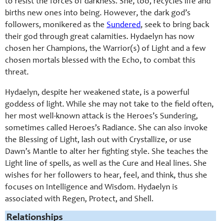
to resist the forces of darkness. She, too, recycles life and
births new ones into being. However, the dark god’s
followers, monikered as the
Sundered
, seek to bring back
their god through great calamities. Hydaelyn has now
chosen her Champions, the Warrior(s) of Light and a few
chosen mortals blessed with the Echo, to combat this
threat.
Hydaelyn, despite her weakened state, is a powerful
goddess of light. While she may not take to the field often,
her most well-known attack is the Heroes’s Sundering,
sometimes called Heroes’s Radiance. She can also invoke
the Blessing of Light, lash out with Crystallize, or use
Dawn’s Mantle to alter her fighting style. She teaches the
Light line of spells, as well as the Cure and Heal lines. She
wishes for her followers to hear, feel, and think, thus she
focuses on Intelligence and Wisdom. Hydaelyn is
associated with Regen, Protect, and Shell.
Relationships