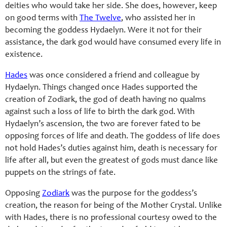
deities who would take her side. She does, however, keep
on good terms with
The Twelve
, who assisted her in
becoming the goddess Hydaelyn. Were it not for their
assistance, the dark god would have consumed every life in
existence.
Hades
was once considered a friend and colleague by
Hydaelyn. Things changed once Hades supported the
creation of Zodiark, the god of death having no qualms
against such a loss of life to birth the dark god. With
Hydaelyn’s ascension, the two are forever fated to be
opposing forces of life and death. The goddess of life does
not hold Hades’s duties against him, death is necessary for
life after all, but even the greatest of gods must dance like
puppets on the strings of fate.
Opposing
Zodiark
was the purpose for the goddess’s
creation, the reason for being of the Mother Crystal. Unlike
with Hades, there is no professional courtesy owed to the