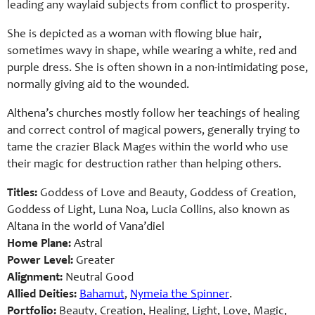
leading any waylaid subjects from conflict to prosperity.
She is depicted as a woman with flowing blue hair,
sometimes wavy in shape, while wearing a white, red and
purple dress. She is often shown in a non-intimidating pose,
normally giving aid to the wounded.
Althena’s churches mostly follow her teachings of healing
and correct control of magical powers, generally trying to
tame the crazier Black Mages within the world who use
their magic for destruction rather than helping others.
Titles:
Goddess of Love and Beauty, Goddess of Creation,
Goddess of Light, Luna Noa, Lucia Collins, also known as
Altana in the world of Vana’diel
Home Plane:
Astral
Power Level:
Greater
Alignment:
Neutral Good
Allied Deities:
Bahamut
,
Nymeia the Spinner
.
Portfolio:
Beauty, Creation, Healing, Light, Love, Magic,