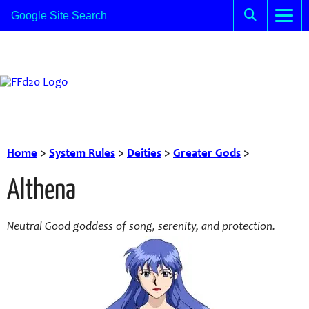
Home
>
System Rules
>
Deities
>
Greater Gods
>
Althena
Neutral Good goddess of song, serenity, and protection.