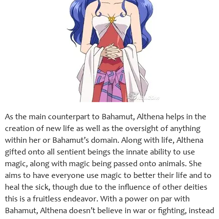
As the main counterpart to Bahamut, Althena helps in the
creation of new life as well as the oversight of anything
within her or Bahamut’s domain. Along with life, Althena
gifted onto all sentient beings the innate ability to use
magic, along with magic being passed onto animals. She
aims to have everyone use magic to better their life and to
heal the sick, though due to the influence of other deities
this is a fruitless endeavor. With a power on par with
Bahamut, Althena doesn’t believe in war or fighting, instead