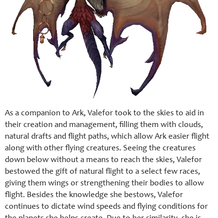
As a companion to Ark, Valefor took to the skies to aid in
their creation and management, filling them with clouds,
natural drafts and flight paths, which allow Ark easier flight
along with other flying creatures. Seeing the creatures
down below without a means to reach the skies, Valefor
bestowed the gift of natural flight to a select few races,
giving them wings or strengthening their bodies to allow
flight. Besides the knowledge she bestows, Valefor
continues to dictate wind speeds and flying conditions for