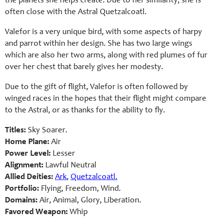
the planets she helps create. Due to her similarity, she is
often close with the Astral Quetzalcoatl.
Valefor is a very unique bird, with some aspects of harpy
and parrot within her design. She has two large wings
which are also her two arms, along with red plumes of fur
over her chest that barely gives her modesty.
Due to the gift of flight, Valefor is often followed by
winged races in the hopes that their flight might compare
to the Astral, or as thanks for the ability to fly.
Titles:
Sky Soarer.
Home Plane:
Air
Power Level:
Lesser
Alignment:
Lawful Neutral
Allied Deities:
Ark
,
Quetzalcoatl.
Portfolio:
Flying, Freedom, Wind.
Domains:
Air, Animal, Glory, Liberation.
Favored Weapon:
Whip