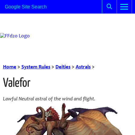
Home
>
System Rules
>
Deities
>
Astrals
>
Valefor
Lawful Neutral astral of the wind and flight.