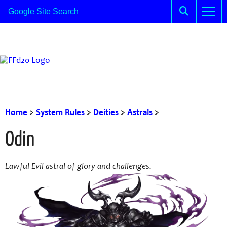
Home
>
System Rules
>
Deities
>
Astrals
>
Odin
Lawful Evil astral of glory and challenges.