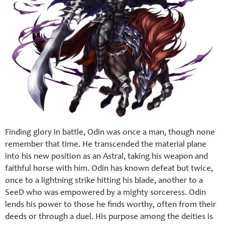
Finding glory in battle, Odin was once a man, though none
remember that time. He transcended the material plane
into his new position as an Astral, taking his weapon and
faithful horse with him. Odin has known defeat but twice,
once to a lightning strike hitting his blade, another to a
SeeD who was empowered by a mighty sorceress. Odin
lends his power to those he finds worthy, often from their
deeds or through a duel. His purpose among the deities is