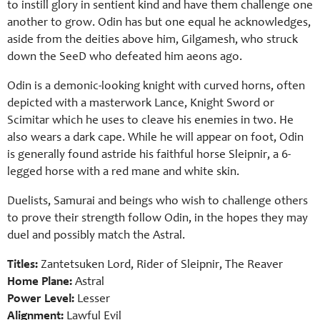
to instill glory in sentient kind and have them challenge one
another to grow. Odin has but one equal he acknowledges,
aside from the deities above him, Gilgamesh, who struck
down the SeeD who defeated him aeons ago.
Odin is a demonic-looking knight with curved horns, often
depicted with a masterwork Lance, Knight Sword or
Scimitar which he uses to cleave his enemies in two. He
also wears a dark cape. While he will appear on foot, Odin
is generally found astride his faithful horse Sleipnir, a 6-
legged horse with a red mane and white skin.
Duelists, Samurai and beings who wish to challenge others
to prove their strength follow Odin, in the hopes they may
duel and possibly match the Astral.
Titles:
Zantetsuken Lord, Rider of Sleipnir, The Reaver
Home Plane:
Astral
Power Level:
Lesser
Alignment:
Lawful Evil