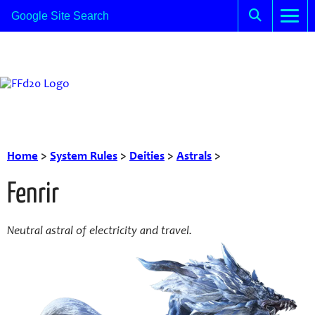
Home
>
System Rules
>
Deities
>
Astrals
>
Fenrir
Neutral astral of electricity and travel.