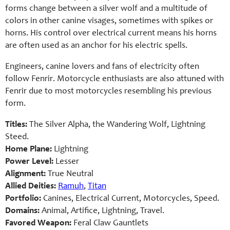
forms change between a silver wolf and a multitude of
colors in other canine visages, sometimes with spikes or
horns. His control over electrical current means his horns
are often used as an anchor for his electric spells.
Engineers, canine lovers and fans of electricity often
follow Fenrir. Motorcycle enthusiasts are also attuned with
Fenrir due to most motorcycles resembling his previous
form.
Titles:
The Silver Alpha, the Wandering Wolf, Lightning
Steed.
Home Plane:
Lightning
Power Level:
Lesser
Alignment:
True Neutral
Allied Deities:
Ramuh
,
Titan
Portfolio:
Canines, Electrical Current, Motorcycles, Speed.
Domains:
Animal, Artifice, Lightning, Travel.
Favored Weapon:
Feral Claw Gauntlets