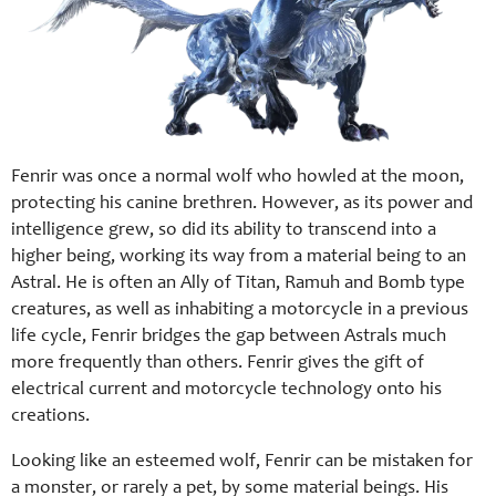
Fenrir was once a normal wolf who howled at the moon,
protecting his canine brethren. However, as its power and
intelligence grew, so did its ability to transcend into a
higher being, working its way from a material being to an
Astral. He is often an Ally of Titan, Ramuh and Bomb type
creatures, as well as inhabiting a motorcycle in a previous
life cycle, Fenrir bridges the gap between Astrals much
more frequently than others. Fenrir gives the gift of
electrical current and motorcycle technology onto his
creations.
Looking like an esteemed wolf, Fenrir can be mistaken for
a monster, or rarely a pet, by some material beings. His