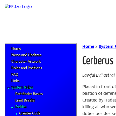
Home
>
System 
Home
News and Updates
Cerberus
Character Artwork
Roles and Positions
FAQ
Lawful Evil astra
Links
Placed in front o
System Rules
bastion of defen
Pathfinder Basics
Created by Hades
Limit Breaks
killing all who 
Deities
Greater Gods
duties besides ke