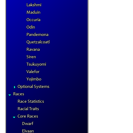
Lakshmi
Maduin
Occuria
Odin
Pandemona
Quetzalcoatl
Ravana
Siren
Tsukuyomi
Valefor
Yojimbo
Optional Systems
Races
Race Statistics
Racial Traits
Core Races
Dwarf
Elvaan