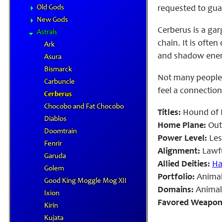
Old Gods
requested to gua
New Gods
Cerberus is a ga
Astrals
chain. It is ofte
Ark
and shadow energ
Asura
Bismarck
Not many people
Carbuncle
feel a connection
Cerberus
Chocobo and Fat Chocobo
Titles:
Hound of 
Diablos
Home Plane:
Out
Doomtrain
Power Level:
Les
Fenrir
Alignment:
Lawfu
Garuda
Allied Deities:
Ha
Golem
Portfolio:
Animal
Good King Moggle Mog XII
Domains:
Animal,
Ixion
Favored Weapon
Kirin
Kujata