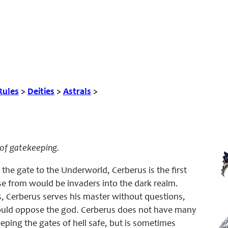
Rules
>
Deities
>
Astrals
>
l of gatekeeping.
f the gate to the Underworld, Cerberus is the first
se from would be invaders into the dark realm.
, Cerberus serves his master without questions,
would oppose the god. Cerberus does not have many
eping the gates of hell safe, but is sometimes