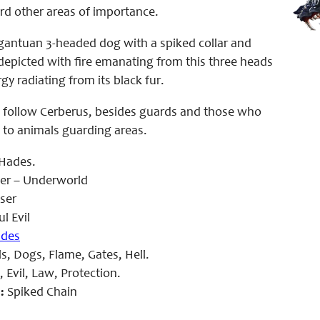
rd other areas of importance.
rgantuan 3-headed dog with a spiked collar and
n depicted with fire emanating from this three heads
y radiating from its black fur.
 follow Cerberus, besides guards and those who
 to animals guarding areas.
Hades.
er – Underworld
ser
l Evil
des
s, Dogs, Flame, Gates, Hell.
 Evil, Law, Protection.
:
Spiked Chain