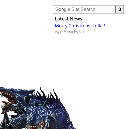
Latest News
Merry Christmas, folks!
12/24/2025 by Vili