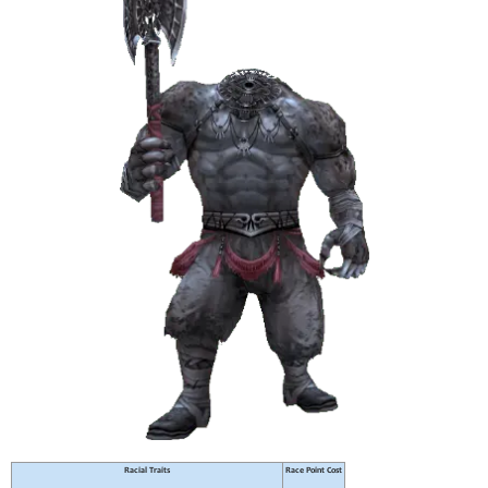
Racial Traits
Race Point Cost