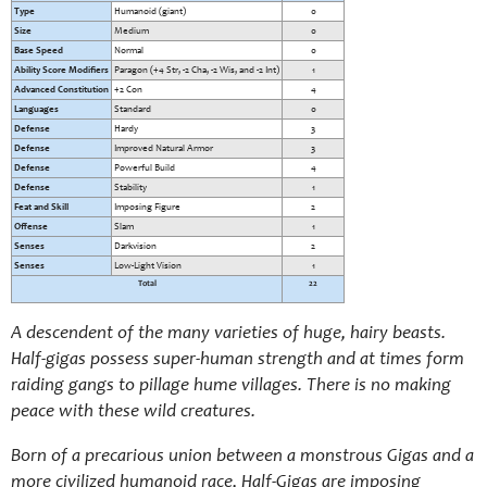
Type
Humanoid (giant)
0
Size
Medium
0
Base Speed
Normal
0
Ability Score Modifiers
Paragon (+4 Str, -2 Cha, -2 Wis, and -2 Int)
1
Advanced Constitution
+2 Con
4
Languages
Standard
0
Defense
Hardy
3
Defense
Improved Natural Armor
3
Defense
Powerful Build
4
Defense
Stability
1
Feat and Skill
Imposing Figure
2
Offense
Slam
1
Senses
Darkvision
2
Senses
Low-Light Vision
1
Total
22
A descendent of the many varieties of huge, hairy beasts.
Half-gigas possess super-human strength and at times form
raiding gangs to pillage hume villages. There is no making
peace with these wild creatures.
Born of a precarious union between a monstrous Gigas and a
more civilized humanoid race, Half-Gigas are imposing