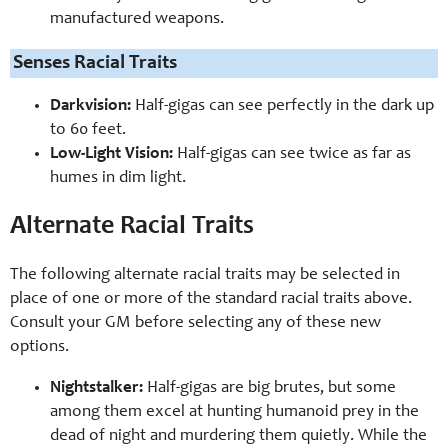
manufactured weapons.
Senses Racial Traits
Darkvision:
Half-gigas can see perfectly in the dark up
to 60 feet.
Low-Light Vision:
Half-gigas can see twice as far as
humes in dim light.
Alternate Racial Traits
The following alternate racial traits may be selected in
place of one or more of the standard racial traits above.
Consult your GM before selecting any of these new
options.
Nightstalker:
Half-gigas are big brutes, but some
among them excel at hunting humanoid prey in the
dead of night and murdering them quietly. While the