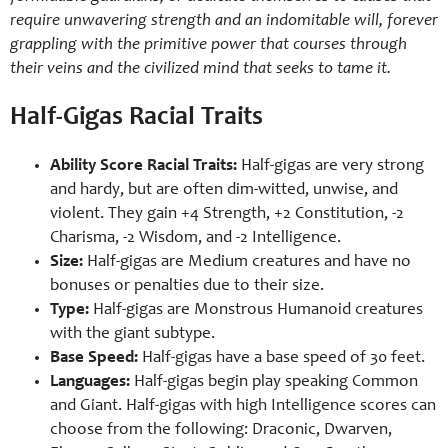
require unwavering strength and an indomitable will, forever
grappling with the primitive power that courses through
their veins and the civilized mind that seeks to tame it.
Half-Gigas Racial Traits
Ability Score Racial Traits:
Half-gigas are very strong
and hardy, but are often dim-witted, unwise, and
violent. They gain +4 Strength, +2 Constitution, -2
Charisma, -2 Wisdom, and -2 Intelligence.
Size:
Half-gigas are Medium creatures and have no
bonuses or penalties due to their size.
Type:
Half-gigas are Monstrous Humanoid creatures
with the giant subtype.
Base Speed:
Half-gigas have a base speed of 30 feet.
Languages:
Half-gigas begin play speaking Common
and Giant. Half-gigas with high Intelligence scores can
choose from the following: Draconic, Dwarven,