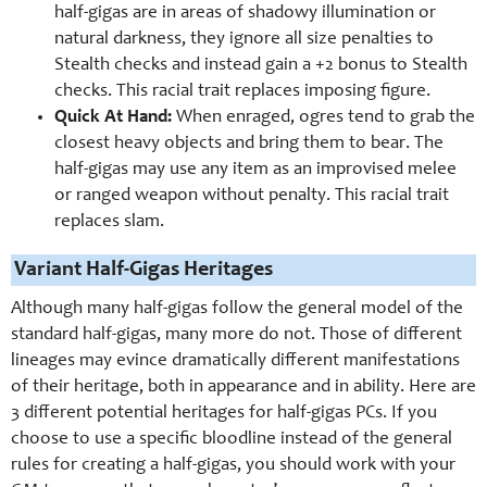
half-gigas are in areas of shadowy illumination or
natural darkness, they ignore all size penalties to
Stealth checks and instead gain a +2 bonus to Stealth
checks. This racial trait replaces imposing figure.
Quick At Hand:
When enraged, ogres tend to grab the
closest heavy objects and bring them to bear. The
half-gigas may use any item as an improvised melee
or ranged weapon without penalty. This racial trait
replaces slam.
Variant Half-Gigas Heritages
Although many half-gigas follow the general model of the
standard half-gigas, many more do not. Those of different
lineages may evince dramatically different manifestations
of their heritage, both in appearance and in ability. Here are
3 different potential heritages for half-gigas PCs. If you
choose to use a specific bloodline instead of the general
rules for creating a half-gigas, you should work with your