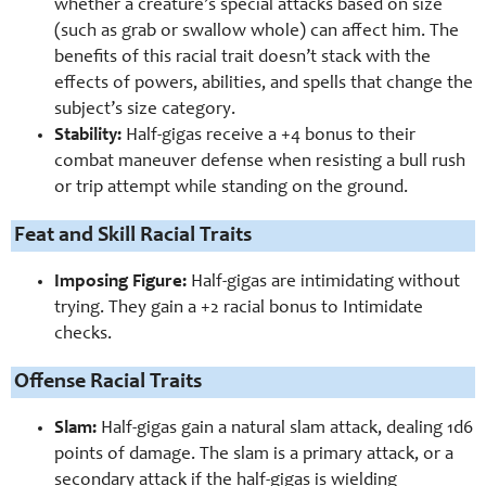
whether a creature’s special attacks based on size
(such as grab or swallow whole) can affect him. The
benefits of this racial trait doesn’t stack with the
effects of powers, abilities, and spells that change the
subject’s size category.
Stability:
Half-gigas receive a +4 bonus to their
combat maneuver defense when resisting a bull rush
or trip attempt while standing on the ground.
Feat and Skill Racial Traits
Imposing Figure:
Half-gigas are intimidating without
trying. They gain a +2 racial bonus to Intimidate
checks.
Offense Racial Traits
Slam:
Half-gigas gain a natural slam attack, dealing 1d6
points of damage. The slam is a primary attack, or a
secondary attack if the half-gigas is wielding