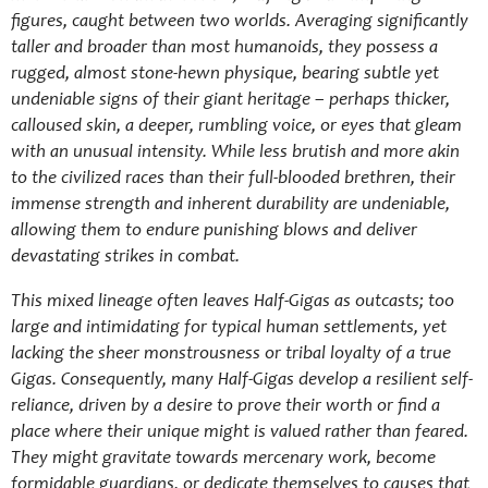
figures, caught between two worlds. Averaging significantly
taller and broader than most humanoids, they possess a
rugged, almost stone-hewn physique, bearing subtle yet
undeniable signs of their giant heritage – perhaps thicker,
calloused skin, a deeper, rumbling voice, or eyes that gleam
with an unusual intensity. While less brutish and more akin
to the civilized races than their full-blooded brethren, their
immense strength and inherent durability are undeniable,
allowing them to endure punishing blows and deliver
devastating strikes in combat.
This mixed lineage often leaves Half-Gigas as outcasts; too
large and intimidating for typical human settlements, yet
lacking the sheer monstrousness or tribal loyalty of a true
Gigas. Consequently, many Half-Gigas develop a resilient self-
reliance, driven by a desire to prove their worth or find a
place where their unique might is valued rather than feared.
They might gravitate towards mercenary work, become
formidable guardians, or dedicate themselves to causes that