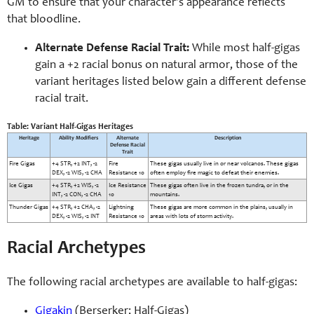
GM to ensure that your character’s appearance reflects
that bloodline.
Alternate Defense Racial Trait:
While most half-gigas
gain a +2 racial bonus on natural armor, those of the
variant heritages listed below gain a different defense
racial trait.
Table: Variant Half-Gigas Heritages
Heritage
Ability Modifiers
Alternate
Description
Defense Racial
Trait
Fire Gigas
+4 STR, +2 INT, -2
Fire
These gigas usually live in or near volcanos. These gigas
DEX, -2 WIS, -2 CHA
Resistance 10
often employ fire magic to defeat their enemies.
Ice Gigas
+4 STR, +2 WIS, -2
Ice Resistance
These gigas often live in the frozen tundra, or in the
INT, -2 CON, -2 CHA
10
mountains.
Thunder Gigas
+4 STR, +2 CHA, -2
Lightning
These gigas are more common in the plains, usually in
DEX, -2 WIS, -2 INT
Resistance 10
areas with lots of storm activity.
Racial Archetypes
The following racial archetypes are available to half-gigas:
Gigakin
(Berserker; Half-Gigas)