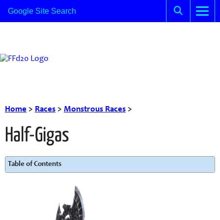
Home
>
Races
>
Monstrous Races
>
Half-Gigas
Table of Contents