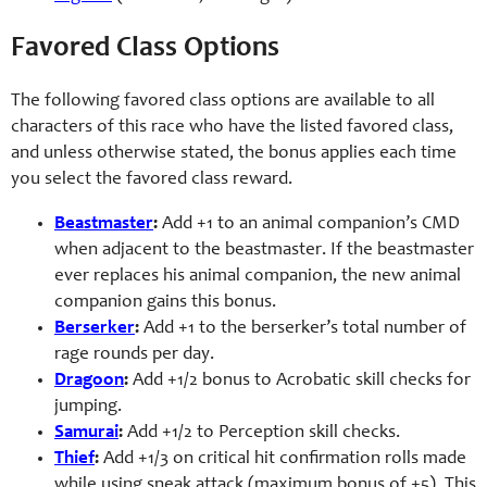
Favored Class Options
The following favored class options are available to all
characters of this race who have the listed favored class,
and unless otherwise stated, the bonus applies each time
you select the favored class reward.
Beastmaster
:
Add +1 to an animal companion’s CMD
when adjacent to the beastmaster. If the beastmaster
ever replaces his animal companion, the new animal
companion gains this bonus.
Berserker
:
Add +1 to the berserker’s total number of
rage rounds per day.
Dragoon
:
Add +1/2 bonus to Acrobatic skill checks for
jumping.
Samurai
:
Add +1/2 to Perception skill checks.
Thief
:
Add +1/3 on critical hit confirmation rolls made
while using sneak attack (maximum bonus of +5). This