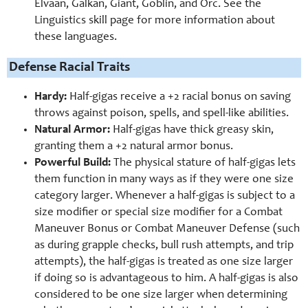
Elvaan, Galkan, Giant, Goblin, and Orc. See the
Linguistics skill page for more information about
these languages.
Defense Racial Traits
Hardy:
Half-gigas receive a +2 racial bonus on saving
throws against poison, spells, and spell-like abilities.
Natural Armor:
Half-gigas have thick greasy skin,
granting them a +2 natural armor bonus.
Powerful Build:
The physical stature of half-gigas lets
them function in many ways as if they were one size
category larger. Whenever a half-gigas is subject to a
size modifier or special size modifier for a Combat
Maneuver Bonus or Combat Maneuver Defense (such
as during grapple checks, bull rush attempts, and trip
attempts), the half-gigas is treated as one size larger
if doing so is advantageous to him. A half-gigas is also
considered to be one size larger when determining