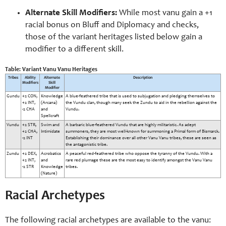
Alternate Skill Modifiers:
While most vanu gain a +1
racial bonus on Bluff and Diplomacy and checks,
those of the variant heritages listed below gain a
modifier to a different skill.
Table: Variant Vanu Vanu Heritages
Tribes
Ability
Alternate
Description
Modifiers
Skill
Modifier
Gundu
+2 CON,
Knowledge
A blue-feathered tribe that is used to subjugation and pledging themselves to
+2 INT,
(Arcana)
the Vundu clan, though many seek the Zundu to aid in the rebellion against the
-2 CHA
and
Vundu.
Spellcraft
Vundu
+2 STR,
Swim and
A barbaric blue-feathered Vundu that are highly militaristic. As adept
+2 CHA,
Intimidate
summoners, they are most well-known for summoning a Primal form of Bismarck.
-2 INT
Establishing their dominance over all other Vanu Vanu tribes, these are seen as
the antagonistic tribe.
Zundu
+2 DEX,
Acrobatics
A peaceful red-feathered tribe who oppose the tyranny of the Vundu. With a
+2 INT,
and
rare red plumage these are the most easy to identify amongst the Vanu Vanu
-2 STR
Knowledge
tribes.
(Nature)
Racial Archetypes
The following racial archetypes are available to the vanu: