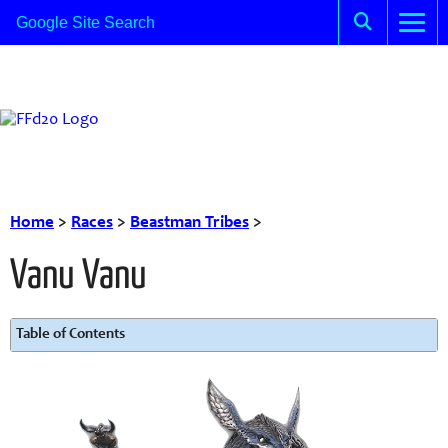
Home
>
Races
>
Beastman Tribes
>
Vanu Vanu
Table of Contents