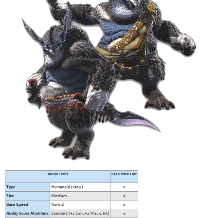
Racial Traits
Race Point Cost
Type
Humanoid (vanu)
0
Size
Medium
0
Base Speed
Normal
0
Ability Score Modifiers
Standard (+2 Con, +2 Wis, -2 Int)
0