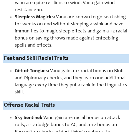
vanu are quite resilient to wind. Vanu gain wind
resistance 10.
Sleepless Magicks:
Vanu are known to go sea fishing
for weeks on end without sleeping a wink and have
immunities to magic sleep effects and gain a +2 racial
bonus on saving throws made against enfeebling
spells and effects.
Feat and Skill Racial Traits
Gift of Tongues:
Vanu gain a +1 racial bonus on Bluff
and Diplomacy checks, and they learn one additional
language every time they put a rank in the Linguistics
skill.
Offense Racial Traits
Sky Sentinel:
Vanu gain a +1 racial bonus on attack
rolls, a +2 dodge bonus to AC, and a +2 bonus on