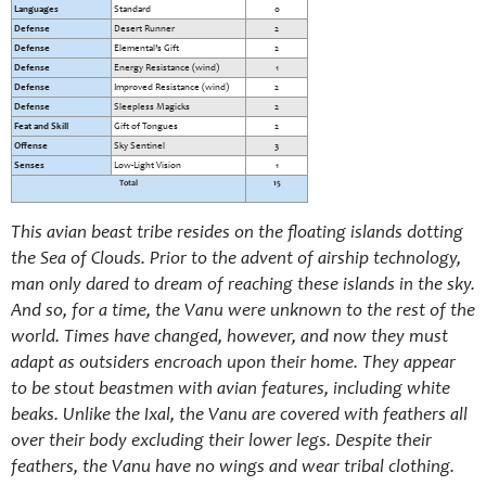
Languages
Standard
0
Defense
Desert Runner
2
Defense
Elemental’s Gift
2
Defense
Energy Resistance (wind)
1
Defense
Improved Resistance (wind)
2
Defense
Sleepless Magicks
2
Feat and Skill
Gift of Tongues
2
Offense
Sky Sentinel
3
Senses
Low-Light Vision
1
Total
15
This avian beast tribe resides on the floating islands dotting
the Sea of Clouds. Prior to the advent of airship technology,
man only dared to dream of reaching these islands in the sky.
And so, for a time, the Vanu were unknown to the rest of the
world. Times have changed, however, and now they must
adapt as outsiders encroach upon their home. They appear
to be stout beastmen with avian features, including white
beaks. Unlike the Ixal, the Vanu are covered with feathers all
over their body excluding their lower legs. Despite their
feathers, the Vanu have no wings and wear tribal clothing.