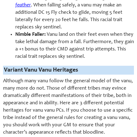
feather
. When falling safely, a vanu may make an
additional DC 15 Fly check to glide, moving 5 feet
laterally for every 20 feet he falls. This racial trait
replaces sky sentinel.
Nimble Faller:
Vanu land on their feet even when they
take lethal damage from a fall. Furthermore, they gain
a +1 bonus to their CMD against trip attempts. This
racial trait replaces sky sentinel.
Variant Vanu Vanu Heritages
Although many vanu follow the general model of the vanu,
many more do not. Those of different tribes may evince
dramatically different manifestations of their tribe, both in
appearance and in ability. Here are 3 different potential
heritages for vanu vanu PCs. If you choose to use a specific
tribe instead of the general rules for creating a vanu vanu,
you should work with your GM to ensure that your
character’s appearance reflects that bloodline.