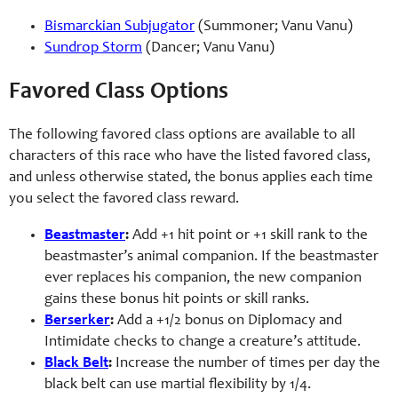
Bismarckian Subjugator
(Summoner; Vanu Vanu)
Sundrop Storm
(Dancer; Vanu Vanu)
Favored Class Options
The following favored class options are available to all
characters of this race who have the listed favored class,
and unless otherwise stated, the bonus applies each time
you select the favored class reward.
Beastmaster
:
Add +1 hit point or +1 skill rank to the
beastmaster’s animal companion. If the beastmaster
ever replaces his companion, the new companion
gains these bonus hit points or skill ranks.
Berserker
:
Add a +1/2 bonus on Diplomacy and
Intimidate checks to change a creature’s attitude.
Black Belt
:
Increase the number of times per day the
black belt can use martial flexibility by 1/4.