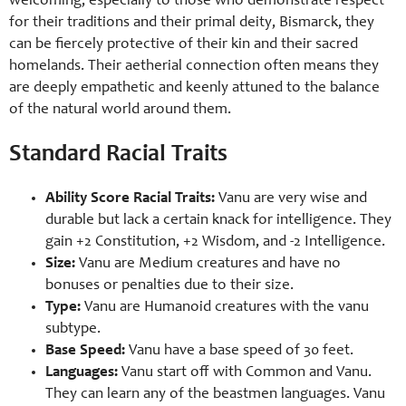
welcoming, especially to those who demonstrate respect
for their traditions and their primal deity, Bismarck, they
can be fiercely protective of their kin and their sacred
homelands. Their aetherial connection often means they
are deeply empathetic and keenly attuned to the balance
of the natural world around them.
Standard Racial Traits
Ability Score Racial Traits:
Vanu are very wise and
durable but lack a certain knack for intelligence. They
gain +2 Constitution, +2 Wisdom, and -2 Intelligence.
Size:
Vanu are Medium creatures and have no
bonuses or penalties due to their size.
Type:
Vanu are Humanoid creatures with the vanu
subtype.
Base Speed:
Vanu have a base speed of 30 feet.
Languages:
Vanu start off with Common and Vanu.
They can learn any of the beastmen languages. Vanu