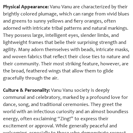
Physical Appearance:
Vanu Vanu are characterized by their
brightly colored plumage, which can range from vivid blues
and greens to sunny yellows and fiery oranges, often
adorned with intricate tribal patterns and natural markings.
They possess large, intelligent eyes, slender limbs, and
lightweight frames that belie their surprising strength and
agility. Many adorn themselves with beads, intricate masks,
and woven fabrics that reflect their close ties to nature and
their community. Their most striking feature, however, are
the broad, feathered wings that allow them to glide
gracefully through the air.
Culture & Personality:
Vanu Vanu society is deeply
communal and celebratory, marked by a profound love for
dance, song, and traditional ceremonies. They greet the
world with an infectious curiosity and an almost boundless
energy, often exclaiming “Zing!” to express their
excitement or approval. While generally peaceful and