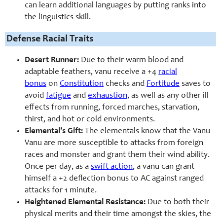
can learn additional languages by putting ranks into
the linguistics skill.
Defense Racial Traits
Desert Runner:
Due to their warm blood and
adaptable feathers, vanu receive a +4
racial
bonus
on
Constitution
checks and
Fortitude
saves to
avoid
fatigue
and
exhaustion
, as well as any other ill
effects from running, forced marches, starvation,
thirst, and hot or cold environments.
Elemental’s Gift:
The elementals know that the Vanu
Vanu are more susceptible to attacks from foreign
races and monster and grant them their wind ability.
Once per day, as a
swift action
, a vanu can grant
himself a +2 deflection bonus to AC against ranged
attacks for 1 minute.
Heightened Elemental Resistance:
Due to both their
physical merits and their time amongst the skies, the