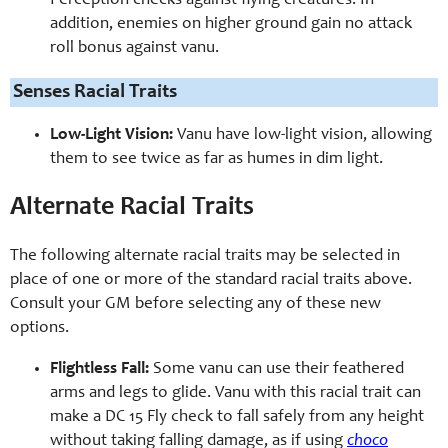
Perception checks against flying creatures. In
addition, enemies on higher ground gain no attack
roll bonus against vanu.
Senses Racial Traits
Low-Light Vision:
Vanu have low-light vision, allowing
them to see twice as far as humes in dim light.
Alternate Racial Traits
The following alternate racial traits may be selected in
place of one or more of the standard racial traits above.
Consult your GM before selecting any of these new
options.
Flightless Fall:
Some vanu can use their feathered
arms and legs to glide. Vanu with this racial trait can
make a DC 15 Fly check to fall safely from any height
without taking falling damage, as if using
choco