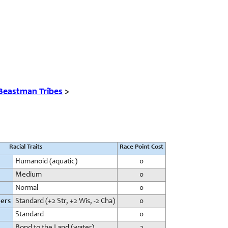
Beastman Tribes
>
Racial Traits
Race Point Cost
Humanoid (aquatic)
0
Medium
0
Normal
0
iers
Standard (+2 Str, +2 Wis, -2 Cha)
0
Standard
0
Bond to the Land (water)
2