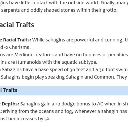
gins have little contact with the outside world. Finally, m
a serpents and oddly shaped stones within their grotto.
cial Traits
e Racial Traits:
While sahagins are powerful and cunning, th
d -2 Charisma.
s are Medium creatures and have no bonuses or penalties d
ns are Humanoids with the aquatic subtype.
:
Sahagins have a base speed of 30 feet and a 30 foot swim
Sahagins begin play speaking Sahagin and Common. They c
 Traits
e Depths:
Sahagins gain a +2 dodge bonus to AC when in sh
Deriving from the oceans and fog, whenever a sahagin has 
nst her increases by 5%.