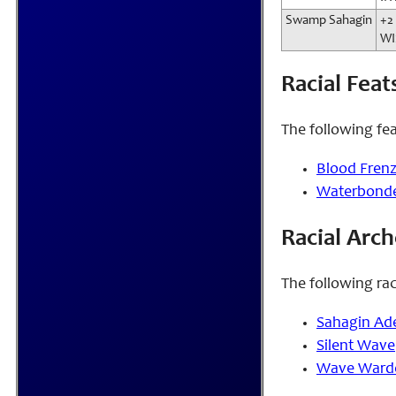
Swamp Sahagin
+2
WI
Racial Feat
The following fea
Blood Fren
Waterbond
Racial Arc
The following rac
Sahagin Ad
Silent Wave
Wave Ward