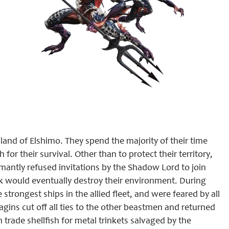
and of Elshimo. They spend the majority of their time
for their survival. Other than to protect their territory,
amantly refused invitations by the Shadow Lord to join
 would eventually destroy their environment. During
strongest ships in the allied fleet, and were feared by all
agins cut off all ties to the other beastmen and returned
 trade shellfish for metal trinkets salvaged by the