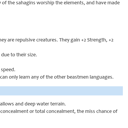
any of the sahagins worship the elements, and have made
ey are repulsive creatures. They gain +2 Strength, +2
ue to their size.
 speed.
an only learn any of the other beastmen languages.
allows and deep water terrain.
concealment or total concealment, the miss chance of