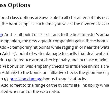
ass Options
ored class options are available to all characters of this ra
 the bonus applies each time you select the favored class 
r
:
Add +1 hit point or +1 skill rank to the beastmaster’s aq
 companion, the new aquatic companion gains these bonus hi
dd +2 temporary hit points while raging in or near the wate
:
Add +1/2 point of water damage to spells that deal water
dd +1/6 to reduce armor check penalty and increase maxi
 +1 bonus on wild empathy checks to influence animals and
:
Add +1/2 to the bonus on initiative checks the geomancer 
 +1/3
precision damage
bonus to sneak attacks.
:
Add 10 feet to the range of the avatar’s life link ability whil
plied when out of the water also.