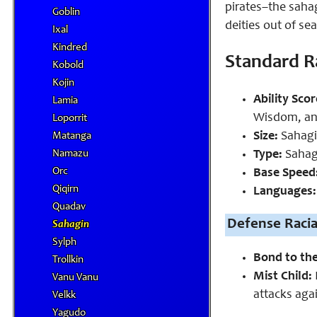
pirates–the saha
Goblin
deities out of se
Ixal
Kindred
Standard Ra
Kobold
Kojin
Ability Scor
Lamia
Wisdom, an
Loporrit
Size:
Sahagin
Matanga
Type:
Sahagi
Namazu
Orc
Base Speed
Qiqirn
Languages:
Quadav
Defense Racial
Sahagin
Sylph
Bond to th
Trollkin
Mist Child:
Vanu Vanu
attacks agai
Velkk
Yagudo