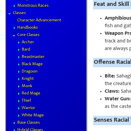
Feat and Skill 
Monstrous Races
Classes
Amphibious
Character Advancement
fish and gat
Handbooks
Weapon Pro
Core Classes
track and b
Archer
are always p
Bard
Beastmaster
Offense Racial
Black Mage
Dragoon
Bite:
Sahagin
Knight
the creatur
Monk
Claws:
Sahag
Red Mage
Water Gun:
Thief
as the caste
Warrior
White Mage
Senses Racial 
Base Classes
Hybrid Classes