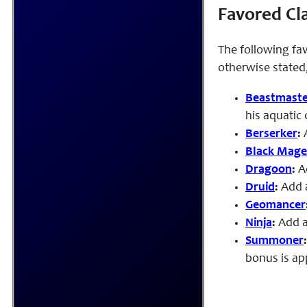
Favored Cl
The following fav
otherwise stated,
Beastmaste
his aquatic
Berserker
:
A
Black Mage
Dragoon
:
A
Druid
:
Add a
Geomancer
Ninja
:
Add a
Summoner
bonus is ap