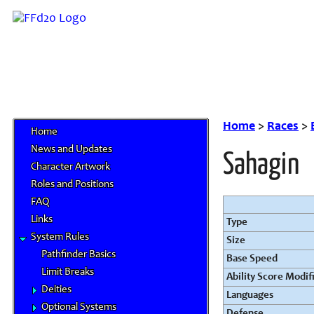
Home
>
Races
>
Home
News and Updates
Sahagin
Character Artwork
Roles and Positions
FAQ
Links
Type
System Rules
Size
Pathfinder Basics
Base Speed
Limit Breaks
Ability Score Modif
Deities
Languages
Optional Systems
Defense