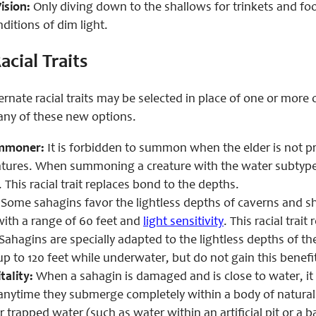
ision:
Only diving down to the shallows for trinkets and fo
nditions of dim light.
acial Traits
ernate racial traits may be selected in place of one or more 
 any of these new options.
mmoner:
It is forbidden to summon when the elder is not p
atures. When summoning a creature with the water subtype 
 This racial trait replaces bond to the depths.
Some sahagins favor the lightless depths of caverns and sha
with a range of 60 feet and
light sensitivity
. This racial trait
Sahagins are specially adapted to the lightless depths of th
up to 120 feet while underwater, but do not gain this benefit 
tality:
When a sahagin is damaged and is close to water, it c
 anytime they submerge completely within a body of natural 
 trapped water (such as water within an artificial pit or a b