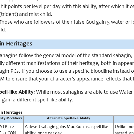
 hit points per level per day with this ability, after which it
(trident) and mist child.
hose who are followers of their false God gain 5 water or ic
ld.
in Heritages
hagins follow the general model of the standard sahagin, 
ly different manifestations of their heritage, both in appeara
agin PCs. If you choose to use a specific bloodline instead o
 to ensure that your character’s appearance reflects that 
ell-like Ability:
While most sahagins are able to use Water Gu
gain a different spell-like ability.
in Heritages
lity Modifiers
Alternate Spell-like Ability
 STR, +2
A desert sahagin gains Mud Gun as a spell-like
Unlike mos
T, -2 CON
ability, once per day.
sacred, an