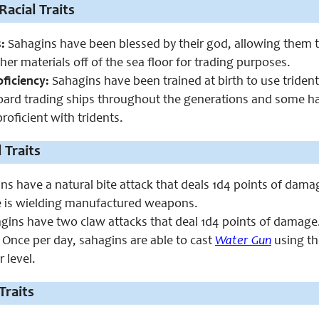
Racial Traits
:
Sahagins have been blessed by their god, allowing them to
her materials off of the sea floor for trading purposes.
ficiency:
Sahagins have been trained at birth to use tride
oard trading ships throughout the generations and some ha
roficient with tridents.
 Traits
s have a natural bite attack that deals 1d4 points of damage
e is wielding manufactured weapons.
ins have two claw attacks that deal 1d4 points of damage.
Once per day, sahagins are able to cast
Water Gun
using th
r level.
Traits