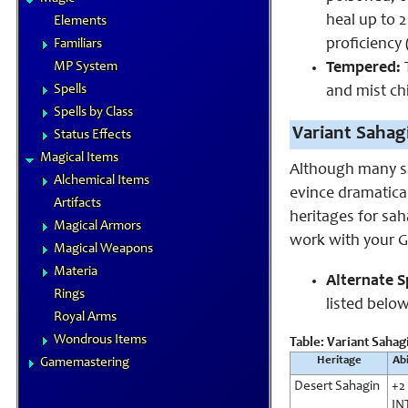
heal up to 2
Elements
proficiency 
Familiars
Tempered:
T
MP System
Spells
and mist chi
Spells by Class
Variant Sahag
Status Effects
Magical Items
Although many sa
Alchemical Items
evince dramatical
Artifacts
heritages for sah
Magical Armors
work with your GM
Magical Weapons
Materia
Alternate Sp
Rings
listed below 
Royal Arms
Wondrous Items
Table: Variant Sahag
Heritage
Abi
Gamemastering
Desert Sahagin
+2
IN