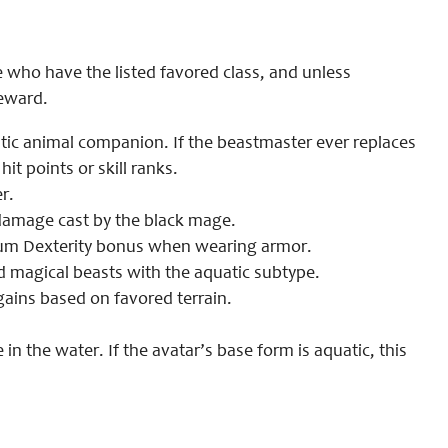
ce who have the listed favored class, and unless
reward.
uatic animal companion. If the beastmaster ever replaces
t points or skill ranks.
r.
 damage cast by the black mage.
mum Dexterity bonus when wearing armor.
 magical beasts with the aquatic subtype.
gains based on favored terrain.
e in the water. If the avatar’s base form is aquatic, this