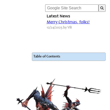
Latest News
Merry Christmas, folks!
12/24/2025 by Vili
Table of Contents