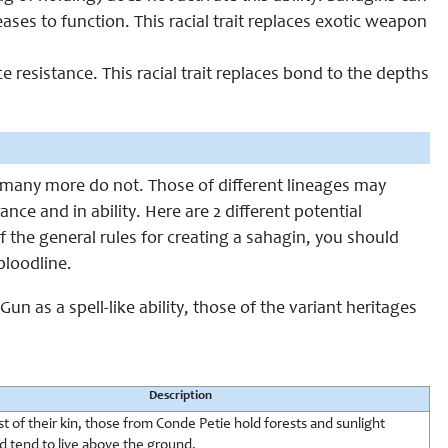
 ceases to function. This racial trait replaces exotic weapon
e resistance. This racial trait replaces bond to the depths
many more do not. Those of different lineages may
nce and in ability. Here are 2 different potential
f the general rules for creating a sahagin, you should
bloodline.
n as a spell-like ability, those of the variant heritages
Description
t of their kin, those from Conde Petie hold forests and sunlight
d tend to live above the ground.