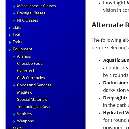
Low-Light V
Miscellaneous Classes
vision in co
Prestige Classes
NPC Classes
Alternate R
Skills
Feats
The following alt
Traits
before selecting
Equipment
Airships
Aquatic Su
Chocobo Food
aquatic cre
Cybertech
by 2 rounds.
Gil & Currencies
Darkvision:
Goods and Services
darkvision 
Magitek
Deepsight:
Special Materials
in the dark 
Technological Gear
Hydrated Vi
Vehicles
for 1 round
Weapons
poisoned, or
Magic