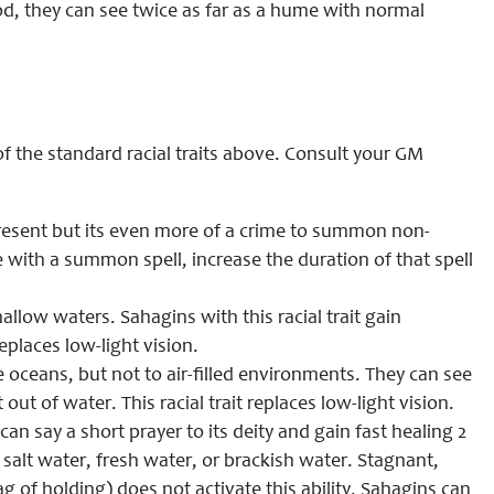
od, they can see twice as far as a hume with normal
of the standard racial traits above. Consult your GM
resent but its even more of a crime to summon non-
with a summon spell, increase the duration of that spell
llow waters. Sahagins with this racial trait gain
 replaces low-light vision.
e oceans, but not to air-filled environments. They can see
out of water. This racial trait replaces low-light vision.
an say a short prayer to its deity and gain fast healing 2
salt water, fresh water, or brackish water. Stagnant,
ag of holding) does not activate this ability. Sahagins can