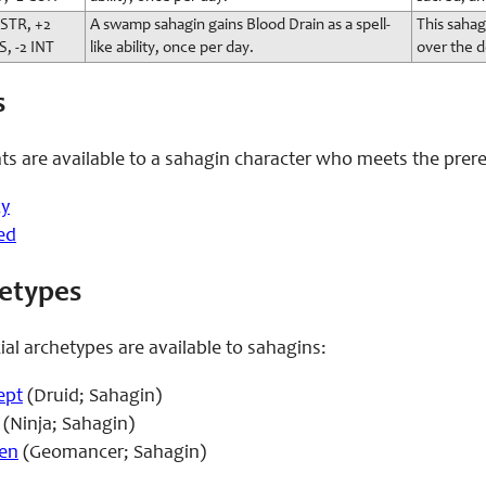
 STR, +2
A swamp sahagin gains Blood Drain as a spell-
This sahag
S, -2 INT
like ability, once per day.
over the 
s
ts are available to a sahagin character who meets the prere
zy
ed
hetypes
ial archetypes are available to sahagins:
ept
(Druid; Sahagin)
(Ninja; Sahagin)
en
(Geomancer; Sahagin)