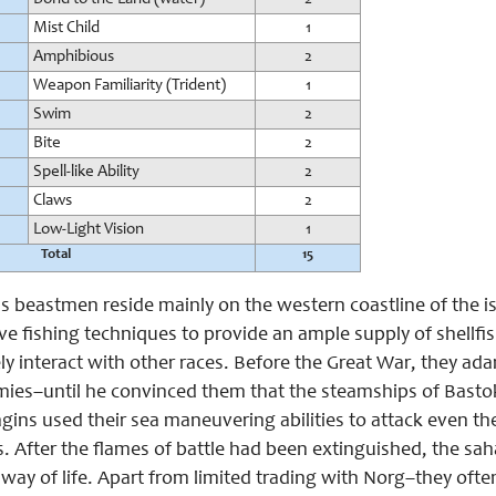
Mist Child
1
Amphibious
2
Weapon Familiarity (Trident)
1
Swim
2
Bite
2
Spell-like Ability
2
Claws
2
Low-Light Vision
1
Total
15
 beastmen reside mainly on the western coastline of the isl
ve fishing techniques to provide an ample supply of shellfish 
ly interact with other races. Before the Great War, they ad
ies–until he convinced them that the steamships of Bastok
gins used their sea maneuvering abilities to attack even the 
s. After the flames of battle had been extinguished, the sah
 way of life. Apart from limited trading with Norg–they often