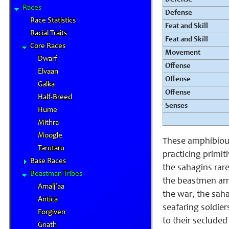
Races
Defense
Race Statistics
Feat and Skill
Racial Traits
Feat and Skill
Core Races
Movement
Dwarf
Offense
Elvaan
Offense
Galka
Offense
Half-Breed
Senses
Hume
Mithra
Moogle
These amphibious
Tarutaru
practicing primiti
Base Races
the sahagins rare
Beastman Tribes
the beastmen arm
Amalj'aa
the war, the saha
Antica
seafaring soldier
Forgiven
to their secluded
Gnath