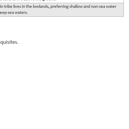
in tribe lives in the lowlands, preferring shallow and non-sea water
deep-sea waters.
quisites.