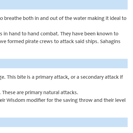
 breathe both in and out of the water making it ideal to
nts in hand to hand combat. They have been known to
ve formed pirate crews to attack said ships. Sahagins
. This bite is a primary attack, or a secondary attack if
 These are primary natural attacks.
eir Wisdom modifier for the saving throw and their level