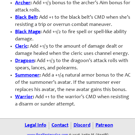
Archer
:
Add +1/3 bonus to the archer’s Aim bonus for
attack rolls.
Black Belt
:
Add +1 to the black belt’s CMD when she’s
resisting a trip or overrun combat maneuver.
Black Mage
:
Add +1/2 to fire spell or spell-like ability
damage.
Cleric
:
Add +1/3 to the amount of damage dealt or
damage healed when the cleric uses channel energy.
Dragoon
:
Add +1/3 to the dragoon’s attack rolls with
spears, lances, and polearms.
Summoner
:
Add a +1/4 natural armor bonus to the AC
of the summoner’s avatar. If the summoner ever
replaces his avatar, the new avatar gains this bonus.
Warrior
:
Add +1 to the warrior’s CMD when resisting
a disarm or sunder attempt.
Legal Info
Contact
Discord
Patreon