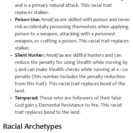
and is a primary natural attack. This racial trait
replaces stalker.
Poison Use:
Amalj’aa are skilled with poison and never
risk accidentally poisoning themselves when applying
poison to a weapon, attacking with a poisoned
weapon, or crafting a poison. This racial trait replaces
stalker.
Silent Hunter:
Amalj’aa are skillful hunters and can
reduce the penalty for using Stealth while moving by
5 and can make Stealth checks while running at a –20
penalty (this number includes the penalty reduction
from this trait). This racial trait replaces bond of the
land.
Tempered:
Those who are followers of their false
God gain 5 Elemental Resistance to fire. This racial
trait replaces bond to the land.
Racial Archetypes