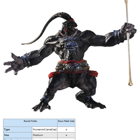
Racial Traits
Race Point Cost
Type
Humanoid (amalj'aa)
0
Size
Medium
0