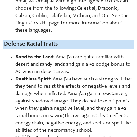
Amalj’aa. Amalj’aa with high Intelligence scores can
choose from the following: Celestial, Draconic,
Galkan, Goblin, Lalafellan, Mithran, and Orc. See the
Linguistics skill page for more information about
these languages.
Defense Racial Traits
Bond to the Land:
Amalj’aa are quite familiar with
desert and sandy lands and gain a +2 dodge bonus to
AC when in desert areas.
Deathless Spirit:
Amalj’aa have such a strong will that
they tend to resist the effects of negative levels and
damage when inflicted. Amalj’aa gain a resistance 5
against shadow damage. They do not lose hit points
when they gain a negative level, and they gain a +2
racial bonus on saving throws against death effects,
energy drain, negative energy, and spells or spell-like
abilities of the necromancy school.