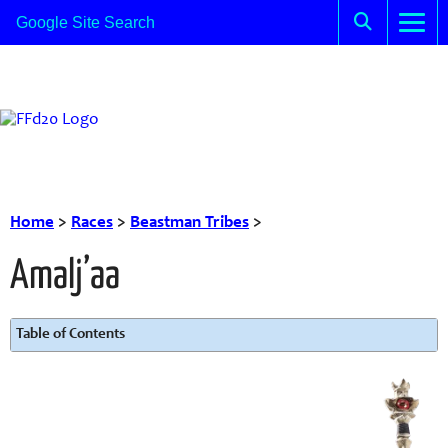
Home
>
Races
>
Beastman Tribes
>
Amalj’aa
Table of Contents