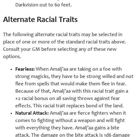
Darkvision out to 60 feet.
Alternate Racial Traits
The following alternate racial traits may be selected in
place of one or more of the standard racial traits above.
Consult your GM before selecting any of these new
options.
Fearless:
When Amalj’aa are taking on a foe with
strong magicks, they have to be strong willed and not
flee from spells that would make them flee in fear.
Because of that, Amalj’aa with this racial trait gain a
+2 racial bonus on all saving throws against fear
effects. This racial trait replaces bond of the land.
Natural Attack:
Amalj’aa are fierce fighters when it
comes to fighting without a weapon and will fight
with everything they have. Amalj’aa gains a bite
attack. The damage on the bite attack is 1d6 damage