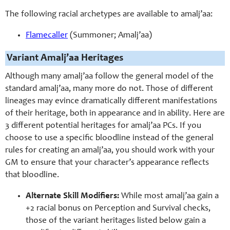
The following racial archetypes are available to amalj’aa:
Flamecaller
(Summoner; Amalj’aa)
Variant Amalj’aa Heritages
Although many amalj’aa follow the general model of the
standard amalj’aa, many more do not. Those of different
lineages may evince dramatically different manifestations
of their heritage, both in appearance and in ability. Here are
3 different potential heritages for amalj’aa PCs. If you
choose to use a specific bloodline instead of the general
rules for creating an amalj’aa, you should work with your
GM to ensure that your character’s appearance reflects
that bloodline.
Alternate Skill Modifiers:
While most amalj’aa gain a
+2 racial bonus on Perception and Survival checks,
those of the variant heritages listed below gain a