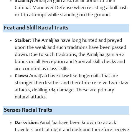
Stability:
Amalj’aa gain a +4 racial bonus to their
Combat Maneuver Defense when resisting a bull rush
or trip attempt while standing on the ground.
Feat and Skill Racial Traits
Stalker
: The Amalj’aa have long hunted and preyed
upon the weak and such traditions have been passed
down. Due to such traditions, the Amalj’aa gain a +2
bonus on all Perception and Survival skill checks and
are counted as class skills.
Claws:
Amalj’aa have claw-like fingernails that are
stronger then leather and therefore receive two claw
attacks, dealing 1d4 damage. These are primary
natural attacks.
Senses Racial Traits
Darkvision:
Amalj’aa have been known to attack
travelers both at night and dusk and therefore receive