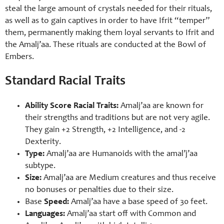
steal the large amount of crystals needed for their rituals,
as well as to gain captives in order to have Ifrit “temper”
them, permanently making them loyal servants to Ifrit and
the Amalj’aa. These rituals are conducted at the Bowl of
Embers.
Standard Racial Traits
Ability Score Racial Traits:
Amalj’aa are known for
their strengths and traditions but are not very agile.
They gain +2 Strength, +2 Intelligence, and -2
Dexterity.
Type:
Amalj’aa are Humanoids with the amal’j’aa
subtype.
Size:
Amalj’aa are Medium creatures and thus receive
no bonuses or penalties due to their size.
Base
Speed:
Amalj’aa have a base speed of 30 feet.
Languages:
Amalj’aa start off with Common and