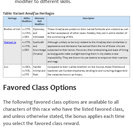
modifier to different skills.
Table: Variant Amalj'aa Heritages
Heritage
Ability
Alternate
Description
Modifiers
Skill
Modifiers
Brother of Ash
+2 STR,
Diplomacy
These Amalj'aa are prided on their mental fortitude and wisdom; as well
+2 CHA,
and
as their acceptance of other races. Notably, they are in active disdain of
-2 DEX
Intimidate
the summoning of Ifrit.
Mamool Ja
+2 STR,
Spellcraft
Although unlikely to be truly related to the Amalj'aa, their similarities in
+2 WIS,
and
appearance and demeanor has earned them the ire of those who are
-2 DEX
Knowledge
subjected to their terror. However, their enterprising and ease of hiring
(Arcana)
as bodyguards make outright banning them in city states a near
impossibility. They are known to use totems to empower their warriors
and magi.
Zun
+2 DEX,
Handle
Compared to their warlike brethren on the Source, these First-bound
+2 WIS,
Animal and
lizardmen are humble shepherds, tending to and nurturing dragon-bird
-2 STR
Ride
like creatures known as Amaru.
Favored Class Options
The following favored class options are available to all
characters of this race who have the listed favored class,
and unless otherwise stated, the bonus applies each time
you select the favored class reward.