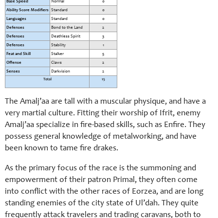
Base Speed
Normal
0
Ability Score Modifiers
Standard
0
Languages
Standard
0
Defenses
Bond to the Land
2
Defenses
Deathless Spirit
3
Defenses
Stability
1
Feat and Skill
Stalker
5
Offense
Claws
2
Senses
Darkvision
2
Total
15
The Amalj’aa are tall with a muscular physique, and have a
very martial culture. Fitting their worship of Ifrit, enemy
Amalj’aa specialize in fire-based skills, such as Enfire. They
possess general knowledge of metalworking, and have
been known to tame fire drakes.
As the primary focus of the race is the summoning and
empowerment of their patron Primal, they often come
into conflict with the other races of Eorzea, and are long
standing enemies of the city state of Ul’dah. They quite
frequently attack travelers and trading caravans, both to