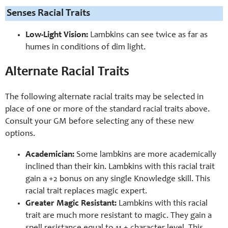
Senses Racial Traits
Low-Light Vision:
Lambkins can see twice as far as
humes in conditions of dim light.
Alternate Racial Traits
The following alternate racial traits may be selected in
place of one or more of the standard racial traits above.
Consult your GM before selecting any of these new
options.
Academician:
Some lambkins are more academically
inclined than their kin. Lambkins with this racial trait
gain a +2 bonus on any single Knowledge skill. This
racial trait replaces magic expert.
Greater Magic Resistant:
Lambkins with this racial
trait are much more resistant to magic. They gain a