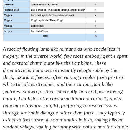
Defense
Spell Resistance, Lesser
2
Feat and Skill
Skill bonus x2 (knowledge (arcana) and spellcraft)
4
Magical
Constant Spell-Like Ability (Auto-Float)
4
Magical
Magic Aptitude / Deep Magic
3
Magical
Spell Focus
1
Senses
Low-Light Vision
1
Total
15
A race of floating lamb-like humanoids who specializes in
magery. In the diverse world, few races embody gentle spirit
and pastoral charm quite like the Lambkins. These
diminutive humanoids are instantly recognizable by their
thick, luxuriant fleeces, often varying in color from pristine
white to soft earth tones, and their curious, lamb-like
features. Known for their inherently kind and peace-loving
nature, Lambkins often exude an innocent curiosity and a
reluctance towards conflict, preferring to resolve issues
through amicable dialogue rather than force. They typically
establish their tranquil communities in lush, rolling hills or
verdant valleys, valuing harmony with nature and the simple