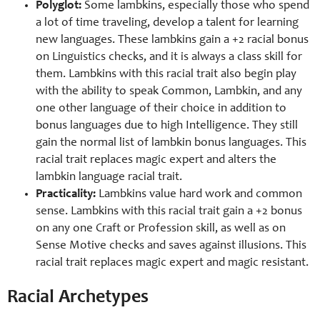
Polyglot:
Some lambkins, especially those who spend
a lot of time traveling, develop a talent for learning
new languages. These lambkins gain a +2 racial bonus
on Linguistics checks, and it is always a class skill for
them. Lambkins with this racial trait also begin play
with the ability to speak Common, Lambkin, and any
one other language of their choice in addition to
bonus languages due to high Intelligence. They still
gain the normal list of lambkin bonus languages. This
racial trait replaces magic expert and alters the
lambkin language racial trait.
Practicality:
Lambkins value hard work and common
sense. Lambkins with this racial trait gain a +2 bonus
on any one Craft or Profession skill, as well as on
Sense Motive checks and saves against illusions. This
racial trait replaces magic expert and magic resistant.
Racial Archetypes