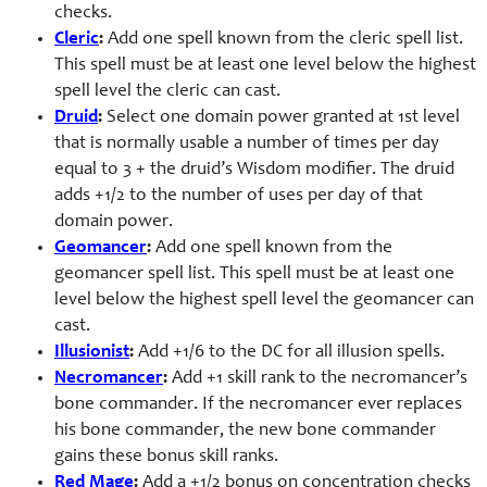
checks.
Cleric
:
Add one spell known from the cleric spell list.
This spell must be at least one level below the highest
spell level the cleric can cast.
Druid
:
Select one domain power granted at 1st level
that is normally usable a number of times per day
equal to 3 + the druid’s Wisdom modifier. The druid
adds +1/2 to the number of uses per day of that
domain power.
Geomancer
:
Add one spell known from the
geomancer spell list. This spell must be at least one
level below the highest spell level the geomancer can
cast.
Illusionist
:
Add +1/6 to the DC for all illusion spells.
Necromancer
:
Add +1 skill rank to the necromancer’s
bone commander. If the necromancer ever replaces
his bone commander, the new bone commander
gains these bonus skill ranks.
Red Mage
:
Add a +1/2 bonus on concentration checks