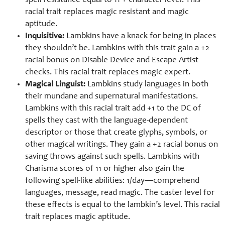
spell resistance equal to 11 + character level. This
racial trait replaces magic resistant and magic
aptitude.
Inquisitive:
Lambkins have a knack for being in places
they shouldn’t be. Lambkins with this trait gain a +2
racial bonus on Disable Device and Escape Artist
checks. This racial trait replaces magic expert.
Magical Linguist:
Lambkins study languages in both
their mundane and supernatural manifestations.
Lambkins with this racial trait add +1 to the DC of
spells they cast with the language-dependent
descriptor or those that create glyphs, symbols, or
other magical writings. They gain a +2 racial bonus on
saving throws against such spells. Lambkins with
Charisma scores of 11 or higher also gain the
following spell-like abilities: 1/day—comprehend
languages, message, read magic. The caster level for
these effects is equal to the lambkin’s level. This racial
trait replaces magic aptitude.