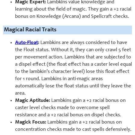
Magic Expert:
Lambkins value knowledge and
learning about the field of magic. They gain a +2 racial
bonus on Knowledge (Arcana) and Spellcraft checks.
Magical Racial Traits
Auto-Float
:
Lambkins are always considered to have
the Float status. Without it, they can only crawl 5 feet
per movement action. Lambkins that are subjected to
a dispel effect (the float effect has a caster level equal
to the lambkin’s character level) lose this float effect
for 1 round. Lambkins in anti-magic areas
automatically lose the float status until they leave the
area.
Magic Aptitude:
Lambkins gain a +2 racial bonus on
caster level checks made to overcome spell
resistance and a +2 racial bonus on dispel checks.
Magick Focus:
Lambkins gain a +2 racial bonus on
concentration checks made to cast spells defensively.