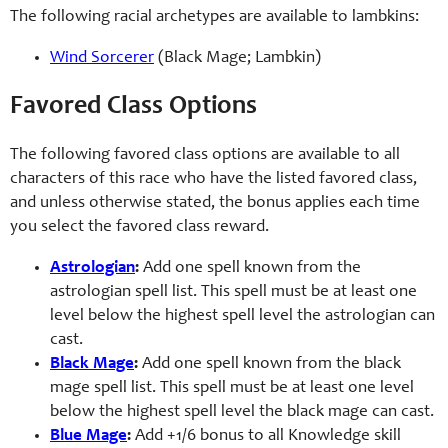
The following racial archetypes are available to lambkins:
Wind Sorcerer
(Black Mage; Lambkin)
Favored Class Options
The following favored class options are available to all
characters of this race who have the listed favored class,
and unless otherwise stated, the bonus applies each time
you select the favored class reward.
Astrologian
:
Add one spell known from the
astrologian spell list. This spell must be at least one
level below the highest spell level the astrologian can
cast.
Black Mage
:
Add one spell known from the black
mage spell list. This spell must be at least one level
below the highest spell level the black mage can cast.
Blue Mage
:
Add +1/6 bonus to all Knowledge skill