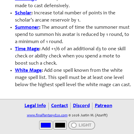
made to cast defensively.
Scholar
:
Increase total number of points in the
scholar’s arcane reservoir by 1.
Summoner
:
The amount of time the summoner must
spend to summon his avatar is reduced by 1 round, to
a minimum of 1 round.
Time Mage
:
Add +1/6 of an additional d3 to one skill
check or ability check when you spend a mote to
boost such a check.
White Mage
:
Add one spell known from the white
mage spell list. This spell must be at least one level
below the highest spell level the white mage can cast.
Legal Info
Contact
Discord
Patreon
www.finalfantasyd20.com
© 2026 Justin M. (Azurift)