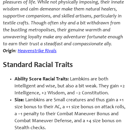
pleasures of life. While not physically imposing, their innate
wisdom and calm demeanor make them natural healers,
supportive companions, and skilled artisans, particularly in
textile crafts. Though often shy and a bit withdrawn from
the bustling metropolises, their genuine warmth and
unwavering loyalty make any adventurer fortunate enough
to earn their trust a steadfast and compassionate ally.
Origin
:
Heavenstrike Rivals
Standard Racial Traits
Ability Score Racial Traits:
Lambkins are both
intelligent and wise, but also a bit weak. They gain +2
Intelligence, +2 Wisdom, and –2 Constitution.
Size:
Lambkins are Small creatures and thus gain a +1
size bonus to their AC, a +1 size bonus on attack rolls,
a –1 penalty to their Combat Maneuver Bonus and
Combat Maneuver Defense, and a +4 size bonus on
Stealth checks.