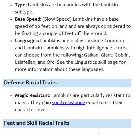
Type:
Lambkins are humanoids with the lambkin
subtype.
Base Speed:
(Slow Speed) Lambkins have a base
speed of 20 feet on land and are always considered to
be floating a couple of feet off the ground.
Languages:
Lambkins begin play speaking Common
and Lambkin. Lambkins with high Intelligence scores
can choose from the following: Galkan, Giant, Goblin,
Lalafellan, and Orc. See the Linguistics skill page for
more information about these languages.
Defense Racial Traits
Magic Resistant:
Lambkins are particularly resistant to
magic. They gain
spell resistance
equal to 6 + their
character level.
Feat and Skill Racial Traits