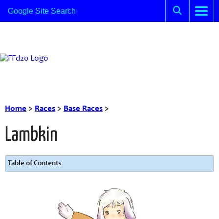
Home
>
Races
>
Base Races
>
Lambkin
Table of Contents