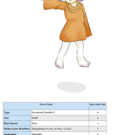
Racial Traits
Race Point Cost
Type
Humanoid (lambkin)
0
Size
Small
0
Base Speed
Slow
-1
Ability Score Modifiers
Specialized (+2 Int, +2 Wis, –2 Con)
1
Languages
Standard
0