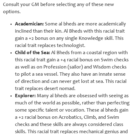
Consult your GM before selecting any of these new
options.
Academician:
Some al bheds are more academically
inclined than their kin. Al Bheds with this racial trait
gain a +2 bonus on any single Knowledge skill. This
racial trait replaces technologist.
Child of the Sea:
Al Bheds from a coastal region with
this racial trait gain a +4 racial bonus on Swim checks
as well as on Profession (sailor) and Wisdom checks
to pilot a sea vessel. They also have an innate sense
of direction and can never get lost at sea. This racial
trait replaces desert nomad.
Explorer:
Many al bheds are obsessed with seeing as
much of the world as possible, rather than perfecting
some specific talent or vocation. These al bheds gain
a +2 racial bonus on Acrobatics, Climb, and Swim
checks and these skills are always considered class
skills. This racial trait replaces mechanical genius and