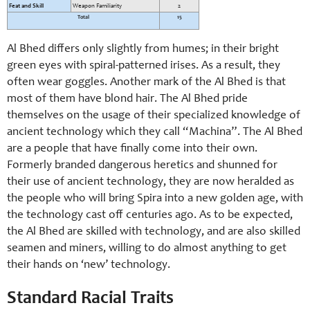
Feat and Skill
Weapon Familiarity
2
Total
15
Al Bhed differs only slightly from humes; in their bright
green eyes with spiral-
patterned irises. As a result, they
often wear goggles. Another mark of the Al Bhed is that
most of them have blond hair. The Al Bhed pride
themselves on the usage of their specialized knowledge of
ancient technology which they call “Machina”. The Al Bhed
are a people that have finally come into their own.
Formerly branded dangerous heretics and shunned for
their use of ancient technology, they are now heralded as
the people who will bring Spira into a new golden age, with
the technology cast off centuries ago. As to be expected,
the Al Bhed are skilled with technology, and are also skilled
seamen and miners, willing to do almost anything to get
their hands on ‘new’ technology.
Standard Racial Traits