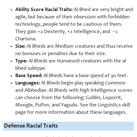
Ability Score Racial Traits:
Al Bhed are very bright and
agile, but because of their obsession with forbidden
technology, people tend to be cautious of them.
They gain +2 Dexterity, +2 Intelligence, and –
2
Charisma.
Size:
Al Bheds are Medium creatures and thus receive
no bonuses or penalties due to their size.
Type:
Al Bheds are Humanoid creatures with the al
bhed subtype.
Base Speed:
Al Bheds have a base speed of 30 feet.
Languages:
Al Bheds begin play speaking Common
and Albhedian. Al Bheds with high Intelligence scores
can choose from the following: Goblin, Loporrit,
Moogle, PuPon, and Yagudo. See the Linguistics skill
page for more information about these languages.
Defense Racial Traits