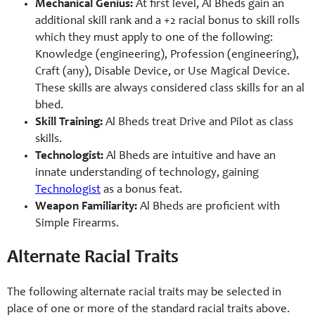
Mechanical Genius:
At first level, Al Bheds gain an
additional skill rank and a +2 racial bonus to skill rolls
which they must apply to one of the following:
Knowledge (engineering), Profession (engineering),
Craft (any), Disable Device, or Use Magical Device.
These skills are always considered class skills for an al
bhed.
Skill Training:
Al Bheds treat Drive and Pilot as class
skills.
Technologist:
Al Bheds are intuitive and have an
innate understanding of technology, gaining
Technologist
as a bonus feat.
Weapon Familiarity:
Al Bheds are proficient with
Simple Firearms.
Alternate Racial Traits
The following alternate racial traits may be selected in
place of one or more of the standard racial traits above.