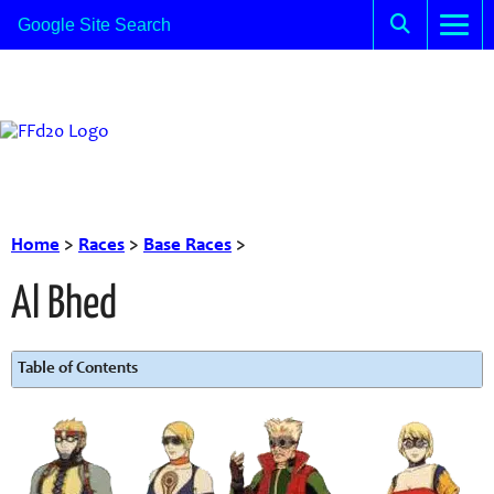
Home
>
Races
>
Base Races
>
Al Bhed
Table of Contents