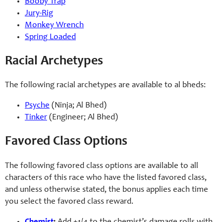
Booby Trap
Jury-
Rig
Monkey Wrench
Spring Loaded
Racial Archetypes
The following racial archetypes are available to al bheds:
Psyche
(Ninja; Al Bhed)
Tinker
(Engineer; Al Bhed)
Favored Class Options
The following favored class options are available to all
characters of this race who have the listed favored class,
and unless otherwise stated, the bonus applies each time
you select the favored class reward.