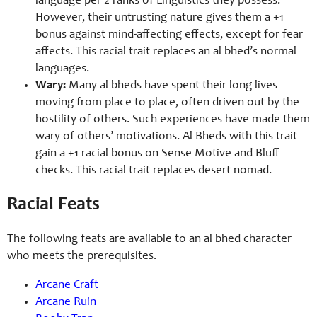
language per 2 ranks of Linguistics they possess.
However, their untrusting nature gives them a +1
bonus against mind-
affecting effects, except for fear
affects. This racial trait replaces an al bhed’s normal
languages.
Wary:
Many al bheds have spent their long lives
moving from place to place, often driven out by the
hostility of others. Such experiences have made them
wary of others’ motivations. Al Bheds with this trait
gain a +1 racial bonus on Sense Motive and Bluff
checks. This racial trait replaces desert nomad.
Racial Feats
The following feats are available to an al bhed character
who meets the prerequisites.
Arcane Craft
Arcane Ruin