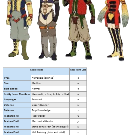
Racial Traits
Race Point Cost
Type
Humanoid (al bhed)
0
Size
Medium
0
Base Speed
Normal
0
Ability Score Modifiers
Standard (+2 Dex, +2 Int, –2 Cha)
0
Languages
Standard
0
Defense
Desert Runner
2
Defense
Trap Knowledge
1
Feat and Skill
Fixer-Upper
3
Feat and Skill
Mechanical Genius
3
Feat and Skill
Static Bonus Feat (Technologist)
2
Feat and Skill
Skill Training (drive and pilot)
2