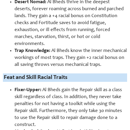
Desert Nomad:
Al Bheds thrive in the deepest
deserts, forever roaming across burned and parched
lands. They gain a +4 racial bonus on Constitution
checks and Fortitude saves to avoid fatigue,
exhaustion, or ill effects from running, forced
marches, starvation, thirst, or hot or cold
environments.
Trap Knowledge:
Al Bheds know the inner mechanical
workings of most traps. They gain +2 racial bonus on
all saving throws versus mechanical traps.
Feat and Skill Racial Traits
Fixer-
Upper:
Al Bheds gain the Repair skill as a class
skill regardless of class. In addition, they never take
penalties for not having a toolkit while using the
Repair skill. Furthermore, they only take 30 minutes
to use the Repair skill to repair damage done to a
construct.