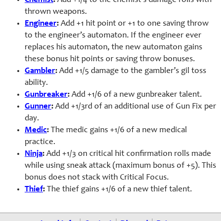
Chemist
:
Add +1/4 to the chemist’s damage rolls with
thrown weapons.
Engineer
:
Add +1 hit point or +1 to one saving throw
to the engineer’s automaton. If the engineer ever
replaces his automaton, the new automaton gains
these bonus hit points or saving throw bonuses.
Gambler
:
Add +1/5 damage to the gambler’s gil toss
ability.
Gunbreaker
:
Add +1/6 of a new gunbreaker talent.
Gunner
:
Add +1/3rd of an additional use of Gun Fix per
day.
Medic
:
The medic gains +1/6 of a new medical
practice.
Ninja
:
Add +1/3 on critical hit confirmation rolls made
while using sneak attack (maximum bonus of +5). This
bonus does not stack with Critical Focus.
Thief
:
The thief gains +1/6 of a new thief talent.