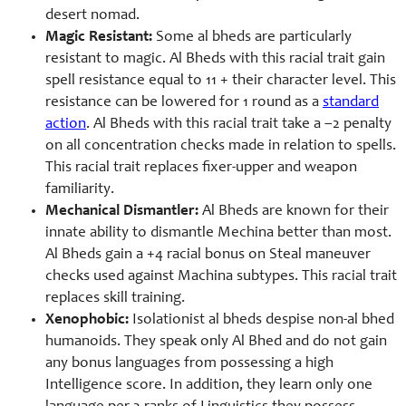
desert nomad.
Magic Resistant:
Some al bheds are particularly
resistant to magic. Al Bheds with this racial trait gain
spell resistance equal to 11 + their character level. This
resistance can be lowered for 1 round as a
standard
action
. Al Bheds with this racial trait take a –2 penalty
on all concentration checks made in relation to spells.
This racial trait replaces fixer-
upper and weapon
familiarity.
Mechanical Dismantler:
Al Bheds are known for their
innate ability to dismantle Mechina better than most.
Al Bheds gain a +4 racial bonus on Steal maneuver
checks used against Machina subtypes. This racial trait
replaces skill training.
Xenophobic:
Isolationist al bheds despise non-
al bhed
humanoids. They speak only Al Bhed and do not gain
any bonus languages from possessing a high
Intelligence score. In addition, they learn only one