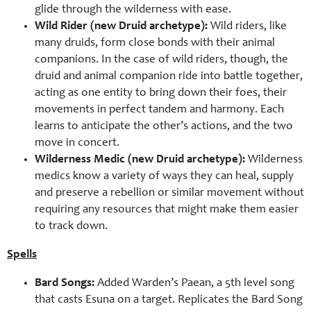
glide through the wilderness with ease.
Wild Rider (new Druid archetype):
Wild riders, like
many druids, form close bonds with their animal
companions. In the case of wild riders, though, the
druid and animal companion ride into battle together,
acting as one entity to bring down their foes, their
movements in perfect tandem and harmony. Each
learns to anticipate the other’s actions, and the two
move in concert.
Wilderness Medic (new Druid archetype):
Wilderness
medics know a variety of ways they can heal, supply
and preserve a rebellion or similar movement without
requiring any resources that might make them easier
to track down.
Spells
Bard Songs:
Added Warden’s Paean, a 5th level song
that casts Esuna on a target. Replicates the Bard Song