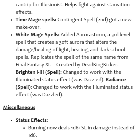
cantrip for Illusionist. Helps fight against starvation
effects.
Time Mage spells:
Contingent Spell (2nd) got a new
make-over.
White Mage Spells:
Added Aurorastorm, a 3rd level
spell that creates a 30ft aurora that alters the
damage/healing of light, healing, and dark school
spells. Replicates the spell of the same name from
Final Fantasy XI. – Created by
DeadKingKicker.
Brighten I-III (Spell):
Changed to work with the
Illuminated status effect (was Dazzled).
Radiance
(Spell):
Changed to work with the Illuminated status
effect (was Dazzled).
Miscellaneous
Status Effects:
Burning now deals 1d6+SL in damage instead of
1d6.