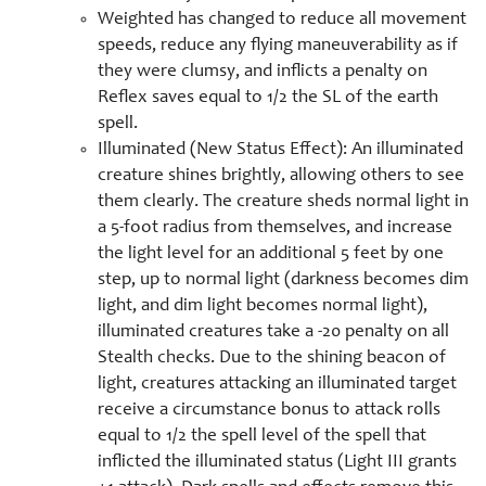
Weighted has changed to reduce all movement
speeds, reduce any flying maneuverability as if
they were clumsy, and inflicts a penalty on
Reflex saves equal to 1/2 the SL of the earth
spell.
Illuminated (New Status Effect): An illuminated
creature shines brightly, allowing others to see
them clearly. The creature sheds normal light in
a 5-foot radius from themselves, and increase
the light level for an additional 5 feet by one
step, up to normal light (darkness becomes dim
light, and dim light becomes normal light),
illuminated creatures take a -20 penalty on all
Stealth checks. Due to the shining beacon of
light, creatures attacking an illuminated target
receive a circumstance bonus to attack rolls
equal to 1/2 the spell level of the spell that
inflicted the illuminated status (Light III grants