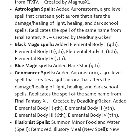
from FFXIV. – Created by
MagnusXL
Astrologian Spells:
Added Aurorastorm, a 3rd level
spell that creates a 30ft aurora that alters the
damage/healing of light, healing, and dark school
spells. Replicates the spell of the same name from
Final Fantasy XI. – Created by
DeadKingKicker
Black Mage spells:
Added Elemental Body I (4th),
Elemental Body II (5th), Elemental Body III (6th),
Elemental Body IV (7th).
Blue Mage spells:
Added Flare Star (9th).
Geomancer Spells:
Added Aurorastorm, a 3rd level
spell that creates a 30ft aurora that alters the
damage/healing of light, healing, and dark school
spells. Replicates the spell of the same name from
Final Fantasy XI. – Created by
DeadKingKicker. Added
Elemental Body I (4th), Elemental Body II (5th),
Elemental Body III (6th), Elemental Body IV (7th).
Illusionist Spells:
Summon Minor Food and Water
(Spell): Removed. Illusory Meal (New Spell): New