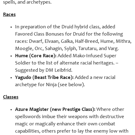
spells, and archetypes.
Races
In preparation of the Druid hybrid class, added
Favored Class Bonuses for Druid for the following
races: Dwarf, Elvaan, Galka, Half-Breed, Hume, Mithra,
Moogle, Orc, Sahagin, Sylph, Tarutaru, and Varg.
Hume (Core Race):
Added Mako-Infused Super
Soldier to the list of alternate racial heritages. –
Suggested by
DM Leibfrid
.
Yagudo (Beast Tribe Race):
Added a new racial
archetype for Ninja (see below).
Classes
Azure Magister (new Prestige Class):
Where other
spellswords imbue their weapons with destructive
magic or magically enhance their own combat
capabilities, others prefer to lay the enemy low with