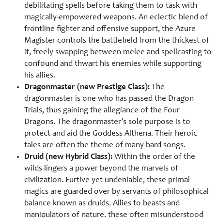
debilitating spells before taking them to task with
magically-empowered weapons. An eclectic blend of
frontline fighter and offensive support, the Azure
Magister controls the battlefield from the thickest of
it, freely swapping between melee and spellcasting to
confound and thwart his enemies while supporting
his allies.
Dragonmaster (new Prestige Class):
The
dragonmaster is one who has passed the Dragon
Trials, thus gaining the allegiance of the Four
Dragons. The dragonmaster’s sole purpose is to
protect and aid the Goddess Althena. Their heroic
tales are often the theme of many bard songs.
Druid (new Hybrid Class):
Within the order of the
wilds lingers a power beyond the marvels of
civilization. Furtive yet undeniable, these primal
magics are guarded over by servants of philosophical
balance known as druids. Allies to beasts and
manipulators of nature, these often misunderstood