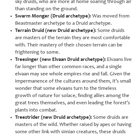
sky druids, who are more at home soaring through air
than standing on the ground.
Swarm Monger (Druid archetype):
Was moved from
Beastmaster archetype to a Druid archetype.
Terrain Druid (new Druid archetype):
Some druids
are masters of the terrain they are most comfortable
with. Their mastery of their chosen terrain can be
frightening to some.
Treesinger (new Elvaan Druid archetype):
Elvaans live
far longer than other common races, and a single
elvaan may see whole empires rise and fall. Given the
impermanence of the cultures around them, it’s small
wonder that some elvaans turn to the timeless
growth of nature for solace, finding allies among the
great trees themselves, and even leading the forest’s
plants into combat.
Treestrider (new Druid archetype):
Some druids are
masters of the wild. Whether raised by apes or having
some other link with simian creatures, these druids