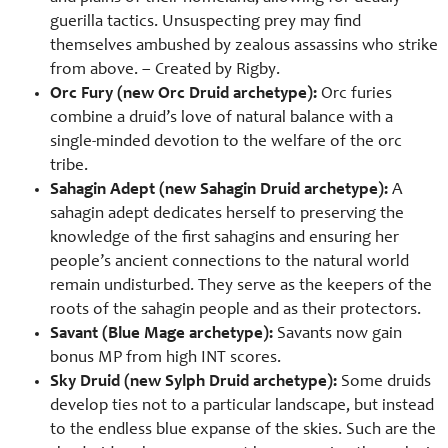
guerilla tactics. Unsuspecting prey may find
themselves ambushed by zealous assassins who strike
from above. – Created by Rigby.
Orc Fury (new Orc Druid archetype):
Orc furies
combine a druid’s love of natural balance with a
single-minded devotion to the welfare of the orc
tribe.
Sahagin Adept (new Sahagin Druid archetype):
A
sahagin adept dedicates herself to preserving the
knowledge of the first sahagins and ensuring her
people’s ancient connections to the natural world
remain undisturbed. They serve as the keepers of the
roots of the sahagin people and as their protectors.
Savant (Blue Mage archetype):
Savants now gain
bonus MP from high INT scores.
Sky Druid (new Sylph Druid archetype):
Some druids
develop ties not to a particular landscape, but instead
to the endless blue expanse of the skies. Such are the