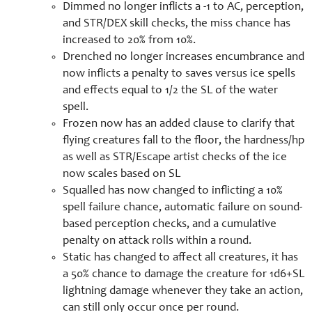
Dimmed no longer inflicts a -1 to AC, perception,
and STR/DEX skill checks, the miss chance has
increased to 20% from 10%.
Drenched no longer increases encumbrance and
now inflicts a penalty to saves versus ice spells
and effects equal to 1/2 the SL of the water
spell.
Frozen now has an added clause to clarify that
flying creatures fall to the floor, the hardness/hp
as well as STR/Escape artist checks of the ice
now scales based on SL
Squalled has now changed to inflicting a 10%
spell failure chance, automatic failure on sound-
based perception checks, and a cumulative
penalty on attack rolls within a round.
Static has changed to affect all creatures, it has
a 50% chance to damage the creature for 1d6+SL
lightning damage whenever they take an action,
can still only occur once per round.