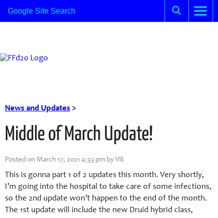
News and Updates
>
Middle of March Update!
Posted on March 17, 2021 4:33 pm by Vili
This is gonna part 1 of 2 updates this month. Very shortly,
I’m going into the hospital to take care of some infections,
so the 2nd update won’t happen to the end of the month.
The 1st update will include the new Druid hybrid class,