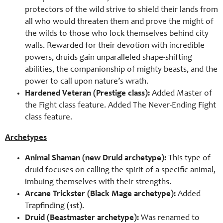
protectors of the wild strive to shield their lands from
all who would threaten them and prove the might of
the wilds to those who lock themselves behind city
walls. Rewarded for their devotion with incredible
powers, druids gain unparalleled shape-shifting
abilities, the companionship of mighty beasts, and the
power to call upon nature’s wrath.
Hardened Veteran (Prestige class):
Added Master of
the Fight class feature. Added The Never-Ending Fight
class feature.
Archetypes
Animal Shaman (new Druid archetype):
This type of
druid focuses on calling the spirit of a specific animal,
imbuing themselves with their strengths.
Arcane Trickster (Black Mage archetype):
Added
Trapfinding (1st).
Druid (Beastmaster archetype):
Was renamed to