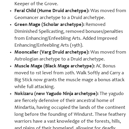
Keeper of the Grove.
Feral Child (Hume Druid archetype):
Was moved from
Geomancer archetype to a Druid archetype.
Green Mage (Scholar archetype):
Removed
Diminished Spellcasting, removed bonuses/penalties
from Enhancing/Enfeebling Arts. Added Improved
Enhancing/Enfeebling Arts (19th).
Mooncaller (Varg Druid archetype):
Was moved from
Astrologian archetype to a Druid archetype.
Muscle Mage (Black Mage archetype):
AC Bonus
moved to 1st level from 20th. Walk Softly and Carry a
Big Stick now grants the muscle mage a bonus attack
while full attacking.
Nokizaru (new Yagudo Ninja archetype):
The yagudo
are fiercely defensive of their ancestral home of
Mindartia, having occupied the lands of the continent
long before the founding of Windurst. These feathery
warriors have a vast knowledge of the forests, hills,
and plains of their homeland, allowing for deadly