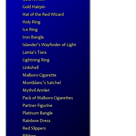
Gold Hairpin
Hat of the Red Wizard
Holy Ring
Ice Ring
Iron Bangle
Islander’s Wayfinder of Light
Lamia's Tiara
Lightning Ring
Linkshell
Malboro Cigarette
Montblanc’s Satchel
Mythril Armlet
Pack of Malboro Cigarettes
Partner Figurine
Platinum Bangle
Rainbow Dress
Red Slippers