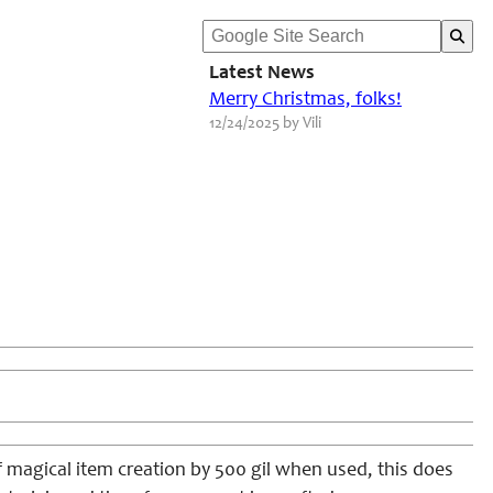
Latest News
Merry Christmas, folks!
12/24/2025 by Vili
f magical item creation by 500 gil when used, this does