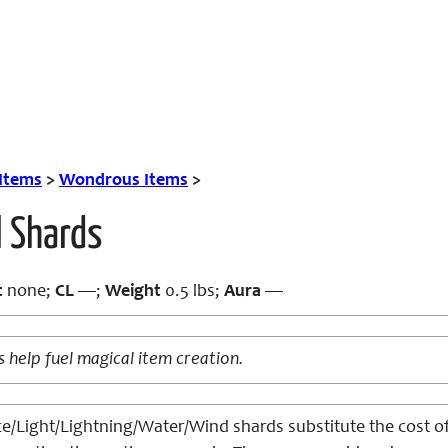
 Items
>
Wondrous Items
>
l Shards
t
none;
CL
—;
Weight
0.5 lbs;
Aura
—
s help fuel magical item creation.
ce/Light/Lightning/Water/Wind shards substitute the cost o