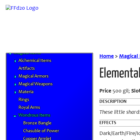
Elements
Familiars
MP System
Spells
Spells by Class
Status Effects
Magical Items
Home
>
Magical
Alchemical Items
Artifacts
Elementa
Magical Armors
Magical Weapons
Price
500 gil;
Slo
Materia
Rings
DESCRIPTION
Royal Arms
These little shard
Wondrous Items
EFFECTS
Bronze Bangle
Chasuble of Power
Dark/Earth/Fire/I
Copper Armlet