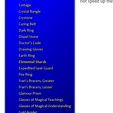
not speed up the 
Cottage
Crystal Bangle
Crystone
Curing Belt
Dark Ring
Dispel Stone
Doctor's Code
Drawing Gloves
Earth Ring
Elemental Shards
Expedited Gear Guard
Fire Ring
Fran’s Bracers, Greater
Fran’s Bracers, Lesser
Glamour Prism
Glasses of Magical Teachings
Glasses of Magical Understanding
Gold Armlet