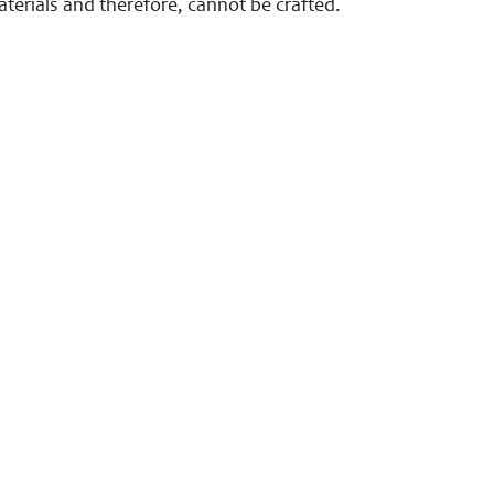
terials and therefore, cannot be crafted.