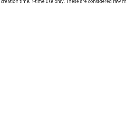
creation time. 1-time use only. These are considered raw ma