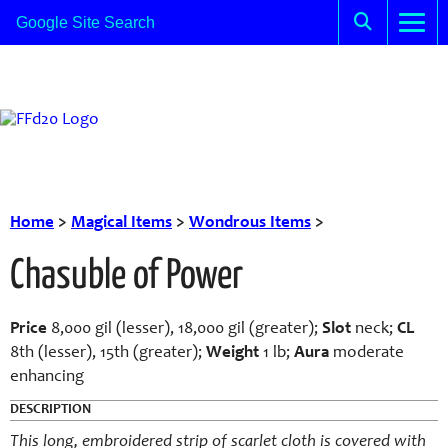
Home
>
Magical Items
>
Wondrous Items
>
Chasuble of Power
Price
8,000 gil (lesser), 18,000 gil (greater);
Slot
neck;
CL
8th (lesser), 15th (greater);
Weight
1 lb;
Aura
moderate
enhancing
DESCRIPTION
This long, embroidered strip of scarlet cloth is covered with