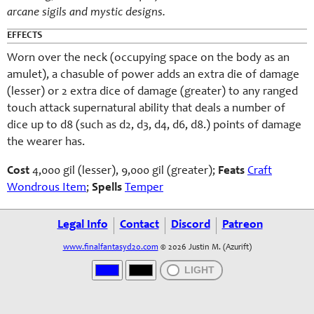
arcane sigils and mystic designs.
EFFECTS
Worn over the neck (occupying space on the body as an
amulet), a chasuble of power adds an extra die of damage
(lesser) or 2 extra dice of damage (greater) to any ranged
touch attack supernatural ability that deals a number of
dice up to d8 (such as d2, d3, d4, d6, d8.) points of damage
the wearer has.
Cost
4,000 gil (lesser), 9,000 gil (greater);
Feats
Craft
Wondrous Item
;
Spells
Temper
Legal Info
Contact
Discord
Patreon
www.finalfantasyd20.com
© 2026 Justin M. (Azurift)