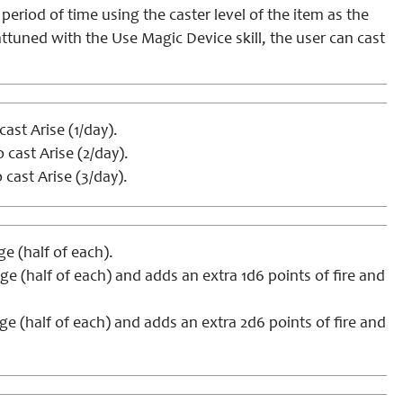
eriod of time using the caster level of the item as the
tuned with the Use Magic Device skill, the user can cast
cast Arise (1/day).
o cast Arise (2/day).
 cast Arise (3/day).
 (half of each).
 (half of each) and adds an extra 1d6 points of fire and
 (half of each) and adds an extra 2d6 points of fire and