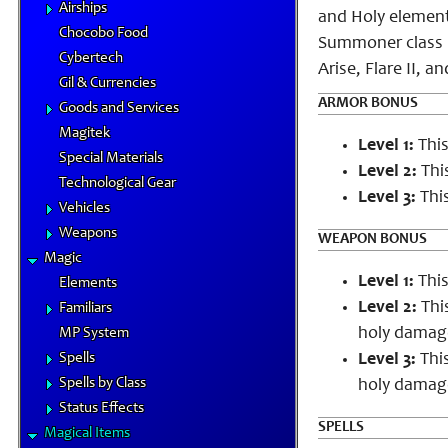
Airships
and Holy elements
Chocobo Food
Summoner class l
Cybertech
Arise, Flare II, an
Gil & Currencies
ARMOR BONUS
Goods and Services
Magitek
Level 1:
This
Special Materials
Level 2:
This
Technological Gear
Level 3:
This
Vehicles
Weapons
WEAPON BONUS
Magic
Level 1:
This
Elements
Level 2:
Thi
Familiars
holy damage
MP System
Spells
Level 3:
This
Spells by Class
holy damage
Status Effects
SPELLS
Magical Items