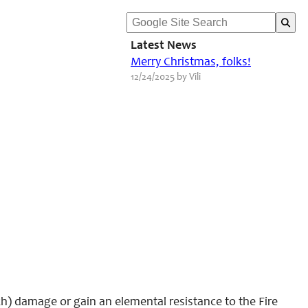
Latest News
Merry Christmas, folks!
12/24/2025 by Vili
h) damage or gain an elemental resistance to the Fire