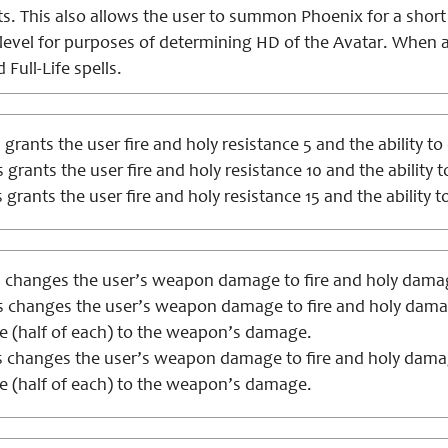
. This also allows the user to summon Phoenix for a short p
evel for purposes of determining HD of the Avatar. When at
d Full-Life spells.
 grants the user fire and holy resistance 5 and the ability to 
 grants the user fire and holy resistance 10 and the ability t
 grants the user fire and holy resistance 15 and the ability to
 changes the user’s weapon damage to fire and holy damage
s changes the user’s weapon damage to fire and holy damage
 (half of each) to the weapon’s damage.
 changes the user’s weapon damage to fire and holy damage
 (half of each) to the weapon’s damage.