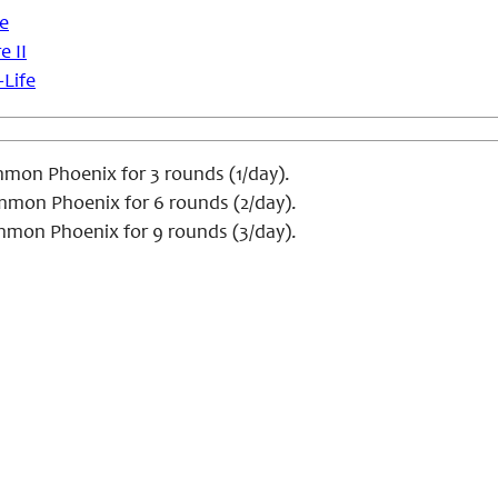
se
e II
-Life
on Phoenix for 3 rounds (1/day).
mon Phoenix for 6 rounds (2/day).
mon Phoenix for 9 rounds (3/day).