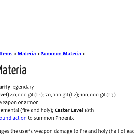
 Items
>
Materia
>
Summon Materia
>
Materia
arity
legendary
vel)
40,000 gil (L1); 70,000 gil (L2); 100,000 gil (L3)
eapon or armor
emental (fire and holy);
Caster Level
18th
-round action
to summon Phoenix
nges the user’s weapon damage to fire and holy (half of eac