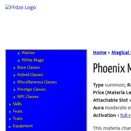
Beastmaster
Black Mage
Dragoon
Knight
Monk
Red Mage
Thief
Home
>
Magical
Warrior
White Mage
Phoenix 
Base Classes
Hybrid Classes
Miscellaneous Classes
Type
summon;
R
Prestige Classes
Price (Materia Le
NPC Classes
Attachable Slot
w
Skills
Aura
moderate el
Feats
Activation
1
full
Traits
Equipment
This materia cha