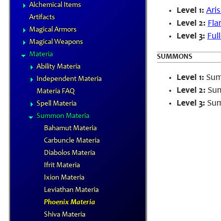
Alchemical Items
Level 1:
Ari
Artifacts
Level 2:
Flar
Magical Armors
Level 3:
Full
Magical Weapons
Materia
SUMMONS
Ability Materia
Level 1:
Summ
Independent Materia
Level 2:
Sum
Materia FAQ
Level 3:
Sum
Spell Materia
Summon Materia
Bahamut Materia
Carbuncle Materia
Diabolos Materia
Ifrit Materia
Ixion Materia
Leviathan Materia
Phoenix Materia
Shiva Materia