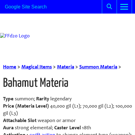
Home
>
Magical Items
>
Materia
>
Summon Materia
>
Bahamut Materia
Type
summon;
Rarity
legendary
Price (Materia Level)
40,000 gil (L1); 70,000 gil (L2); 100,000
gil (L3)
Attachable Slot
weapon or armor
Aura
strong elemental;
Caster Level
18th