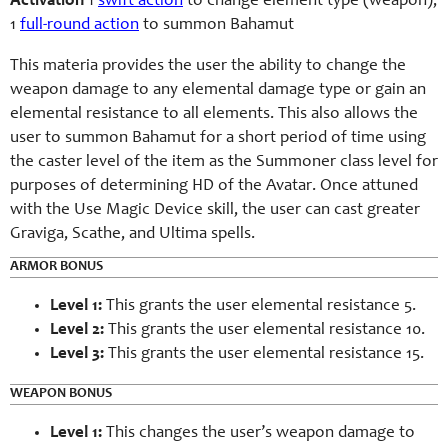
Activation
1
swift action
to change element type (weapon);
1
full-round action
to summon Bahamut
This materia provides the user the ability to change the
weapon damage to any elemental damage type or gain an
elemental resistance to all elements. This also allows the
user to summon Bahamut for a short period of time using
the caster level of the item as the Summoner class level for
purposes of determining HD of the Avatar. Once attuned
with the Use Magic Device skill, the user can cast greater
Graviga, Scathe, and Ultima spells.
ARMOR BONUS
Level 1:
This grants the user elemental resistance 5.
Level 2:
This grants the user elemental resistance 10.
Level 3:
This grants the user elemental resistance 15.
WEAPON BONUS
Level 1:
This changes the user’s weapon damage to