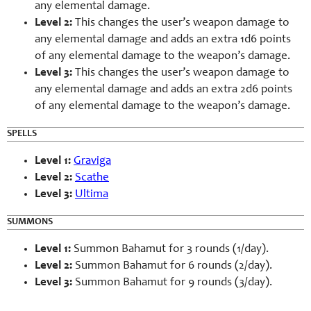
any elemental damage.
Level 2:
This changes the user’s weapon damage to
any elemental damage and adds an extra 1d6 points
of any elemental damage to the weapon’s damage.
Level 3:
This changes the user’s weapon damage to
any elemental damage and adds an extra 2d6 points
of any elemental damage to the weapon’s damage.
SPELLS
Level 1:
Graviga
Level 2:
Scathe
Level 3:
Ultima
SUMMONS
Level 1:
Summon Bahamut for 3 rounds (1/day).
Level 2:
Summon Bahamut for 6 rounds (2/day).
Level 3:
Summon Bahamut for 9 rounds (3/day).