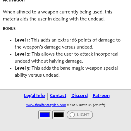
Activation
—
When affixed to a weapon currently being used, this
materia aids the user in dealing with the undead.
BONUS
Level 1:
This adds an extra 1d6 points of damage to
the weapon’s damage versus undead.
Level 2:
This allows the user to attack incorporeal
undead without halving damage.
Level 3:
This adds the bane magic weapon special
ability versus undead.
Legal Info
Contact
Discord
Patreon
www.finalfantasyd20.com
© 2026 Justin M. (Azurift)