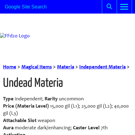
Home
>
Magical Items
>
Materia
>
Independent Materia
>
Undead Materia
Type
independent;
Rarity
uncommon
Price (Materia Level)
15,000 gil (L1); 25,000 gil (L2); 40,000
gil (L3)
Attachable Slot
weapon
Aura
moderate dark/enhancing;
Caster Level
7th