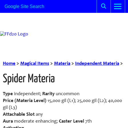
Home
>
Magical Items
>
Materia
>
Independent Materia
>
Spider Materia
Type
independent;
Rarity
uncommon
Price (Materia Level)
15,000 gil (L1); 25,000 gil (L2); 40,000
gil (L3)
Attachable Slot
any
Aura
moderate enhancing;
Caster Level
7th