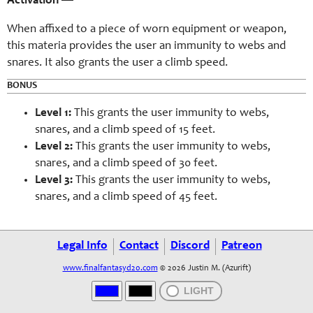
Activation
—
When affixed to a piece of worn equipment or weapon,
this materia provides the user an immunity to webs and
snares. It also grants the user a climb speed.
BONUS
Level 1:
This grants the user immunity to webs,
snares, and a climb speed of 15 feet.
Level 2:
This grants the user immunity to webs,
snares, and a climb speed of 30 feet.
Level 3:
This grants the user immunity to webs,
snares, and a climb speed of 45 feet.
Legal Info
Contact
Discord
Patreon
www.finalfantasyd20.com
© 2026 Justin M. (Azurift)