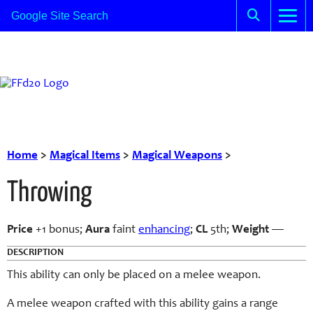
Home
>
Magical Items
>
Magical Weapons
>
Throwing
Price
+1 bonus;
Aura
faint
enhancing
;
CL
5th;
Weight
—
DESCRIPTION
This ability can only be placed on a melee weapon.
A melee weapon crafted with this ability gains a range