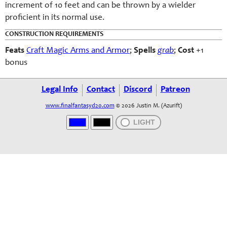
increment of 10 feet and can be thrown by a wielder
proficient in its normal use.
CONSTRUCTION REQUIREMENTS
Feats
Craft Magic Arms and Armor
;
Spells
grab
;
Cost
+1
bonus
Legal Info
Contact
Discord
Patreon
www.finalfantasyd20.com
© 2026 Justin M. (Azurift)