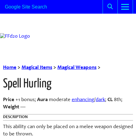
Home
>
Magical Items
>
Magical Weapons
>
Spell Hurling
Price
+1 bonus;
Aura
moderate
enhancing
/
dark
;
CL
8th;
Weight
—
DESCRIPTION
This ability can only be placed on a melee weapon designed
to be thrown.