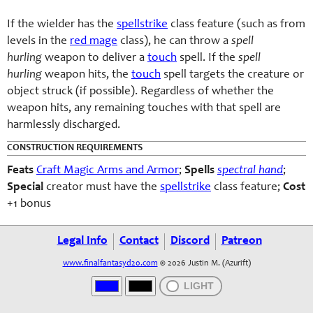
If the wielder has the
spellstrike
class feature (such as from
levels in the
red mage
class), he can throw a
spell
hurling
weapon to deliver a
touch
spell. If the
spell
hurling
weapon hits, the
touch
spell targets the creature or
object struck (if possible). Regardless of whether the
weapon hits, any remaining touches with that spell are
harmlessly discharged.
CONSTRUCTION REQUIREMENTS
Feats
Craft Magic Arms and Armor
;
Spells
spectral hand
;
Special
creator must have the
spellstrike
class feature;
Cost
+1 bonus
Legal Info
Contact
Discord
Patreon
www.finalfantasyd20.com
© 2026 Justin M. (Azurift)