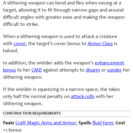
A slithering weapon can bend and flex when swung at a
target, allowing it to fit through narrow gaps and around
difficult angles with greater ease and making the weapon
difficult to strike.
When a slithering weapon is used to attack a creature
with
cover
, the target’s cover bonus to
Armor Class
is
halved.
In addition, the wielder adds the weapon’s
enhancement
bonus
to her
CMD
against attempts to
disarm
or
sunder
her
slithering weapon.
If the wielder is squeezing in a narrow space, she takes
only half the normal penalty on
attack rolls
with her
slithering weapon.
CONSTRUCTION REQUIREMENTS
Feats
Craft Magic Arms and Armor
;
Spells
fluid form
;
Cost
+1 bonus