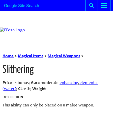
Home
>
Magical Items
>
Magical Weapons
>
Slithering
Price
+1 bonus;
Aura
moderate
enhancing
/
elemental
(water)
;
CL
11th;
Weight
—
DESCRIPTION
This ability can only be placed on a melee weapon.