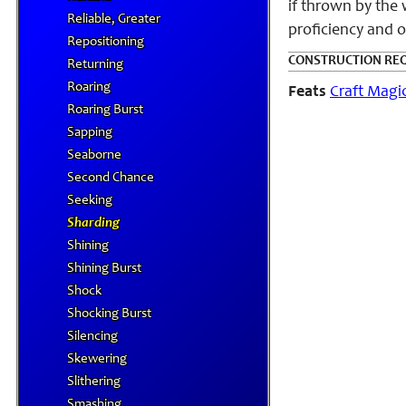
if thrown by the 
Reliable, Greater
proficiency and o
Repositioning
CONSTRUCTION RE
Returning
Roaring
Feats
Craft Magi
Roaring Burst
Sapping
Seaborne
Second Chance
Seeking
Sharding
Shining
Shining Burst
Shock
Shocking Burst
Silencing
Skewering
Slithering
Smashing