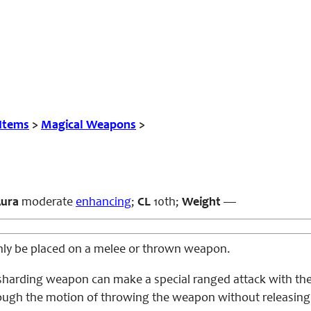
 Items
>
Magical Weapons
>
ura
moderate
enhancing
;
CL
10th;
Weight
—
 only be placed on a melee or thrown weapon.
 sharding weapon can make a special ranged attack with the 
ugh the motion of throwing the weapon without releasing it. 