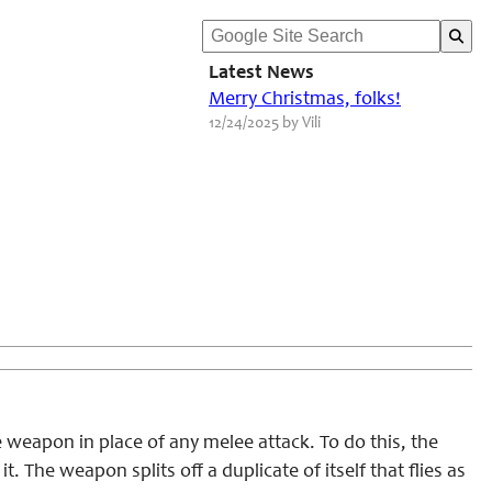
Latest News
Merry Christmas, folks!
12/24/2025 by Vili
weapon in place of any melee attack. To do this, the
The weapon splits off a duplicate of itself that flies as