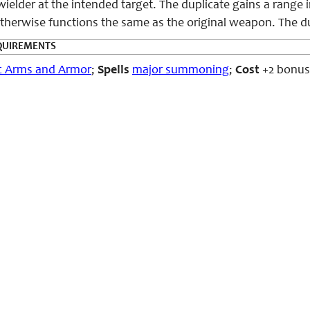
wielder at the intended target. The duplicate gains a range 
therwise functions the same as the original weapon. The dupl
QUIREMENTS
c Arms and Armor
;
Spells
major summoning
;
Cost
+2 bonus