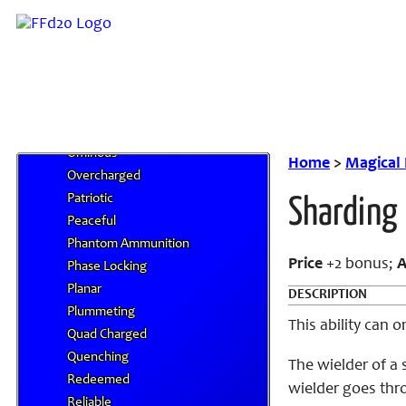
Mighty Cleaving
Mimetic
Miserable
Negating
Neutralizing
Nullifying
Ominous
Home
>
Magical
Overcharged
Patriotic
Sharding
Peaceful
Phantom Ammunition
Price
+2 bonus;
A
Phase Locking
Planar
DESCRIPTION
Plummeting
This ability can
Quad Charged
Quenching
The wielder of a
Redeemed
wielder goes thro
Reliable