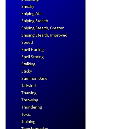
Sneaky
Sniping Afar
Sniping Stealth
Sniping Stealth, Greater
Sniping Stealth, Improved
Speed
Spell Hurling
Spell Storing
Stalking
Sticky
Summon Bane
Tailwind
Thawing
Throwing
Thundering
Toxic
Training