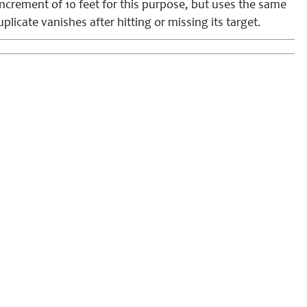
increment of 10 feet for this purpose, but uses the same
icate vanishes after hitting or missing its target.