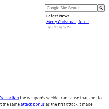
Latest News
Merry Christmas, folks!
12/24/2025 by Vili
free action
the weapon’s wielder can cause that shot to
 at the same
attack bonus
as the first attack it made.