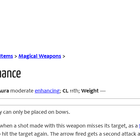
 Items
>
Magical Weapons
>
hance
Aura
moderate
enhancing
;
CL
11th;
Weight
—
ity can only be placed on bows.
when a shot made with this weapon misses its target, as a
 hit the target again. The arrow fired gets a second attack