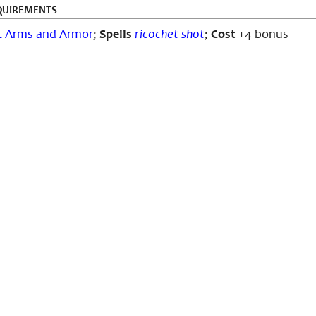
QUIREMENTS
c Arms and Armor
;
Spells
ricochet shot
;
Cost
+4 bonus