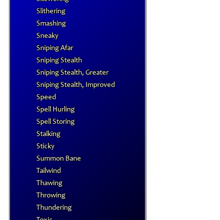
Slithering
Smashing
Sneaky
Sniping Afar
Sniping Stealth
Sniping Stealth, Greater
Sniping Stealth, Improved
Speed
Spell Hurling
Spell Storing
Stalking
Sticky
Summon Bane
Tailwind
Thawing
Throwing
Thundering