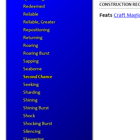
CONSTRUCTION RE
Redeemed
Reliable
Feats
Craft Magi
Reliable, Greater
Repositioning
Returning
Roaring
Roaring Burst
Sapping
Seaborne
Second Chance
Seeking
Sharding
Shining
Shining Burst
Shock
Shocking Burst
Silencing
Skewering