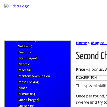
Menacing
Merciful
Mighty Cleaving
Mimetic
Miserable
Negating
Neutralizing
Home
>
Magical
Nullifying
Ominous
Second C
Overcharged
Patriotic
Price
+4 bonus;
Peaceful
Phantom Ammunition
DESCRIPTION
Phase Locking
This special abil
Planar
Plummeting
Once per round, 
Quad Charged
swerve and try to
Quenching