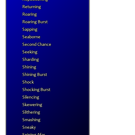
Returning
Roaring
Roaring Burst
Sapping
Seaborne
Second Chance
Seeking
Sharding
Shining
Shining Burst
Shock
Shocking Burst
Silencing
Skewering
Slithering
Smashing
Sneaky