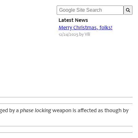
Latest News
Merry Christmas, folks!
12/24/2025 by Vili
aged by a
phase locking
weapon is affected as though by