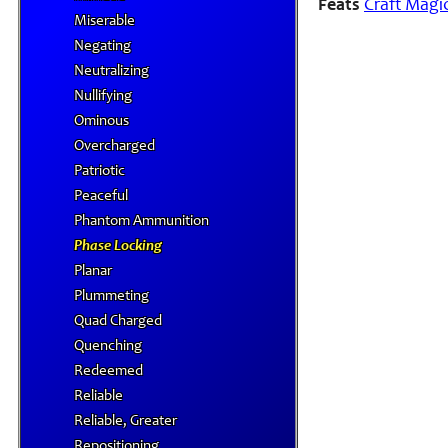
Feats
Craft Magi
Miserable
Negating
Neutralizing
Nullifying
Ominous
Overcharged
Patriotic
Peaceful
Phantom Ammunition
Phase Locking
Planar
Plummeting
Quad Charged
Quenching
Redeemed
Reliable
Reliable, Greater
Repositioning