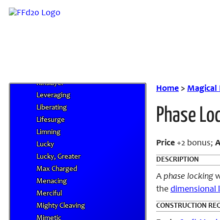
Jetstream
Jetstream Burst
Jurist
Keen
Ki Focus
Ki Intensifying
Kinslayer
Home
>
Magical
Leveraging
Liberating
Phase Lo
Lifesurge
Limning
Price
+2 bonus;
A
Lucky
Lucky, Greater
DESCRIPTION
Max Charged
A
phase locking
w
Menacing
the
dimensional 
Merciful
Mighty Cleaving
CONSTRUCTION RE
Mimetic