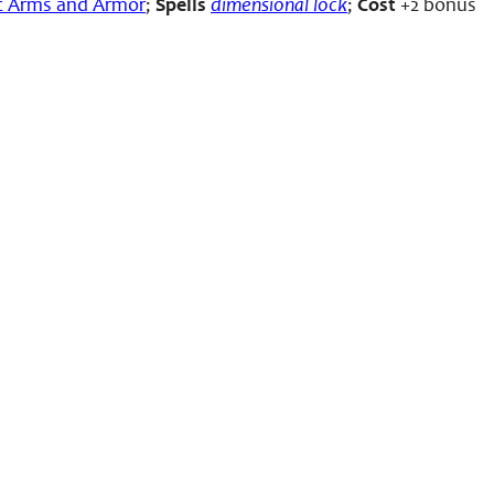
c Arms and Armor
;
Spells
dimensional lock
;
Cost
+2 bonus