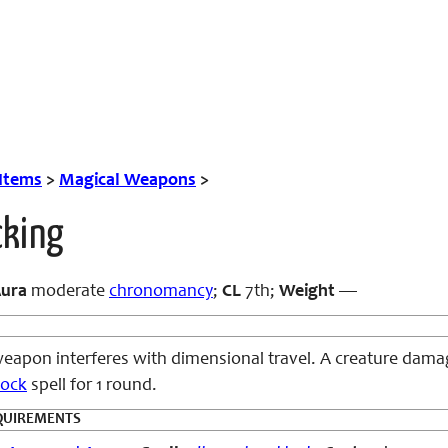
 Items
>
Magical Weapons
>
cking
ura
moderate
chronomancy
;
CL
7th;
Weight
—
eapon interferes with dimensional travel. A creature dam
lock
spell for 1 round.
QUIREMENTS