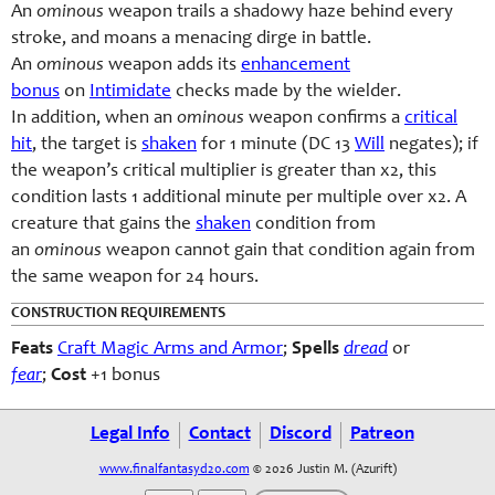
An
ominous
weapon trails a shadowy haze behind every
stroke, and moans a menacing dirge in battle.
An
ominous
weapon adds its
enhancement
bonus
on
Intimidate
checks made by the wielder.
In addition, when an
ominous
weapon confirms a
critical
hit
, the target is
shaken
for 1 minute (DC 13
Will
negates); if
the weapon’s critical multiplier is greater than x2, this
condition lasts 1 additional minute per multiple over x2. A
creature that gains the
shaken
condition from
an
ominous
weapon cannot gain that condition again from
the same weapon for 24 hours.
CONSTRUCTION REQUIREMENTS
Feats
Craft Magic Arms and Armor
;
Spells
dread
or
fear
;
Cost
+1 bonus
Legal Info
Contact
Discord
Patreon
www.finalfantasyd20.com
© 2026 Justin M. (Azurift)