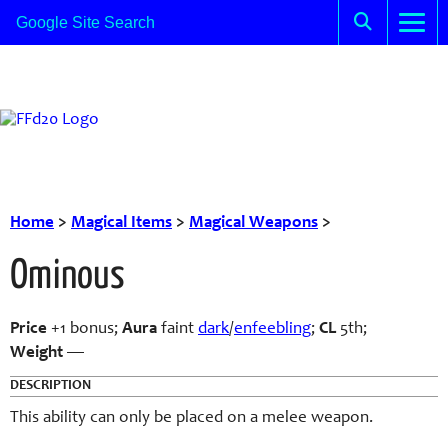
Home
>
Magical Items
>
Magical Weapons
>
Ominous
Price
+1 bonus;
Aura
faint
dark
/
enfeebling
;
CL
5th;
Weight
—
DESCRIPTION
This ability can only be placed on a melee weapon.