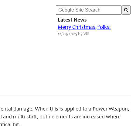
Latest News
Merry Christmas, folks!
12/24/2025 by Vili
mental damage. When this is applied to a Power Weapon,
d and multi-staff, both elements are increased where
tical hit.