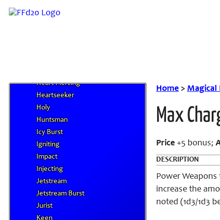
Ghost Touch
Glamered
Gory
Grounding
Growing
Guardian
Heart-Piercing
Home
>
Magical
Heartseeker
Holy
Max Char
Huntsman
Icy Burst
Price
+5 bonus;
Igniting
Impact
DESCRIPTION
Injecting
Power Weapons th
Jetstream
increase the amo
Jetstream Burst
noted (1d3/1d3 be
Jurist
Keen