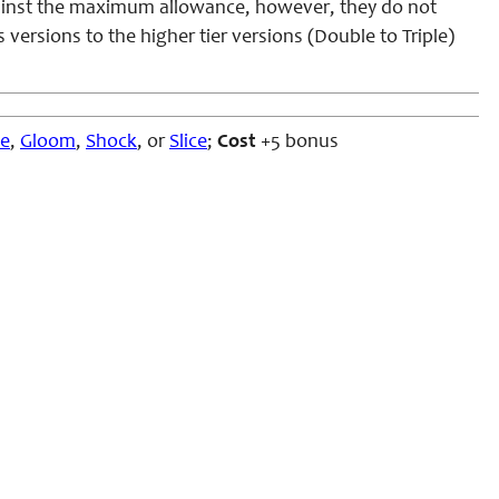
gainst the maximum allowance, however, they do not
ersions to the higher tier versions (Double to Triple)
ze
,
Gloom
,
Shock
, or
Slice
;
Cost
+5 bonus