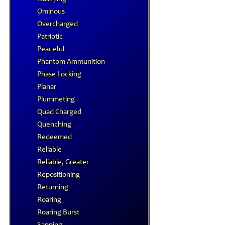
Ominous
Overcharged
Patriotic
Peaceful
Phantom Ammunition
Phase Locking
Planar
Plummeting
Quad Charged
Quenching
Redeemed
Reliable
Reliable, Greater
Repositioning
Returning
Roaring
Roaring Burst