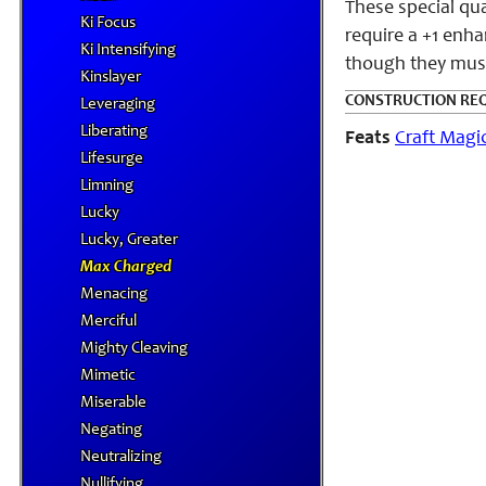
These special qu
Ki Focus
require a +1 enha
Ki Intensifying
though they must 
Kinslayer
CONSTRUCTION RE
Leveraging
Liberating
Feats
Craft Magi
Lifesurge
Limning
Lucky
Lucky, Greater
Max Charged
Menacing
Merciful
Mighty Cleaving
Mimetic
Miserable
Negating
Neutralizing
Nullifying