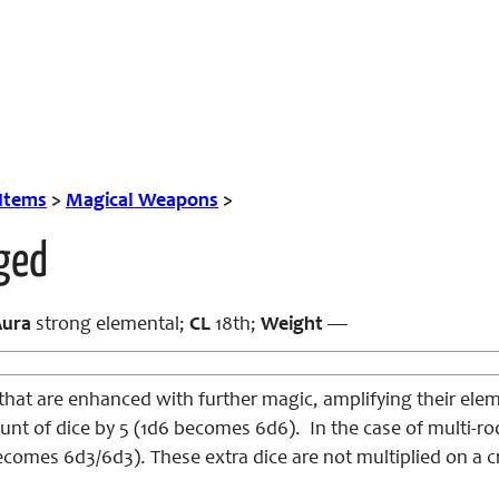
 Items
>
Magical Weapons
>
ged
Aura
strong elemental;
CL
18th;
Weight
—
at are enhanced with further magic, amplifying their ele
unt of dice by 5 (1d6 becomes 6d6). In the case of multi-ro
comes 6d3/6d3). These extra dice are not multiplied on a cri