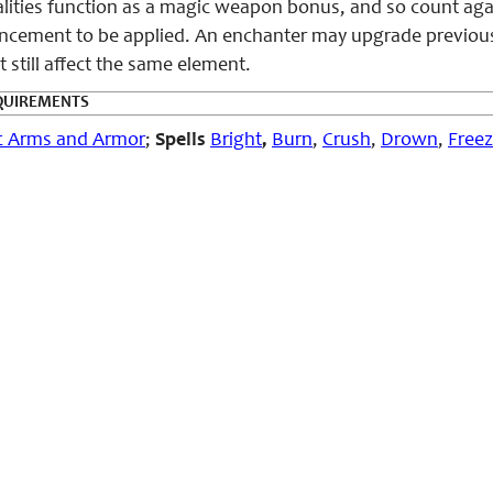
alities function as a magic weapon bonus, and so count a
ncement to be applied. An enchanter may upgrade previous v
still affect the same element.
QUIREMENTS
c Arms and Armor
;
Spells
Bright
,
Burn
,
Crush
,
Drown
,
Free