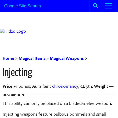
Home
>
Magical Items
>
Magical Weapons
>
Injecting
Price
+1 bonus;
Aura
faint
chronomancy
;
CL
5th;
Weight
—
DESCRIPTION
This ability can only be placed on a bladed-melee weapon.
Injecting weapons feature bulbous pommels and small