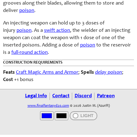
grooves along their blades, allowing them to store and
deliver
poison
.
An injecting weapon can hold up to 3 doses of
injury
poison
. As a
swift action
, the wielder of an injecting
weapon can coat the weapon with 1 dose of one of the
inserted poisons. Adding a dose of
poison
to the reservoir
is a
full-round action
.
CONSTRUCTION REQUIREMENTS
Feats
Craft Magic Arms and Armor
;
Spells
delay poison
;
Cost
+1 bonus
Legal Info
Contact
Discord
Patreon
www.finalfantasyd20.com
© 2026 Justin M. (Azurift)