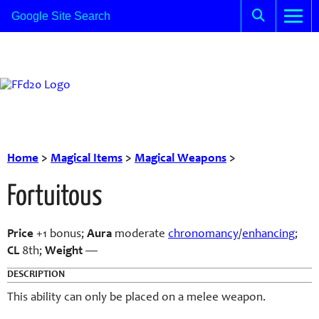
Home
>
Magical Items
>
Magical Weapons
>
Fortuitous
Price
+1 bonus;
Aura
moderate
chronomancy
/
enhancing
;
CL
8th;
Weight
—
DESCRIPTION
This ability can only be placed on a melee weapon.