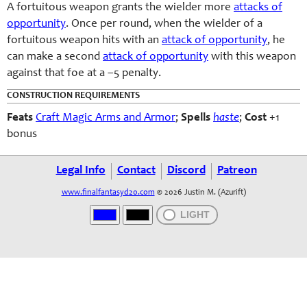
A fortuitous weapon grants the wielder more
attacks of
opportunity
. Once per round, when the wielder of a
fortuitous weapon hits with an
attack of opportunity
, he
can make a second
attack of opportunity
with this weapon
against that foe at a –5 penalty.
CONSTRUCTION REQUIREMENTS
Feats
Craft Magic Arms and Armor
;
Spells
haste
;
Cost
+1
bonus
Legal Info
Contact
Discord
Patreon
www.finalfantasyd20.com
© 2026 Justin M. (Azurift)