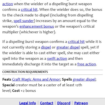
action
when the wielder of a dispelling burst weapon
confirms a
critical hit
. When the wielder does so, the bonus
to the check made to dispel (including from dispelling
strike,
spell sunder
) increases by an amount equal to the
weapon’s
enhancement bonus
or the weapon’s critical
multiplier (whichever is higher).
If a
dispelling burst
weapon confirms a
critical hit
while it is
not currently storing a
dispel
or
greater dispel
spell, yet if
the wielder is able to cast either spell, she may cast either
spell into the weapon as a
swift action
and then
immediately discharge it into the target as a
free action
.
CONSTRUCTION REQUIREMENTS
Feats
Craft Magic Arms and Armor
;
Spells
greater dispel
;
Special
creator must be a caster of at least 12th
level;
Cost
+2 bonus
Legal Info
Contact
Discord
Patreon