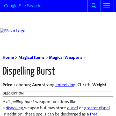
Home
>
Magical Items
>
Magical Weapons
>
Dispelling Burst
Price
+2 bonus;
Aura
strong
enfeebling
;
CL
12th;
Weight
—
DESCRIPTION
A
dispelling burst
weapon functions like
a
dispelling
weapon but may store
dispel
or
greater dispel
.
In addition, these spells can be discharged as a
free