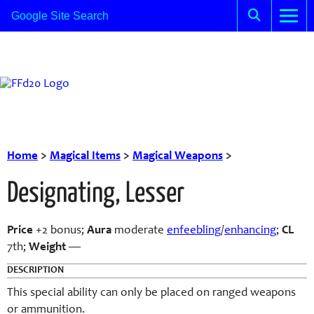
Home
>
Magical Items
>
Magical Weapons
>
Designating, Lesser
Price
+2 bonus;
Aura
moderate
enfeebling
/
enhancing
;
CL
7th;
Weight
—
DESCRIPTION
This special ability can only be placed on ranged weapons
or ammunition.