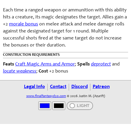
Each time a ranged weapon or ammunition with this ability
hits a creature, its magic designates the target. Allies gain a
+2
morale bonus
on melee attack and melee damage rolls
against the designated target for 1 round. Multiple
successful shots fired at the same target do not increase
the bonuses or their duration.
CONSTRUCTION REQUIREMENTS
Feats
Craft Magic Arms and Armor
;
Spells
deprotect
and
locate weakness
;
Cost
+2 bonus
Legal Info
Contact
Discord
Patreon
www.finalfantasyd20.com
© 2026 Justin M. (Azurift)