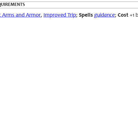
QUIREMENTS
c Arms and Armor
,
Improved Trip
;
Spells
guidance
;
Cost
+1 