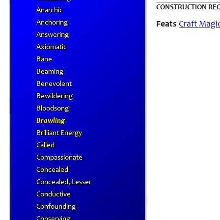
CONSTRUCTION RE
Anarchic
Anchoring
Feats
Craft Magi
Answering
Axiomatic
Bane
Beaming
Benevolent
Bewildering
Bloodsong
Brawling
Brilliant Energy
Called
Compassionate
Concealed
Concealed, Lesser
Conductive
Confounding
Conserving