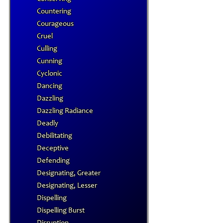
Countering
Courageous
Cruel
Culling
Cunning
Cyclonic
Dancing
Dazzling
Dazzling Radiance
Deadly
Debilitating
Deceptive
Defending
Designating, Greater
Designating, Lesser
Dispelling
Dispelling Burst