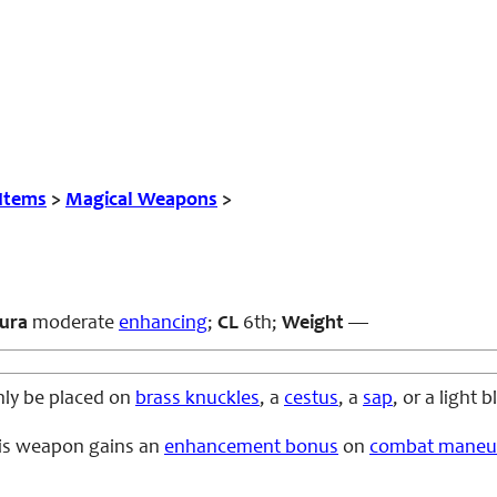
 Items
>
Magical Weapons
>
ura
moderate
enhancing
;
CL
6th;
Weight
—
only be placed on
brass knuckles
, a
cestus
, a
sap
, or a light
his weapon gains an
enhancement bonus
on
combat maneu