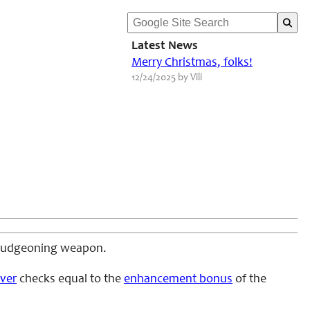
Latest News
Merry Christmas, folks!
12/24/2025 by Vili
 bludgeoning weapon.
ver
checks equal to the
enhancement bonus
of the