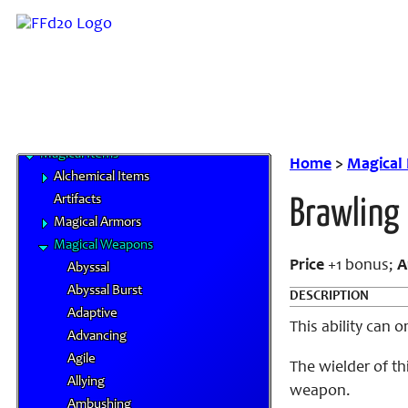
Elements
Familiars
MP System
Spells
Spells by Class
Status Effects
Magical Items
Home
>
Magical
Alchemical Items
Artifacts
Brawling
Magical Armors
Magical Weapons
Price
+1 bonus;
A
Abyssal
Abyssal Burst
DESCRIPTION
Adaptive
This ability can 
Advancing
Agile
The wielder of t
Allying
weapon.
Ambushing