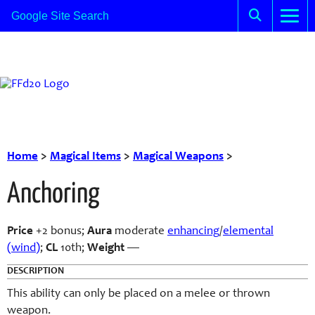
Home
>
Magical Items
>
Magical Weapons
>
Anchoring
Price
+2 bonus;
Aura
moderate
enhancing
/
elemental
(wind)
;
CL
10th;
Weight
—
DESCRIPTION
This ability can only be placed on a melee or thrown
weapon.