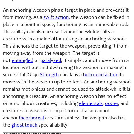
An anchoring weapon pins a target in place and prevents it
from moving. As a
swift action
, the weapon can be fixed in
place in a point in space, functioning as an immovable rod.
This ability can also be used when the wielder hits a
creature with a melee attack using an anchoring weapon.
This anchors the target to the weapon, preventing it from
moving away from the weapon. The target is
not
entangled
or
paralyzed
; it simply cannot move from its
location without first destroying the weapon or making a
successful DC 30
Strength
check as a
full-round action
to
move with the weapon up to 10 feet. An anchoring weapon
remains motionless and cannot be used to attack while it is
anchoring a creature. An anchoring weapon has no effect
on amorphous creatures, including
elementals
,
oozes
, and
creatures in gaseous or liquid form. It also cannot
anchor
incorporeal
creatures unless the weapon also has
the
ghost touch
special ability.