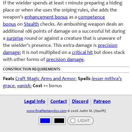
If the wielder spends at least 1 minute preparing a hiding
place or when she uses the sniping rules, she adds the
weapon’s
enhancement bonus
as a
competence
bonus
on
Stealth
checks. An ambushing weapon deals an
additional 1d6 points of damage on a successful hit during
a
surprise
round or against a creature that is unaware of
the wielder’s presence. This extra damage is
precision
damage
; it is not multiplied on a
critical hit
but does stack
with other forms of
precision damage
.
CONSTRUCTION REQUIREMENTS
Feats
Craft Magic Arms and Armor
;
Spells
lesser
mithra’s
grace
,
vanish
;
Cost
+1 bonus
Legal Info
Contact
Discord
Patreon
www.finalfantasyd20.com
© 2026 Justin M. (Azurift)