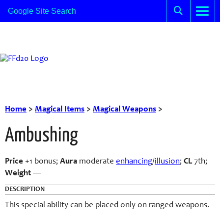
Home
>
Magical Items
>
Magical Weapons
>
Ambushing
Price
+1 bonus;
Aura
moderate
enhancing
/
illusion
;
CL
7th;
Weight
—
DESCRIPTION
This special ability can be placed only on ranged weapons.