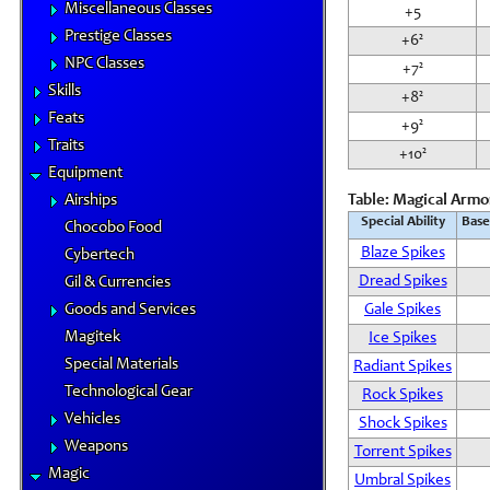
Miscellaneous Classes
+5
Prestige Classes
+6²
NPC Classes
+7²
Skills
+8²
Feats
+9²
Traits
+10²
Equipment
Airships
Table: Magical Armor
Special Ability
Base
Chocobo Food
Blaze Spikes
Cybertech
Dread Spikes
Gil & Currencies
Goods and Services
Gale Spikes
Magitek
Ice Spikes
Special Materials
Radiant Spikes
Technological Gear
Rock Spikes
Vehicles
Shock Spikes
Weapons
Torrent Spikes
Magic
Umbral Spikes