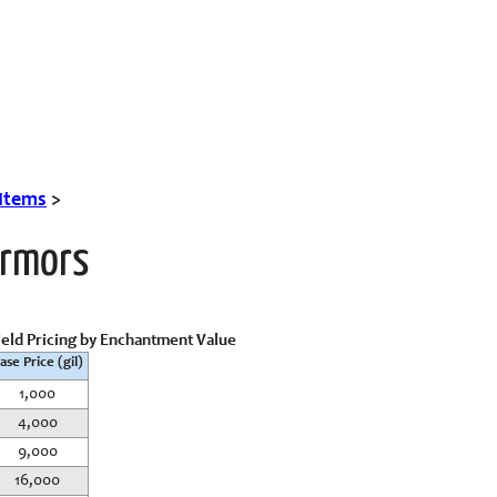
 Items
>
Armors
ield Pricing by Enchantment Value
ase Price (gil)
1,000
4,000
9,000
16,000