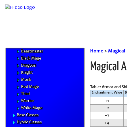
Monstrous Races
Classes
Character Advancement
Handbooks
Core Classes
Archer
Bard
Home
>
Magical
Beastmaster
Black Mage
Magical 
Dragoon
Knight
Monk
Red Mage
Table: Armor and Sh
Enchantment Value
B
Thief
+1
Warrior
White Mage
+2
Base Classes
+3
Hybrid Classes
+4