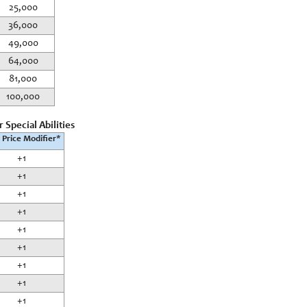
25,000
36,000
49,000
64,000
81,000
100,000
 Special Abilities
 Price Modifier*
+1
+1
+1
+1
+1
+1
+1
+1
+1