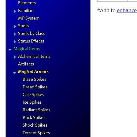
Elements
*Add to
enhance
Familiars
MP System
Spells
Spells by Class
Status Effects
Magical Items
Alchemical Items
Artifacts
Magical Armors
Blaze Spikes
Dread Spikes
Gale Spikes
Ice Spikes
Radiant Spikes
Rock Spikes
Shock Spikes
Torrent Spikes