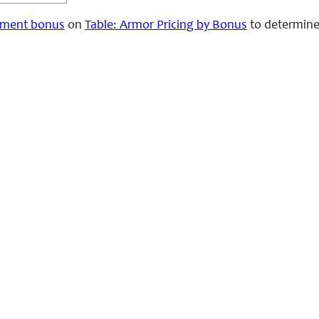
ment bonus
on
Table: Armor Pricing by Bonus
to determine 