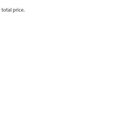
total price.