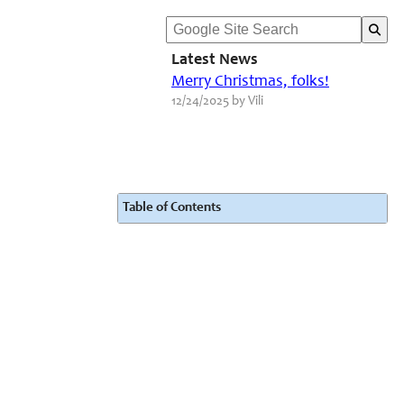
Latest News
Merry Christmas, folks!
12/24/2025 by Vili
Table of Contents