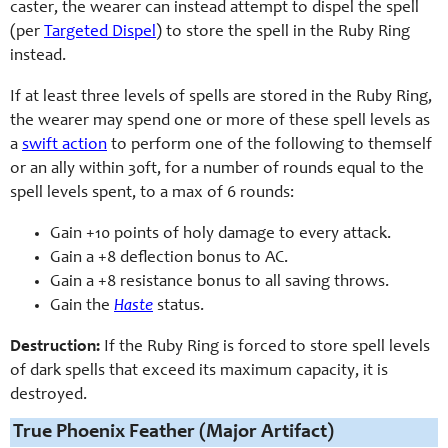
caster, the wearer can instead attempt to dispel the spell
(per
Targeted Dispel
) to store the spell in the Ruby Ring
instead.
If at least three levels of spells are stored in the Ruby Ring,
the wearer may spend one or more of these spell levels as
a
swift action
to perform one of the following to themself
or an ally within 30ft, for a number of rounds equal to the
spell levels spent, to a max of 6 rounds:
Gain +10 points of holy damage to every attack.
Gain a +8 deflection bonus to AC.
Gain a +8 resistance bonus to all saving throws.
Gain the
Haste
status.
Destruction:
If the Ruby Ring is forced to store spell levels
of dark spells that exceed its maximum capacity, it is
destroyed.
True Phoenix Feather (Major Artifact)