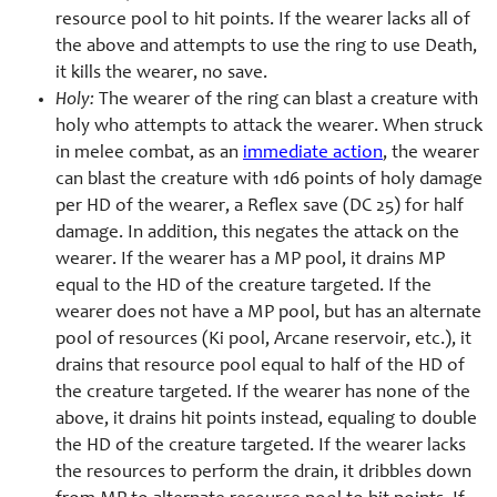
resource pool to hit points. If the wearer lacks all of
the above and attempts to use the ring to use Death,
it kills the wearer, no save.
Holy:
The wearer of the ring can blast a creature with
holy who attempts to attack the wearer. When struck
in melee combat, as an
immediate action
, the wearer
can blast the creature with 1d6 points of holy damage
per HD of the wearer, a Reflex save (DC 25) for half
damage. In addition, this negates the attack on the
wearer. If the wearer has a MP pool, it drains MP
equal to the HD of the creature targeted. If the
wearer does not have a MP pool, but has an alternate
pool of resources (Ki pool, Arcane reservoir, etc.), it
drains that resource pool equal to half of the HD of
the creature targeted. If the wearer has none of the
above, it drains hit points instead, equaling to double
the HD of the creature targeted. If the wearer lacks
the resources to perform the drain, it dribbles down