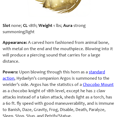
Slot
none;
CL
18th;
Weight
1 lbs;
Aura
strong
summoning/light
Appearance:
A carved horn fashioned from animal bone,
with metal on the end and the mouthpiece. Blowing into it
will produce a piercing sound that carries for a large
distance.
Powers:
Upon blowing through this horn as a
standard
action
, Hydaelyn’s companion Argos is summoned to the
wielder’s side. Argos has the statistics of a
Chocobo Mount
as a chocobo knight of 18th level, except he has 2 claw
attacks instead of a talon attack, sheds light as a torch, has
a 60 ft. fly speed with good maneuverability, and is immune
to Banish, Daze, Gravity, Frog, Disable, Death, Paralyze,
Sleep, Stop, Stun, and Petrify/Statue.