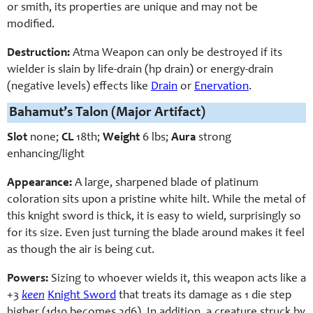
or smith, its properties are unique and may not be
modified.
Destruction:
Atma Weapon can only be destroyed if its
wielder is slain by life-drain (hp drain) or energy-drain
(negative levels) effects like
Drain
or
Enervation
.
Bahamut’s Talon (Major Artifact)
Slot
none;
CL
18th;
Weight
6 lbs;
Aura
strong
enhancing/light
Appearance:
A large, sharpened blade of platinum
coloration sits upon a pristine white hilt. While the metal of
this knight sword is thick, it is easy to wield, surprisingly so
for its size. Even just turning the blade around makes it feel
as though the air is being cut.
Powers:
Sizing to whoever wields it, this weapon acts like a
+3
keen
Knight Sword
that treats its damage as 1 die step
higher (1d10 becomes 2d6). In addition, a creature struck by