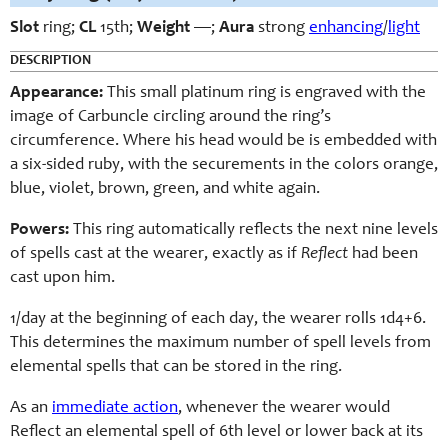
Slot
ring;
CL
15th;
Weight
—;
Aura
strong
enhancing
/
light
DESCRIPTION
Appearance:
This small platinum ring is engraved with the
image of Carbuncle circling around the ring’s
circumference. Where his head would be is embedded with
a six-sided ruby, with the securements in the colors orange,
blue, violet, brown, green, and white again.
Powers:
This ring automatically reflects the next nine levels
of spells cast at the wearer, exactly as if
Reflect
had been
cast upon him.
1/day at the beginning of each day, the wearer rolls 1d4+6.
This determines the maximum number of spell levels from
elemental spells that can be stored in the ring.
As an
immediate action
, whenever the wearer would
Reflect an elemental spell of 6th level or lower back at its