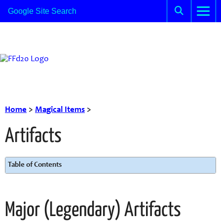
Home
>
Magical Items
>
Artifacts
Table of Contents
Major (Legendary) Artifacts