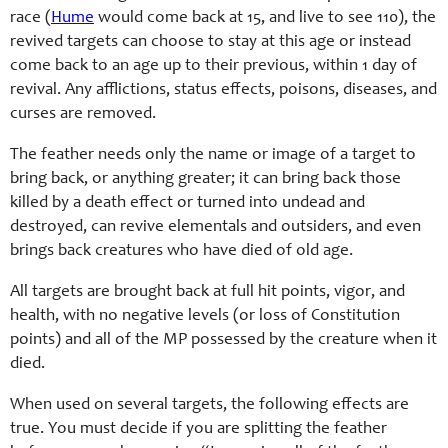
race (
Hume
would come back at 15, and live to see 110), the
revived targets can choose to stay at this age or instead
come back to an age up to their previous, within 1 day of
revival. Any afflictions, status effects, poisons, diseases, and
curses are removed.
The feather needs only the name or image of a target to
bring back, or anything greater; it can bring back those
killed by a death effect or turned into undead and
destroyed, can revive elementals and outsiders, and even
brings back creatures who have died of old age.
All targets are brought back at full hit points, vigor, and
health, with no negative levels (or loss of Constitution
points) and all of the MP possessed by the creature when it
died.
When used on several targets, the following effects are
true. You must decide if you are splitting the feather