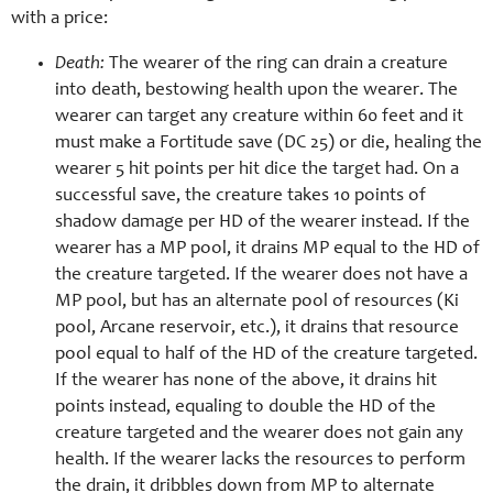
with a price:
Death:
The wearer of the ring can drain a creature
into death, bestowing health upon the wearer. The
wearer can target any creature within 60 feet and it
must make a Fortitude save (DC 25) or die, healing the
wearer 5 hit points per hit dice the target had. On a
successful save, the creature takes 10 points of
shadow damage per HD of the wearer instead. If the
wearer has a MP pool, it drains MP equal to the HD of
the creature targeted. If the wearer does not have a
MP pool, but has an alternate pool of resources (Ki
pool, Arcane reservoir, etc.), it drains that resource
pool equal to half of the HD of the creature targeted.
If the wearer has none of the above, it drains hit
points instead, equaling to double the HD of the
creature targeted and the wearer does not gain any
health. If the wearer lacks the resources to perform
the drain, it dribbles down from MP to alternate