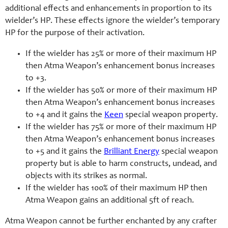
additional effects and enhancements in proportion to its
wielder’s HP. These effects ignore the wielder’s temporary
HP for the purpose of their activation.
If the wielder has 25% or more of their maximum HP
then Atma Weapon’s enhancement bonus increases
to +3.
If the wielder has 50% or more of their maximum HP
then Atma Weapon’s enhancement bonus increases
to +4 and it gains the
Keen
special weapon property.
If the wielder has 75% or more of their maximum HP
then Atma Weapon’s enhancement bonus increases
to +5 and it gains the
Brilliant Energy
special weapon
property but is able to harm constructs, undead, and
objects with its strikes as normal.
If the wielder has 100% of their maximum HP then
Atma Weapon gains an additional 5ft of reach.
Atma Weapon cannot be further enchanted by any crafter