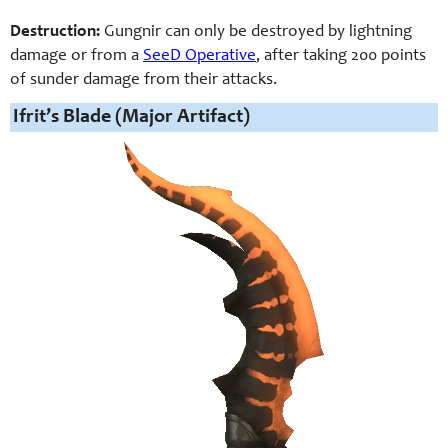
Destruction:
Gungnir can only be destroyed by lightning
damage or from a
SeeD Operative
, after taking 200 points
of sunder damage from their attacks.
Ifrit’s Blade (Major Artifact)