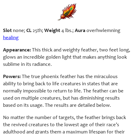
Slot
none;
CL
25th;
Weight
4 lbs.;
Aura
overhwlemning
healing
Appearance:
This thick and weighty feather, two feet long,
glows an incredible golden light that makes anything look
sublime in its radiance.
Powers:
The true phoenix feather has the miraculous
ability to bring back to life creatures in states that are
normally impossible to return to life. The feather can be
used on multiple creatures, but has diminishing results
based on its usage. The results are detailed below.
No matter the number of targets, the feather brings back
the revived creatures to the lowest age of their race’s
adulthood and grants them a maximum lifespan for their