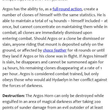
Argos has the ability to, as a
full-round action
, create a
number of clones of himself with the same statistics. He is
able to maintain a total of 14 hounds – himself included – at
once, but cannot concentrate on maintaining them while in
combat; all clones are immediately dismissed upon
entering combat. Should Argos or a clone be dismissed or
slain, anyone riding that mount is deposited safely on the
ground, or affected by
choco feather
for 18 rounds or until
they land if Argos or his clone was in flight. If Argos himself
is slain, he disappears and cannot be summoned again for
24 hours, his remaining clones disappearing at a rate of 1
per hour. Argos is considered combat trained, but only
obeys those who would aid Hydaelyn in her conflict against
the forces of darkness.
Destruction:
The Argos Horn can only be destroyed while
engulfed in an area of magical darkness after taking 200
points of sunder damage from an evil outsider of at least