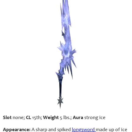
Slot
none;
CL
15th;
Weight
5 lbs.;
Aura
strong ice
Appearance:
A sharp and spiked
longsword
made up of ice