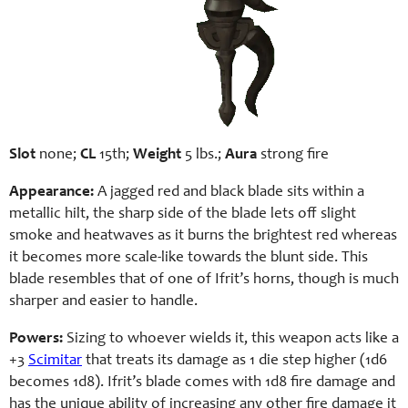
Slot
none;
CL
15th;
Weight
5 lbs.;
Aura
strong fire
Appearance:
A jagged red and black blade sits within a
metallic hilt, the sharp side of the blade lets off slight
smoke and heatwaves as it burns the brightest red whereas
it becomes more scale-like towards the blunt side. This
blade resembles that of one of Ifrit’s horns, though is much
sharper and easier to handle.
Powers:
Sizing to whoever wields it, this weapon acts like a
+3
Scimitar
that treats its damage as 1 die step higher (1d6
becomes 1d8). Ifrit’s blade comes with 1d8 fire damage and
has the unique ability of increasing any other fire damage it