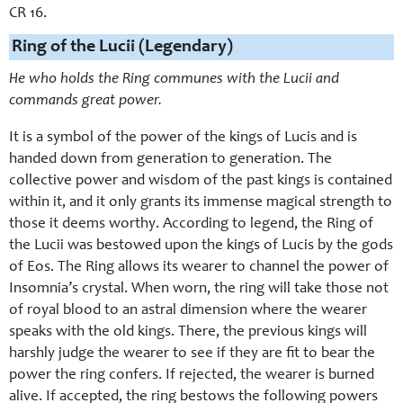
CR 16.
Ring of the Lucii (Legendary)
He who holds the Ring communes with the Lucii and
commands great power.
It is a symbol of the power of the kings of Lucis and is
handed down from generation to generation. The
collective power and wisdom of the past kings is contained
within it, and it only grants its immense magical strength to
those it deems worthy. According to legend, the Ring of
the Lucii was bestowed upon the kings of Lucis by the gods
of Eos. The Ring allows its wearer to channel the power of
Insomnia’s crystal. When worn, the ring will take those not
of royal blood to an astral dimension where the wearer
speaks with the old kings. There, the previous kings will
harshly judge the wearer to see if they are fit to bear the
power the ring confers. If rejected, the wearer is burned
alive. If accepted, the ring bestows the following powers