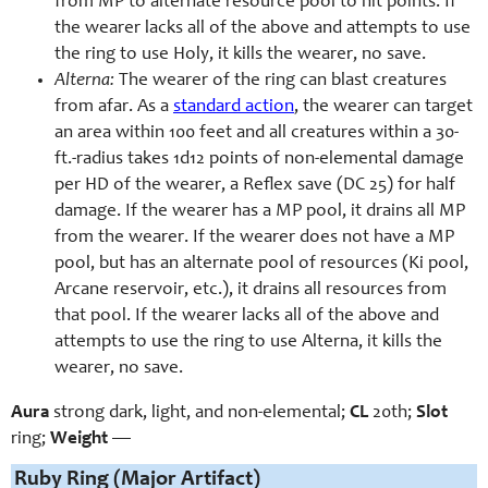
from MP to alternate resource pool to hit points. If
the wearer lacks all of the above and attempts to use
the ring to use Holy, it kills the wearer, no save.
Alterna:
The wearer of the ring can blast creatures
from afar. As a
standard action
, the wearer can target
an area within 100 feet and all creatures within a 30-
ft.-radius takes 1d12 points of non-elemental damage
per HD of the wearer, a Reflex save (DC 25) for half
damage. If the wearer has a MP pool, it drains all MP
from the wearer. If the wearer does not have a MP
pool, but has an alternate pool of resources (Ki pool,
Arcane reservoir, etc.), it drains all resources from
that pool. If the wearer lacks all of the above and
attempts to use the ring to use Alterna, it kills the
wearer, no save.
Aura
strong dark, light, and non-elemental;
CL
20th;
Slot
ring;
Weight
—
Ruby Ring (Major Artifact)