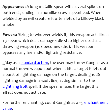
Appearance:
A long metallic spear with several spikes on
both ends, ending in a hornlike crown spearhead. When
wielded by an evil creature it often lets of a billowy black
smoke.
Powers:
Sizing to whoever wields it, this weapon acts like a
+3 spear which deals damage 1 die step higher used as a
throwing weapon (1d8 becomes 1d10). This weapon
bypasses any fire and/or lightning resistance.
3/day as a
standard action
, the user may throw Gungnir as a
normal thrown weapon but when it hits a target it lets out
a burst of lightning damage on the target, dealing 10d6
lightning damage in a 120ft line, acting similar to the
Lightning Bolt
spell. If the spear misses the target this
effect does not activate.
For further enchanting, count Gungnir as a +5
enchantment
value
.