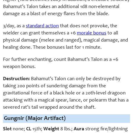
Bahamut’s Talon takes an additional 1d8 non-elemental
damage as a blast of energy flares from the blade.
3/day, as a
standard action
that does not provoke, the
wielder can grant themselves a +6
morale bonus
to all
physical damage (melee and ranged), magical damage, and
healing done. These bonuses last for 1 minute.
For further enchanting, count Bahamut’s Talon as a +6
weapon bonus.
Destruction:
Bahamut’s Talon can only be destroyed by
taking 200 points of sundering damage from the
gravitational force of a black hole or a 20th-level dragoon
attacking with a magical spear, lance, or polearm that has a
severed rat’s tail wrapped around the shaft.
Gungnir (Major Artifact)
Slot
none;
CL
15th;
Weight
8 lbs.;
Aura
strong fire/lightning