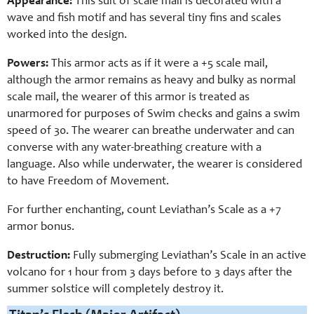
Appearance:
This suit of scale mail is decorated with a
wave and fish motif and has several tiny fins and scales
worked into the design.
Powers:
This armor acts as if it were a +5 scale mail,
although the armor remains as heavy and bulky as normal
scale mail, the wearer of this armor is treated as
unarmored for purposes of Swim checks and gains a swim
speed of 30. The wearer can breathe underwater and can
converse with any water-breathing creature with a
language. Also while underwater, the wearer is considered
to have Freedom of Movement.
For further enchanting, count Leviathan’s Scale as a +7
armor bonus.
Destruction:
Fully submerging Leviathan’s Scale in an active
volcano for 1 hour from 3 days before to 3 days after the
summer solstice will completely destroy it.