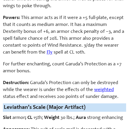
wings to poke through.
Powers:
This armor acts as if it were a +5 full-plate, except
that it counts as medium armor. It has a maximum
Dexterity bonus of +6, an armor check penalty of –3, and a
spell failure chance of 20%. This armor also provides a
constant 10 points of Wind Resistance. 3/day the wearer
can benefit from the
Fly
spell at CL 10th.
For further enchanting, count Garuda’s Protection as a +7
armor bonus.
Destruction:
Garuda’s Protection can only be destroyed
while the wearer is under the effects of the
weighted
status effect and receives 200 points of sunder damage.
Leviathan’s Scale (Major Artifact)
Slot
armor
; CL
15th;
Weight
3
0 lbs.;
Aura
strong enhancing