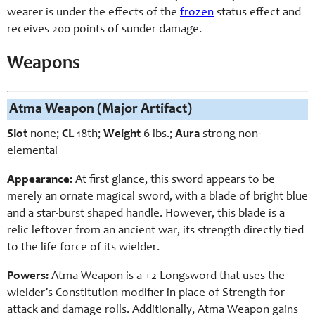
wearer is under the effects of the
frozen
status effect and
receives 200 points of sunder damage.
Weapons
Atma Weapon (Major Artifact)
Slot
none;
CL
18th;
Weight
6 lbs.;
Aura
strong non-
elemental
Appearance:
At first glance, this sword appears to be
merely an ornate magical sword, with a blade of bright blue
and a star-burst shaped handle. However, this blade is a
relic leftover from an ancient war, its strength directly tied
to the life force of its wielder.
Powers:
Atma Weapon is a +2 Longsword that uses the
wielder’s Constitution modifier in place of Strength for
attack and damage rolls. Additionally, Atma Weapon gains