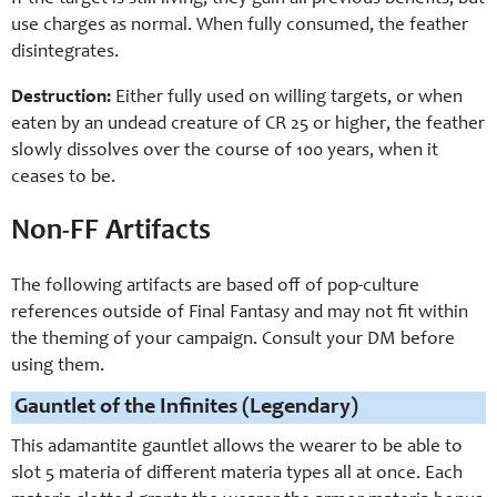
use charges as normal. When fully consumed, the feather
disintegrates.
Destruction:
Either fully used on willing targets, or when
eaten by an undead creature of CR 25 or higher, the feather
slowly dissolves over the course of 100 years, when it
ceases to be.
Non-FF Artifacts
The following artifacts are based off of pop-culture
references outside of Final Fantasy and may not fit within
the theming of your campaign. Consult your DM before
using them.
Gauntlet of the Infinites (Legendary)
This adamantite gauntlet allows the wearer to be able to
slot 5 materia of different materia types all at once. Each