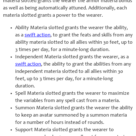
materia slotted grants the wearer the armor materia bonus
as well as being automatically attuned. Additionally, each
materia slotted grants a power to the wearer.
Ability Materia slotted grants the wearer the ability,
as a
swift action
, to grant the feats and skills from any
ability materia slotted to all allies within 30 feet, up to
3 times per day, for a minute-long duration.
Independent Materia slotted grants the wearer, as a
swift action
, the ability to grant the abilities from any
independent materia slotted to all allies within 30
feet, up to 3 times per day, for a minute-long
duration.
Spell Materia slotted grants the wearer to maximize
the variables from any spell cast from a materia.
Summon Materia slotted grants the wearer the ability
to keep an avatar summoned by a summon materia
for a number of hours instead of rounds.
Support Materia slotted grants the wearer to