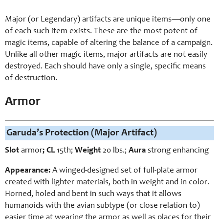
Major (or Legendary) artifacts are unique items—only one
of each such item exists. These are the most potent of
magic items, capable of altering the balance of a campaign.
Unlike all other magic items, major artifacts are not easily
destroyed. Each should have only a single, specific means
of destruction.
Armor
Garuda’s Protection (Major Artifact)
Slot
armor
; CL
15th;
Weight
2
0 lbs.;
Aura
strong enhancing
Appearance:
A winged-designed set of full-plate armor
created with lighter materials, both in weight and in color.
Horned, holed and bent in such ways that it allows
humanoids with the avian subtype (or close relation to)
easier time at wearing the armor as well as places for their