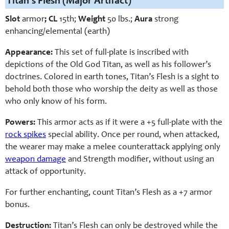
Titan’s Flesh (Major Artifact)
Slot
armor
; CL
15th;
Weight
50 lbs.;
Aura
strong
enhancing/elemental (earth)
Appearance:
This set of full-plate is inscribed with
depictions of the Old God Titan, as well as his follower’s
doctrines. Colored in earth tones, Titan’s Flesh is a sight to
behold both those who worship the deity as well as those
who only know of his form.
Powers:
This armor acts as if it were a +5 full-plate with the
rock spikes
special ability.
Once per round, when attacked,
the wearer may make a melee counterattack applying only
weapon damage
and Strength modifier, without using an
attack of opportunity.
For further enchanting, count Titan’s Flesh as a +7 armor
bonus.
Destruction:
Titan’s Flesh can only be destroyed while the