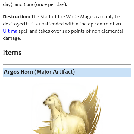
day), and Cura (once per day).
Destruction:
The Staff of the White Magus can only be
destroyed if it is unattended within the epicentre of an
Ultima
spell and takes over 200 points of non-elemental
damage.
Items
Argos Horn (Major Artifact)