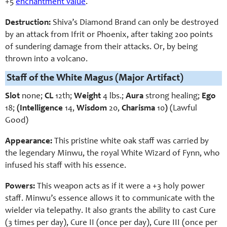
+5
enchantment value
.
Destruction:
Shiva’s Diamond Brand can only be destroyed
by an attack from Ifrit or Phoenix, after taking 200 points
of sundering damage from their attacks. Or, by being
thrown into a volcano.
Staff of the White Magus (Major Artifact)
Slot
none;
CL
12th;
Weight
4 lbs.;
Aura
strong healing;
Ego
18;
(Intelligence
14,
Wisdom
20,
Charisma
10
)
(Lawful
Good)
Appearance:
This pristine white oak staff was carried by
the legendary Minwu, the royal White Wizard of Fynn, who
infused his staff with his essence.
Powers:
This weapon acts as if it were a +3 holy power
staff. Minwu’s essence allows it to communicate with the
wielder via telepathy. It also grants the ability to cast Cure
(3 times per day), Cure II (once per day), Cure III (once per