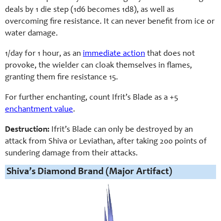
deals by 1 die step (1d6 becomes 1d8), as well as
overcoming fire resistance. It can never benefit from ice or
water damage.
1/day for 1 hour, as an
immediate action
that does not
provoke, the wielder can cloak themselves in flames,
granting them fire resistance 15.
For further enchanting, count Ifrit’s Blade as a +5
enchantment value
.
Destruction:
Ifrit’s Blade can only be destroyed by an
attack from Shiva or Leviathan, after taking 200 points of
sundering damage from their attacks.
Shiva’s Diamond Brand (Major Artifact)