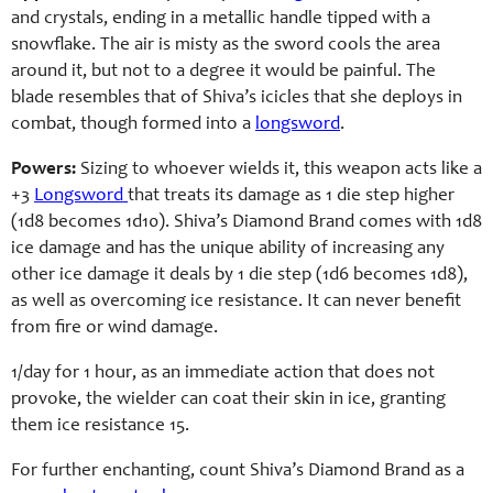
and crystals, ending in a metallic handle tipped with a
snowflake. The air is misty as the sword cools the area
around it, but not to a degree it would be painful. The
blade resembles that of Shiva’s icicles that she deploys in
combat, though formed into a
longsword
.
Powers:
Sizing to whoever wields it, this weapon acts like a
+3
Longsword
that treats its damage as 1 die step higher
(1d8 becomes 1d10). Shiva’s Diamond Brand comes with 1d8
ice damage and has the unique ability of increasing any
other ice damage it deals by 1 die step (1d6 becomes 1d8),
as well as overcoming ice resistance. It can never benefit
from fire or wind damage.
1/day for 1 hour, as an immediate action that does not
provoke, the wielder can coat their skin in ice, granting
them ice resistance 15.
For further enchanting, count Shiva’s Diamond Brand as a