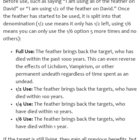
before use, such as saying “I am using all of the feather on
David” or “I am using 1/2 of the feather on David.” Once
the feather has started to be used, it is split into that
denomination (1/2 use means it only has 1/2 left, using 1/6
means you can only use the 1/6 option 5 more times and no
others):
Full Use:
The feather brings back the target, who has
died within the past 1000 years. This can even reverse
the effects of Lichdom, Vampirism, or other
permanent undeath regardless of time spent as an
undead.
1/2 Use:
The feather brings back the targets, who have
died within 100 years.
1/4 Use:
The feather brings back the targets, who
have died within 10 years.
1/6 Use:
The feather brings back the targets, who
have died within 1 year.
If the target is still living, they gain all previous benefits, but